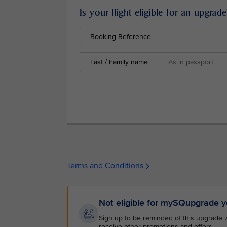
Is your flight eligible for an upgrade
Booking Reference
Last / Family name
Terms and Conditions
Not eligible for mySQupgrade y
Sign up to be reminded of this upgrade 72 
receive other promotions and offers.