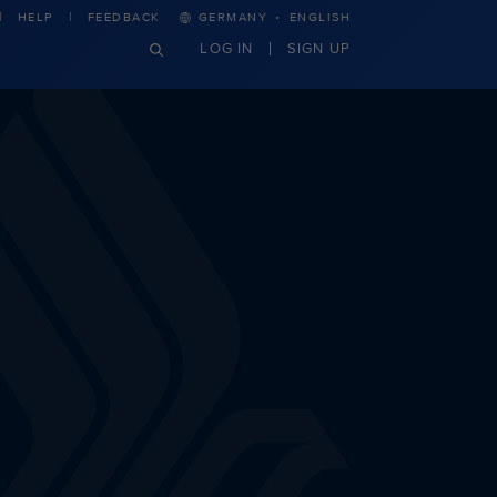
·
HELP
FEEDBACK
GERMANY
ENGLISH
LOG IN
SIGN UP