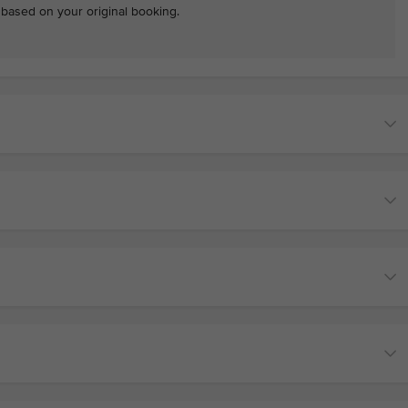
e based on your original booking.