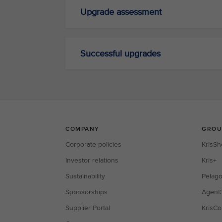
Upgrade assessment
Successful upgrades