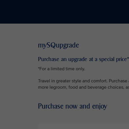
mySQupgrade
Purchase an upgrade at a special price*
*For a limited time only.
Travel in greater style and comfort. Purchas
more legroom, food and beverage choices, as 
Purchase now and enjoy