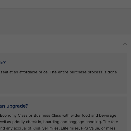
de?
at at an affordable price. The entire purchase process is done
 an upgrade?
m Economy Class or Business Class with wider food and beverage
ell as priority check-in, boarding and baggage handling. The fare
d any accrual of KrisFlyer miles, Elite miles, PPS Value, or miles