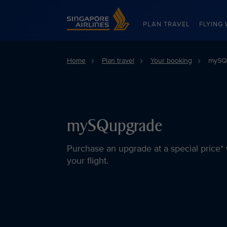
Singapore Airlines Home
PLAN TRAVEL
FLYING 
Home
Plan travel
Your booking
mySQu
mySQupgrade
Purchase an upgrade at a special price* 
your flight.