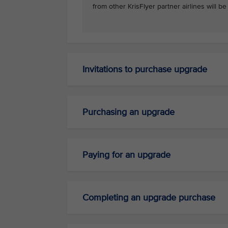
from other KrisFlyer partner airlines will b
Invitations to purchase upgrade
Purchasing an upgrade
Paying for an upgrade
Completing an upgrade purchase