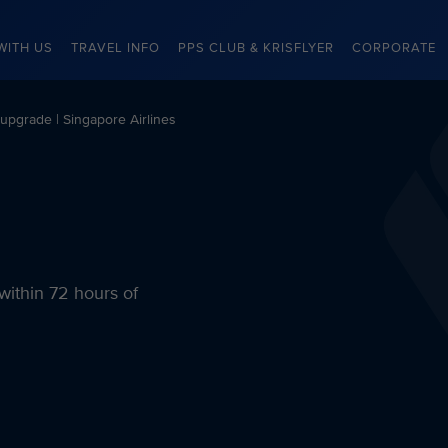
WITH US
TRAVEL INFO
PPS CLUB & KRISFLYER
CORPORATE
pgrade | Singapore Airlines
within 72 hours of