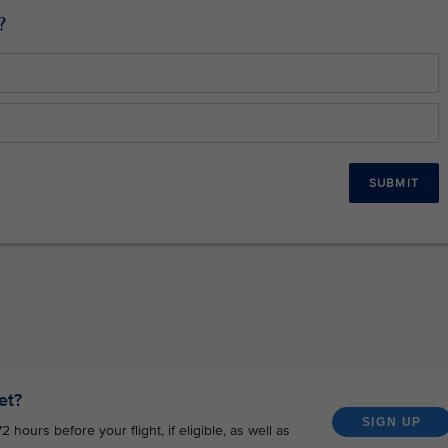
?
SUBMIT
et?
SIGN UP
hours before your flight, if eligible, as well as