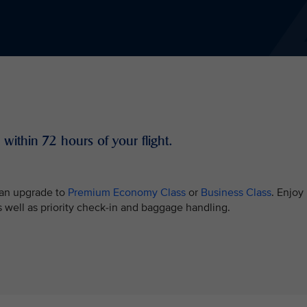
 within 72 hours of your flight.
e an upgrade to
Premium Economy Class
or
Business Class
. Enjoy
well as priority check-in and baggage handling.