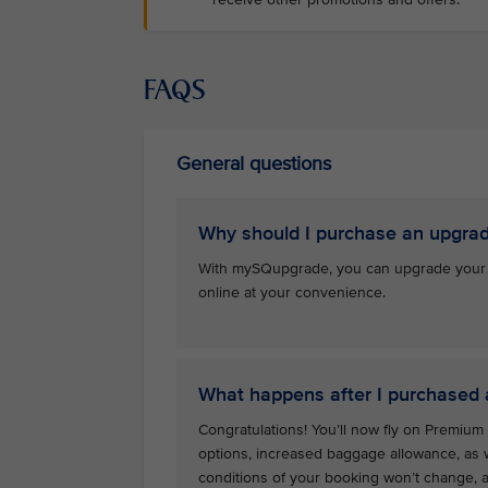
FAQS
General questions
Why should I purchase an upgra
With mySQupgrade, you can upgrade your se
online at your convenience.
What happens after I purchased
Congratulations! You’ll now fly on Premiu
options, increased baggage allowance, as w
conditions of your booking won’t change, an