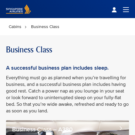
Singapore Airlines Home
Togg
Cabins
Business Class
Business Class
A successful business plan includes sleep.
Everything must go as planned when you’re travelling for
business, and a successful business plan includes having
good rest. Catch a power nap as you lounge in your seat
or look forward to uninterrupted sleep on your fully-flat
bed. So that you’re wide awake, refreshed and ready to go
as soon as you land.
Business Class – A380