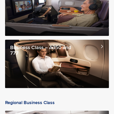
Business Class – A350 and
777
Regional Business Class