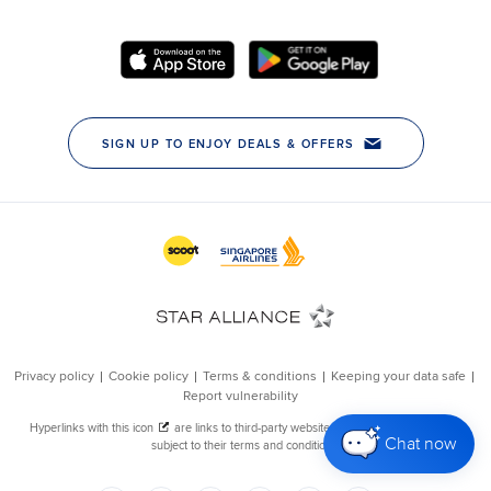
Chat now