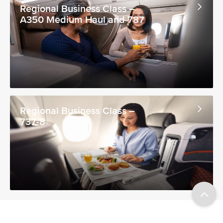
Regional Business Class –
A350 Medium Haul and 787
Regional Business Class –
737-8