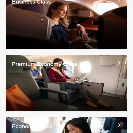
Business Class
Premium Economy Class
Economy Class