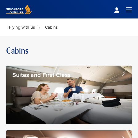
Singapore Airlines Home
Togg
Flying with us
Cabins
Cabins
Suites and First Class