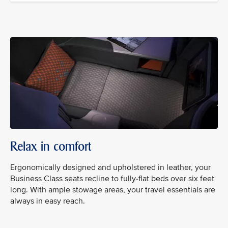
Relax in comfort
Ergonomically designed and upholstered in leather, your
Business Class seats recline to fully-flat beds over six feet
long. With ample stowage areas, your travel essentials are
always in easy reach.