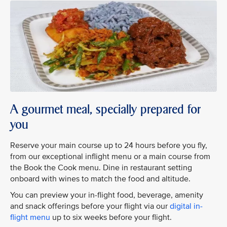
A gourmet meal, specially prepared for
you
Reserve your main course up to 24 hours before you fly,
from our exceptional inflight menu or a main course from
the Book the Cook menu. Dine in restaurant setting
onboard with wines to match the food and altitude.
You can preview your in-flight food, beverage, amenity
and snack offerings before your flight via our
digital in-
flight menu
up to six weeks before your flight.