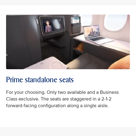
Prime standalone seats
For your choosing. Only two available and a Business
Class exclusive. ​The seats are staggered in a 2-1-2
forward-facing configuration along a single aisle.​