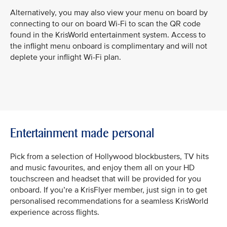
Alternatively, you may also view your menu on board by
connecting to our on board Wi-Fi to scan the QR code
found in the KrisWorld entertainment system. Access to
the inflight menu onboard is complimentary and will not
deplete your inflight Wi-Fi plan.
Entertainment made personal
Pick from a selection of Hollywood blockbusters, TV hits
and music favourites, and enjoy them all on your HD
touchscreen and headset that will be provided for you
onboard. If you’re a KrisFlyer member, just sign in to get
personalised recommendations for a seamless KrisWorld
experience across flights.