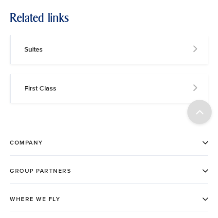
Related links
Suites
First Class