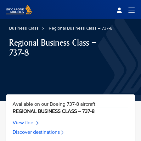
Singapore Airlines Home
Togg
Business Class
Regional Business Class – 737-8
Regional Business Class –
737-8
Available on our Boeing 737-8 aircraft.
REGIONAL BUSINESS CLASS – 737-8
View fleet
Discover destinations