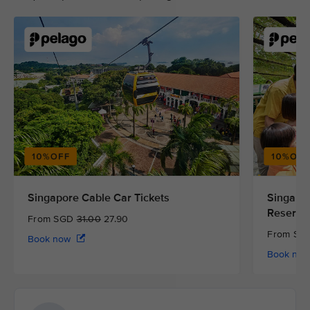
Singapore Cable Car Tickets
Singapor
Reserve
From SGD
31.00
27.90
From S
Book now
Book no