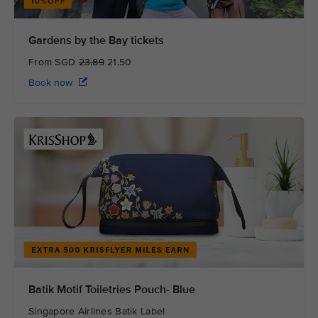
Gardens by the Bay tickets
From SGD
23.89
21.50
Book now
Batik Motif Toiletries Pouch- Blue
Singapore Airlines Batik Label