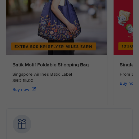
Batik Motif Foldable Shopping Bag
Singtel 
Singapore Airlines Batik Label
From S
SGD 15.00
Buy now
Buy now