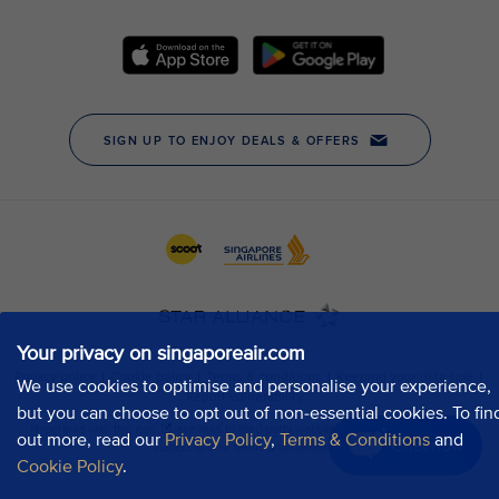
Your privacy on singaporeair.com
We use cookies to optimise and personalise your experience,
but you can choose to opt out of non-essential cookies. To fin
out more, read our
Privacy Policy
,
Terms & Conditions
and
Chat now
Cookie Policy
.