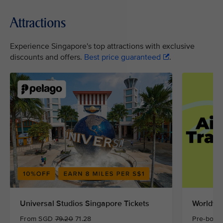
Attractions
Experience Singapore's top attractions with exclusive
discounts and offers.
Best price guaranteed
.
Universal Studios Singapore Tickets
Worldwid
From SGD
79.20
71.28
Pre-book 