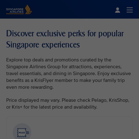
Singapore Airlines Home
Togg
Discover exclusive perks for popular
Singapore experiences
Explore top deals and promotions curated by the
Singapore Airlines Group for attractions, experiences,
travel essentials, and dining in Singapore. Enjoy exclusive
benefits as a KrisFlyer member to make your family trip
even more rewarding.
Price displayed may vary. Please check Pelago, KrisShop,
or Kris+ for the latest price and availability.