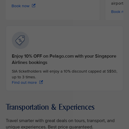
airport
Book now
Book no
Enjoy 10% OFF on Pelago.com with your Singapore
Airlines bookings
SIA ticketholders will enjoy a 10% discount capped at S$50,
up to 3 times.
Find out more
Transportation & Experiences
Travel smarter with great deals on tours, transport, and
unique experiences. Best price guaranteed.