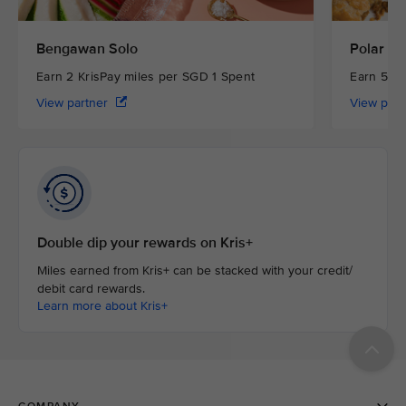
Bengawan Solo
Polar Pu
Earn 2 KrisPay miles per SGD 1 Spent
Earn 5 Kr
View partner
View par
Double dip your rewards on Kris+
Miles earned from Kris+ can be stacked with your credit/
debit card rewards.
Learn more about Kris+