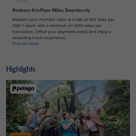
Redeem KrisFlyer Miles Seamlessly
Redeem your KrisFlyer miles at a rate of 100 miles per
SGD 1 spent, with a minimum of 1,000 miles per
transaction. Offset your payments easily and enjoy a
rewarding travel experience.
Find out more
Highlights