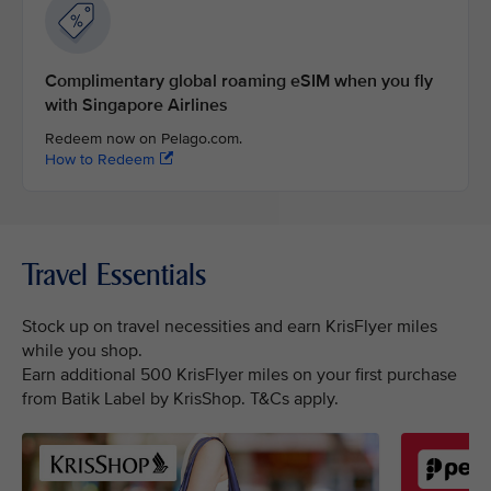
Complimentary global roaming eSIM when you fly
with Singapore Airlines
Redeem now on Pelago.com.
How to Redeem
Travel Essentials
Stock up on travel necessities and earn KrisFlyer miles
while you shop.
Earn additional 500 KrisFlyer miles on your first purchase
from Batik Label by KrisShop. T&Cs apply.