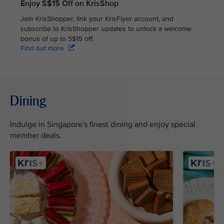
Enjoy S$15 Off on KrisShop
Join KrisShopper, link your KrisFlyer account, and
subscribe to KrisShopper updates to unlock a welcome
bonus of up to S$15 off.
Find out more
Dining
Indulge in Singapore's finest dining and enjoy special
member deals.