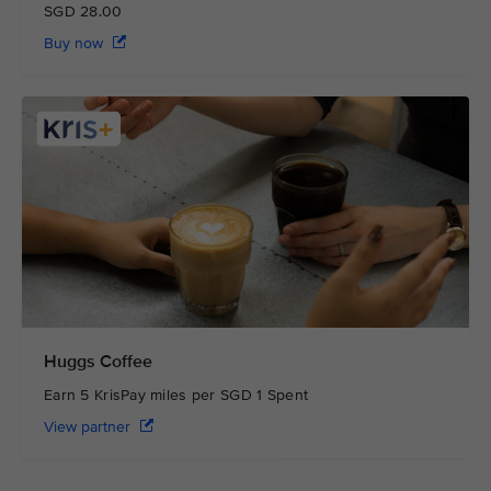
SGD 28.00
Buy now
Huggs Coffee
Earn 5 KrisPay miles per SGD 1 Spent
View partner