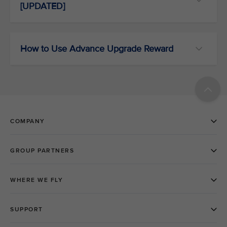
[UPDATED]
How to Use Advance Upgrade Reward