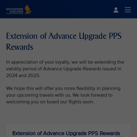
Singapore Airlines Home
Togg
Extension of Advance Upgrade PPS
Rewards
In appreciation of your loyalty, we will be extending the
validity period of Advance Upgrade Rewards issued in
2024 and 2025.
We hope this will offer you more flexibility in planning
your upcoming travels with us. We look forward to
welcoming you on board our flights soon.
Extension of Advance Upgrade PPS Rewards