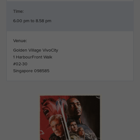
Time:
6.00 pm to 8.58 pm
Venue:
Golden Village VivoCity
1 HarbourFront Walk
#02-30
Singapore 098585