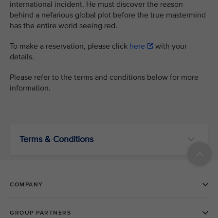
international incident. He must discover the reason
behind a nefarious global plot before the true mastermind
has the entire world seeing red.
To make a reservation, please click
here
with your
details.
Please refer to the terms and conditions below for more
information.
Terms & Conditions