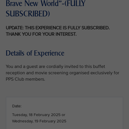
Brave New World"-(FULLY
SUBSCRIBED)
UPDATE: THIS EXPERIENCE IS FULLY SUBSCRIBED.
THANK YOU FOR YOUR INTEREST.
Details of Experience
You and a guest are cordially invited to this buffet
reception and movie screening organised exclusively for
PPS Club members.
Date:
Tuesday, 18 February 2025 or
Wednesday, 19 February 2025