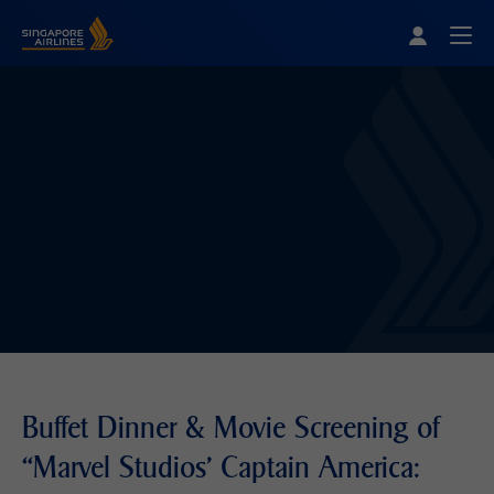
Singapore Airlines Home
Togg
Buffet Dinner & Movie Screening of
“Marvel Studios' Captain America: