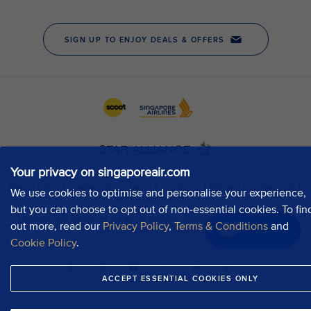
Your privacy on singaporeair.com
We use cookies to optimise and personalise your experience,
but you can choose to opt out of non-essential cookies. To fin
out more, read our
Privacy Policy
,
Terms & Conditions
and
Chat now
Cookie Policy
.
ACCEPT ESSENTIAL COOKIES ONLY