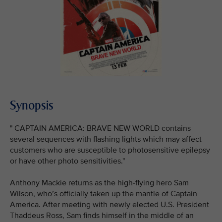
Synopsis
" CAPTAIN AMERICA: BRAVE NEW WORLD contains
several sequences with flashing lights which may affect
customers who are susceptible to photosensitive epilepsy
or have other photo sensitivities."
Anthony Mackie returns as the high-flying hero Sam
Wilson, who’s officially taken up the mantle of Captain
America. After meeting with newly elected U.S. President
Thaddeus Ross, Sam finds himself in the middle of an