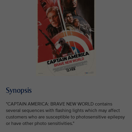
Synopsis
"CAPTAIN AMERICA: BRAVE NEW WORLD contains
several sequences with flashing lights which may affect
customers who are susceptible to photosensitive epilepsy
or have other photo sensitivities."