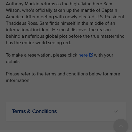
Anthony Mackie returns as the high-flying hero Sam
Wilson, who’s officially taken up the mantle of Captain
America. After meeting with newly elected U.S. President
Thaddeus Ross, Sam finds himself in the middle of an
international incident. He must discover the reason
behind a nefarious global plot before the true mastermind
has the entire world seeing red.
To make a reservation, please click
here
with your
details.
Please refer to the terms and conditions below for more
information.
Terms & Conditions