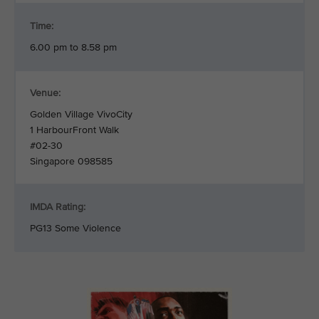
Time:
6.00 pm to 8.58 pm
Venue:
Golden Village VivoCity
1 HarbourFront Walk
#02-30
Singapore 098585
IMDA Rating:
PG13 Some Violence