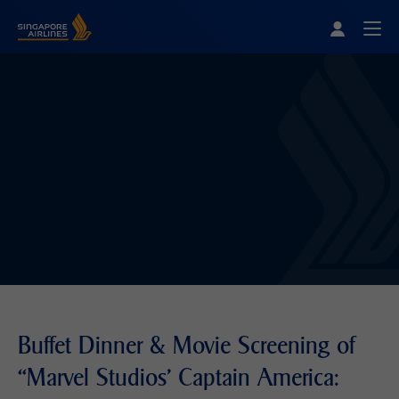
Singapore Airlines Home
Togg
Buffet Dinner & Movie Screening of
“Marvel Studios' Captain America: