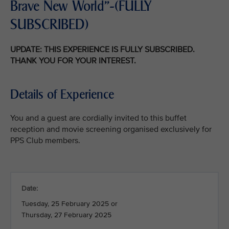
Brave New World"-(FULLY
SUBSCRIBED)
UPDATE: THIS EXPERIENCE IS FULLY SUBSCRIBED.
THANK YOU FOR YOUR INTEREST.
Details of Experience
You and a guest are cordially invited to this buffet
reception and movie screening organised exclusively for
PPS Club members.
Date:
Tuesday, 25 February 2025 or
Thursday, 27 February 2025