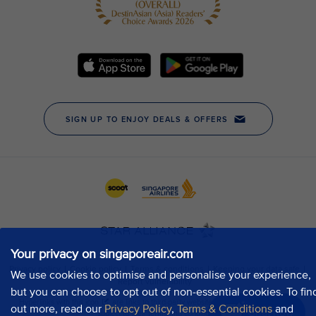
Your privacy on singaporeair.com
We use cookies to optimise and personalise your experience,
but you can choose to opt out of non-essential cookies. To fin
out more, read our
Privacy Policy
,
Terms & Conditions
and
Chat now