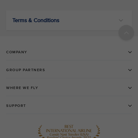
Terms & Conditions