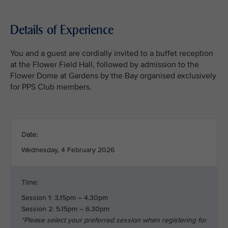
Details of Experience
You and a guest are cordially invited to a buffet reception
at the Flower Field Hall, followed by admission to the
Flower Dome at Gardens by the Bay organised exclusively
for PPS Club members.
Date:
Wednesday, 4 February 2026
Time:
Session 1: 3.15pm – 4.30pm
Session 2: 5.15pm – 6.30pm
*Please select your preferred session when registering for