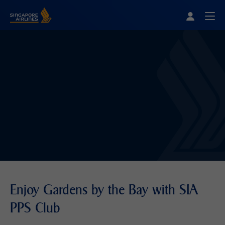
Singapore Airlines Home
Togg
Enjoy Gardens by the Bay with SIA
PPS Club