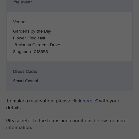
the event
Venue:
Gardens by the Bay
Flower Field Hall
18 Marina Gardens Drive
Singapore 018953
Dress Code:
Smart Casual
To make a reservation, please click
here
with your
details.
Please refer to the terms and conditions below for more
information.