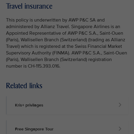
Travel insurance
This policy is underwritten by AWP P&C SA and
administered by Allianz Travel. Singapore Airlines is an
Appointed Representative of AWP P&C S.A., Saint-Ouen
(Paris), Wallisellen Branch (Switzerland) (trading as Allianz
Travel) which is registered at the Swiss Financial Market
Supervisory Authority (FINMA). AWP P&C S.A., Saint-Ouen
(Paris), Wallisellen Branch (Switzerland) registration
number is CH-115.393.016.
Related links
Kris+ privilages
Free Singapore Tour