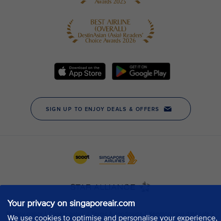
Your privacy on singaporeair.com
We use cookies to optimise and personalise your experience,