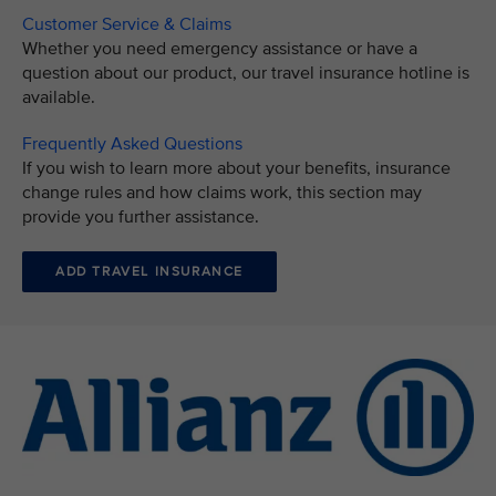
Customer Service & Claims
Whether you need emergency assistance or have a
question about our product, our travel insurance hotline is
available.
Frequently Asked Questions
If you wish to learn more about your benefits, insurance
change rules and how claims work, this section may
provide you further assistance.
ADD TRAVEL INSURANCE