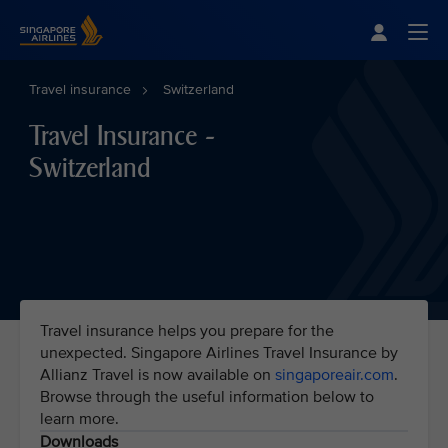
Singapore Airlines Home
Togg
Travel insurance
Switzerland
Travel Insurance -
Switzerland
Travel insurance helps you prepare for the
unexpected. Singapore Airlines Travel Insurance by
Allianz Travel is now available on
singaporeair.com
.
Browse through the useful information below to
learn more.
Downloads