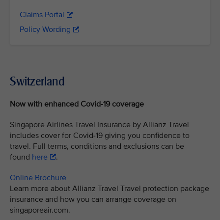
Claims Portal
Policy Wording
Switzerland
Now with enhanced Covid-19 coverage
Singapore Airlines Travel Insurance by Allianz Travel
includes cover for Covid-19 giving you confidence to
travel. Full terms, conditions and exclusions can be
found
here
.
Online Brochure
Learn more about Allianz Travel Travel protection package
insurance and how you can arrange coverage on
singaporeair.com.