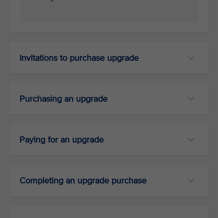
Invitations to purchase upgrade
Purchasing an upgrade
Paying for an upgrade
Completing an upgrade purchase