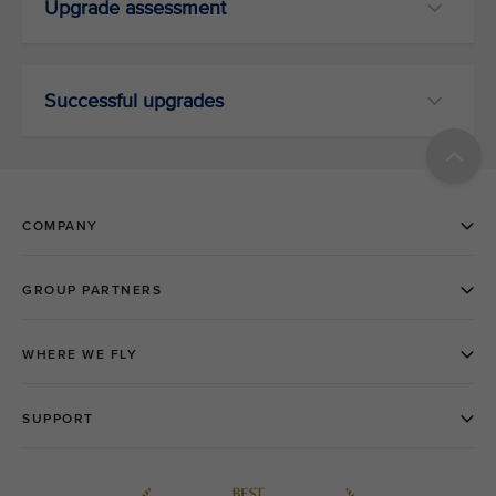
Upgrade assessment
Successful upgrades