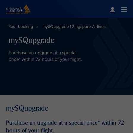
Singapore Airlines Home
Togg
Your booking
mySQupgrade | Singapore Airlines
mySQupgrade
Purchase an upgrade at a special
price* within 72 hours of your flight.
mySQupgrade
Purchase an upgrade at a special price* within 72
hours of your flight.