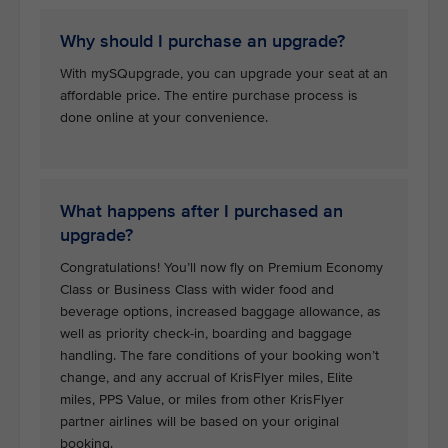
Why should I purchase an upgrade?
With mySQupgrade, you can upgrade your seat at an
affordable price. The entire purchase process is
done online at your convenience.
What happens after I purchased an
upgrade?
Congratulations! You’ll now fly on Premium Economy
Class or Business Class with wider food and
beverage options, increased baggage allowance, as
well as priority check-in, boarding and baggage
handling. The fare conditions of your booking won’t
change, and any accrual of KrisFlyer miles, Elite
miles, PPS Value, or miles from other KrisFlyer
partner airlines will be based on your original
booking.