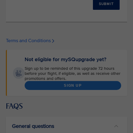
SUBMIT
Terms and Conditions
Not eligible for mySQupgrade yet?
Sign up to be reminded of this upgrade 72 hours
before your flight, if eligible, as well as receive other
promotions and offers.
SIGN UP
FAQS
General questions