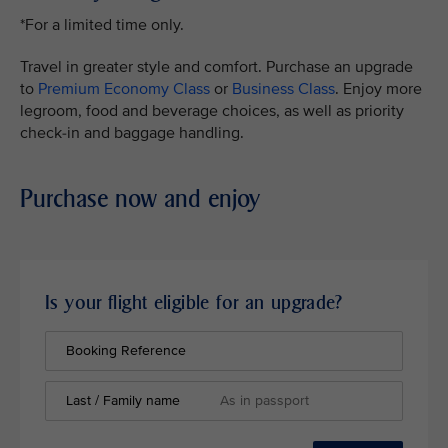
*For a limited time only.
Travel in greater style and comfort. Purchase an upgrade
to
Premium Economy Class
or
Business Class
. Enjoy more
legroom, food and beverage choices, as well as priority
check-in and baggage handling.
Purchase now and enjoy
Is your flight eligible for an upgrade?
Booking Reference
Last / Family name