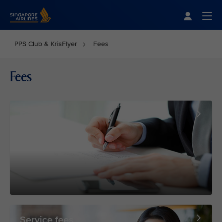
Singapore Airlines Home
Togg
PPS Club & KrisFlyer
Fees
Fees
Forms
Service fees