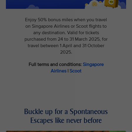
Enjoy 50% bonus miles when you travel
on Singapore Airlines or Scoot flights to
any destination. Valid for tickets
purchased from 24 to 31 March 2025, for
travel between 1 April and 31 October
2025.
Full terms and conditions:
Singapore
Airlines
|
Scoot
Buckle up for a Spontaneous
Escapes like never before