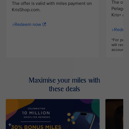
The offe
The offer is valid with miles payment on
Pelago m
KrisShop.com.
Kris+ ap
Redeem now
Redee
*For purc
will recei
accounts.
Maximise your miles with
these deals