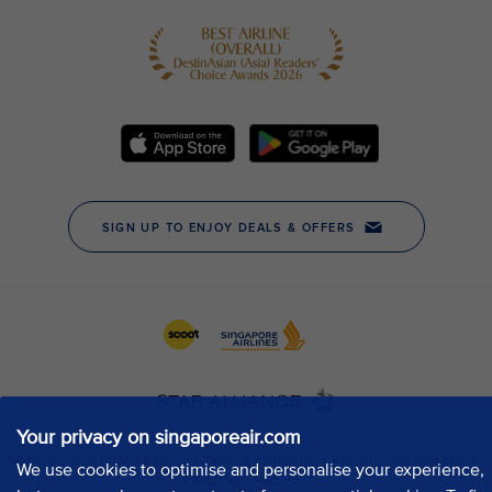
Your privacy on singaporeair.com
We use cookies to optimise and personalise your experience,