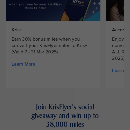
Kris+
Accor H
Earn 30% bonus miles when you
Enjoy 2
convert your KrisFlyer miles to Kris+
convert 
(Valid 7 - 31 Mar 2025).
ALL Rewa
2025).
Learn More
Learn M
Join KrisFlyer's social
giveaway and win up to
38,000 miles