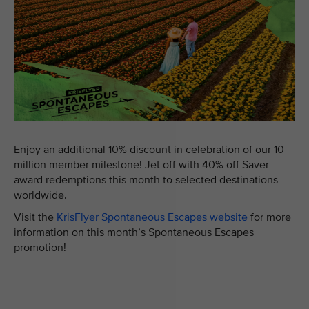
Enjoy an additional 10% discount in celebration of our 10
million member milestone! Jet off with 40% off Saver
award redemptions this month to selected destinations
worldwide.
Visit the
KrisFlyer Spontaneous Escapes website
for more
information on this month’s Spontaneous Escapes
promotion!