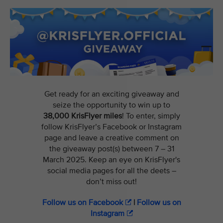
Get ready for an exciting giveaway and
seize the opportunity to win up to
38,000 KrisFlyer miles
! To enter, simply
follow KrisFlyer’s Facebook or Instagram
page and leave a creative comment on
the giveaway post(s) between 7 – 31
March 2025. Keep an eye on KrisFlyer's
social media pages for all the deets –
don’t miss out!
Follow us on Facebook
|
Follow us on
Instagram