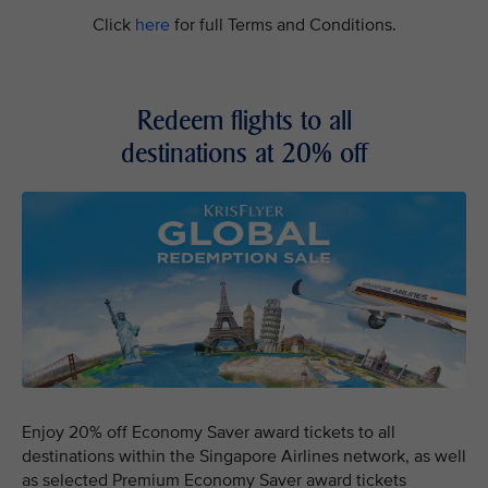
Click
here
for full Terms and Conditions.
Redeem flights to all
destinations at 20% off
Enjoy 20% off Economy Saver award tickets to all
destinations within the Singapore Airlines network, as well
as selected Premium Economy Saver award tickets