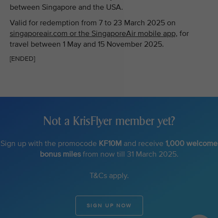
between Singapore and the USA.
Valid for redemption from 7 to 23 March 2025 on
singaporeair.com or the SingaporeAir mobile app,
for
travel between 1 May and 15 November 2025.
[ENDED]
Not a KrisFlyer member yet?
Sign up with the promocode
KF10M
and receive
1,000 welcome
bonus miles
from now till 31 March 2025.
T&Cs apply.
SIGN UP NOW