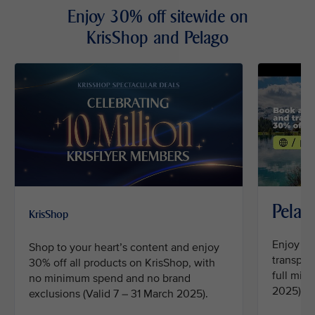
Enjoy 30% off sitewide on
KrisShop and Pelago
Pelag
KrisShop
Enjoy 30
Shop to your heart’s content and enjoy
transpor
30% off all products on KrisShop, with
full mil
no minimum spend and no brand
2025).
exclusions (Valid 7 – 31 March 2025).