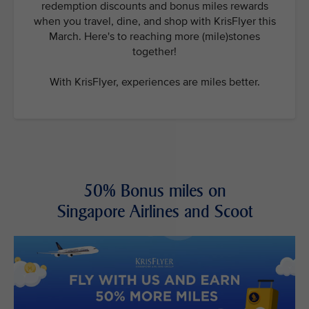
redemption discounts and bonus miles rewards
when you travel, dine, and shop with KrisFlyer this
March. Here's to reaching more (mile)stones
together!
With KrisFlyer, experiences are miles better.
50% Bonus miles on
Singapore Airlines and Scoot