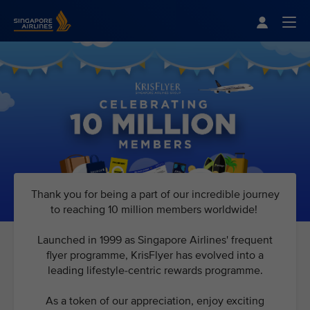
Singapore Airlines Home
Togg
Thank you for being a part of our incredible journey
to reaching 10 million members worldwide!
Launched in 1999 as Singapore Airlines' frequent
flyer programme, KrisFlyer has evolved into a
leading lifestyle-centric rewards programme.
As a token of our appreciation, enjoy exciting