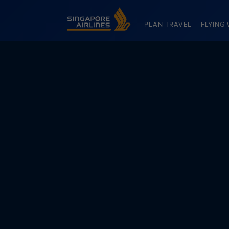
Singapore Airlines Home
PLAN TRAVEL
FLYING 