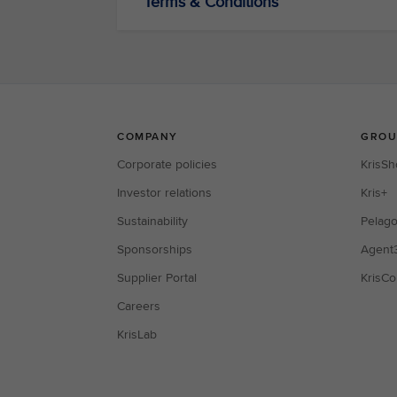
Terms & Conditions