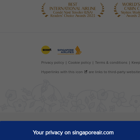
Your privacy on singaporeair.com