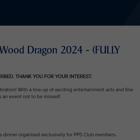
he Wood Dragon 2024 - (FULLY
CRIBED. THANK YOU FOR YOUR INTEREST.
bration! With a line-up of exciting entertainment acts and fine
s an event not to be missed!
his dinner organised exclusively for PPS Club members.