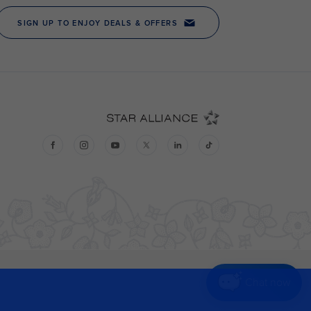
Chat now