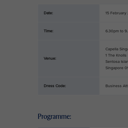
Date:
15 February
Time:
6.30pm to 9
Capella Sing
1 The Knolls
Venue:
Sentosa Isla
Singapore 
Dress Code:
Business Att
Programme: