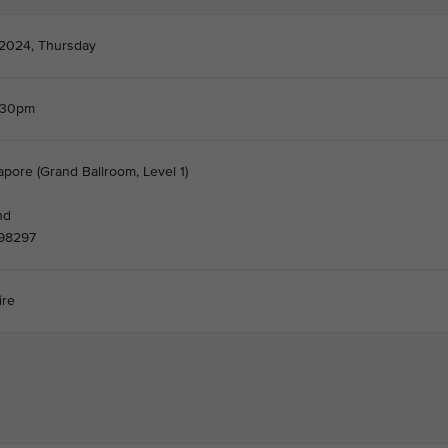
 2024, Thursday
.30pm
apore (Grand Ballroom, Level 1)
nd
098297
ire