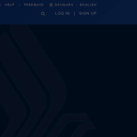
·
HELP
FEEDBACK
DENMARK
ENGLISH
LOG IN
SIGN UP