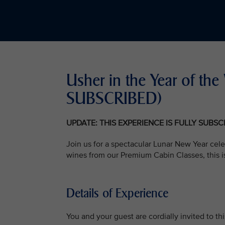
Usher in the Year of t
SUBSCRIBED)
UPDATE: THIS EXPERIENCE IS FULLY SUBS
Join us for a spectacular Lunar New Year cele
wines from our Premium Cabin Classes, this i
Details of Experience
You and your guest are cordially invited to t