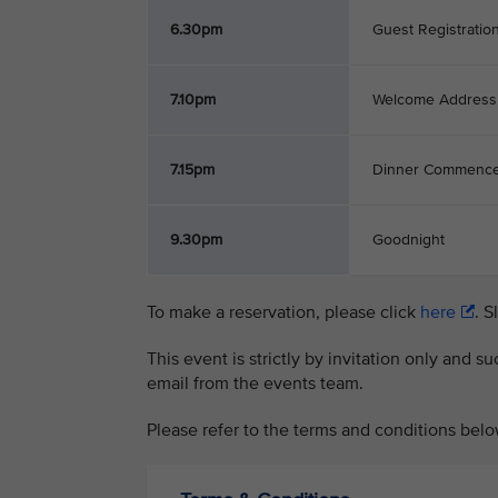
6.30pm
Guest Registratio
7.10pm
Welcome Address
7.15pm
Dinner Commenc
9.30pm
Goodnight
To make a reservation, please click
here
. S
This event is strictly by invitation only and 
email from the events team.
Please refer to the terms and conditions belo