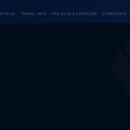
WITH US
TRAVEL INFO
PPS CLUB & KRISFLYER
CORPORATE