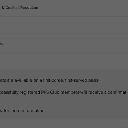
n & Cocktail Reception
es
lots are available on a first-come, first-served basis.
successfully registered PPS Club members will receive a confirmat
w for more information.