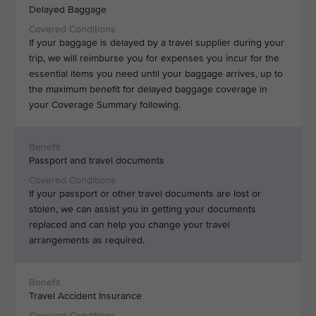
Delayed Baggage
If your baggage is delayed by a travel supplier during your
trip, we will reimburse you for expenses you incur for the
essential items you need until your baggage arrives, up to
the maximum benefit for delayed baggage coverage in
your Coverage Summary following.
Passport and travel documents
If your passport or other travel documents are lost or
stolen, we can assist you in getting your documents
replaced and can help you change your travel
arrangements as required.
Travel Accident Insurance