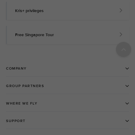
Kris+ privileges
Free Singapore Tour