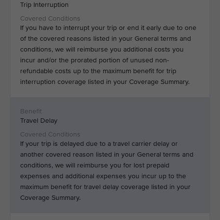
Trip Interruption
If you have to interrupt your trip or end it early due to one
of the covered reasons listed in your General terms and
conditions, we will reimburse you additional costs you
incur and/or the prorated portion of unused non-
refundable costs up to the maximum benefit for trip
interruption coverage listed in your Coverage Summary.
Travel Delay
If your trip is delayed due to a travel carrier delay or
another covered reason listed in your General terms and
conditions, we will reimburse you for lost prepaid
expenses and additional expenses you incur up to the
maximum benefit for travel delay coverage listed in your
Coverage Summary.