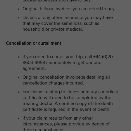
pocket expenses you have to pay.
Original bills or invoices you are asked to pay.
Details of any other insurance you may have
that may cover the same loss, such as
household or private medical.
Cancellation or curtailment
If
you need to curtail your trip, call +44 (0)20
8603 9958 immediately to get our prior
agreement.
Original cancellation invoice(s) detailing all
cancellation charges incurred.
For claims relating to illness or injury a medical
certificate will need to be completed by the
treating doctor. A certified copy of the death
certificate is required in the event of death.
If your claim results from any other
circumstances, please provide evidence of
these circumstances.