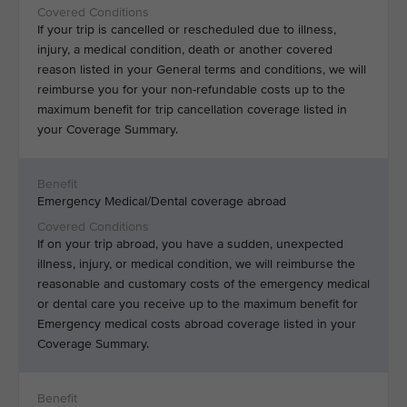
If your trip is cancelled or rescheduled due to illness,
injury, a medical condition, death or another covered
reason listed in your General terms and conditions, we will
reimburse you for your non-refundable costs up to the
maximum benefit for trip cancellation coverage listed in
your Coverage Summary.
Emergency Medical/Dental coverage abroad
If on your trip abroad, you have a sudden, unexpected
illness, injury, or medical condition, we will reimburse the
reasonable and customary costs of the emergency medical
or dental care you receive up to the maximum benefit for
Emergency medical costs abroad coverage listed in your
Coverage Summary.