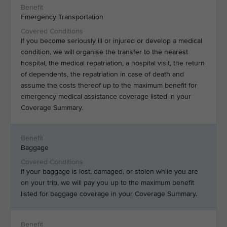
Emergency Transportation
If you become seriously ill or injured or develop a medical
condition, we will organise the transfer to the nearest
hospital, the medical repatriation, a hospital visit, the return
of dependents, the repatriation in case of death and
assume the costs thereof up to the maximum benefit for
emergency medical assistance coverage listed in your
Coverage Summary.
Baggage
If your baggage is lost, damaged, or stolen while you are
on your trip, we will pay you up to the maximum benefit
listed for baggage coverage in your Coverage Summary.