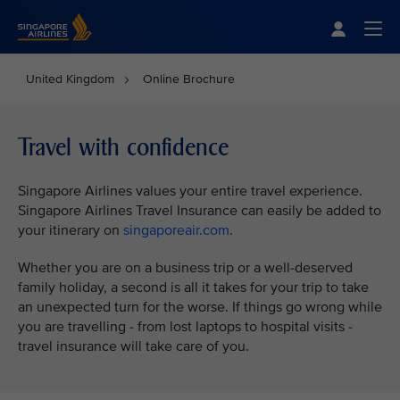
Singapore Airlines Home
Togg
United Kingdom
Online Brochure
Travel with confidence
Singapore Airlines values your entire travel experience.
Singapore Airlines Travel Insurance can easily be added to
your itinerary on
singaporeair.com
.
Whether you are on a business trip or a well-deserved
family holiday, a second is all it takes for your trip to take
an unexpected turn for the worse. If things go wrong while
you are travelling - from lost laptops to hospital visits -
travel insurance will take care of you.