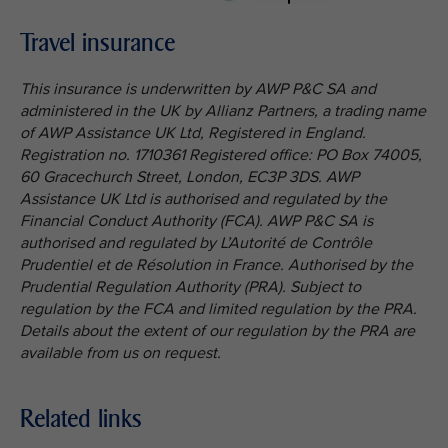
Travel insurance
This insurance is underwritten by AWP P&C SA and
administered in the UK by Allianz Partners, a trading name
of AWP Assistance UK Ltd, Registered in England.
Registration no. 1710361 Registered office: PO Box 74005,
60 Gracechurch Street, London, EC3P 3DS. AWP
Assistance UK Ltd is authorised and regulated by the
Financial Conduct Authority (FCA). AWP P&C SA is
authorised and regulated by L’Autorité de Contrôle
Prudentiel et de Résolution in France. Authorised by the
Prudential Regulation Authority (PRA). Subject to
regulation by the FCA and limited regulation by the PRA.
Details about the extent of our regulation by the PRA are
available from us on request.
Related links