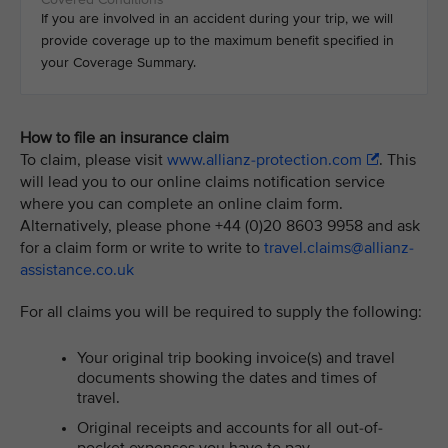
If you are involved in an accident during your trip, we will
provide coverage up to the maximum benefit specified in
your Coverage Summary.
How to file an insurance claim
To claim, please visit
www.allianz-protection.com
. This
will lead you to our online claims notification service
where you can complete an online claim form.
Alternatively, please phone +44 (0)20 8603 9958 and ask
for a claim form or write to write to
travel.claims@allianz-
assistance.co.uk
For all claims you will be required to supply the following:
Your original trip booking invoice(s) and travel
documents showing the dates and times of
travel.
Original receipts and accounts for all out-of-