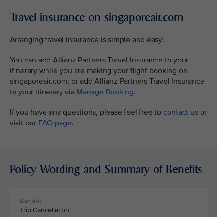
Travel insurance on singaporeair.com
Arranging travel insurance is simple and easy:
You can add Allianz Partners Travel Insurance to your
itinerary while you are making your flight booking on
singaporeair.com; or add Allianz Partners Travel Insurance
to your itinerary via
Manage Booking
.
If you have any questions, please feel free to
contact us
or
visit our
FAQ page
.
Policy Wording and Summary of Benefits
Trip Cancellation