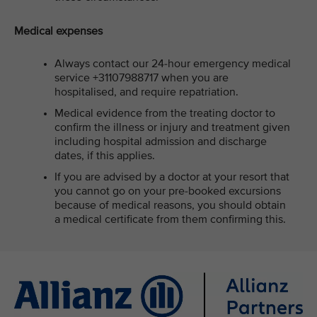
Medical expenses
Always contact our 24-hour emergency medical
service +31107988717 when you are
hospitalised, and require repatriation.
Medical evidence from the treating doctor to
confirm the illness or injury and treatment given
including hospital admission and discharge
dates, if this applies.
If you are advised by a doctor at your resort that
you cannot go on your pre-booked excursions
because of medical reasons, you should obtain
a medical certificate from them confirming this.