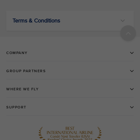
Terms & Conditions