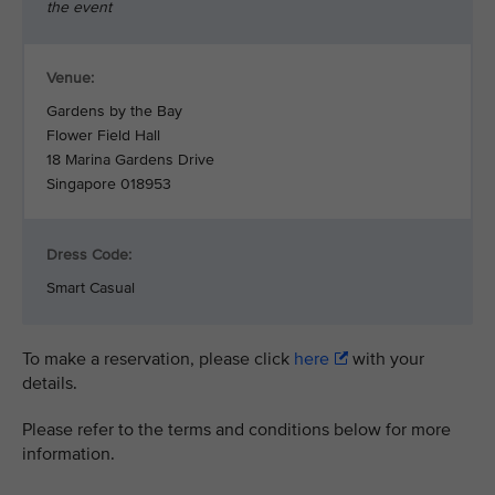
the event
Venue:
Gardens by the Bay
Flower Field Hall
18 Marina Gardens Drive
Singapore 018953
Dress Code:
Smart Casual
To make a reservation, please click
here
with your
details.
Please refer to the terms and conditions below for more
information.