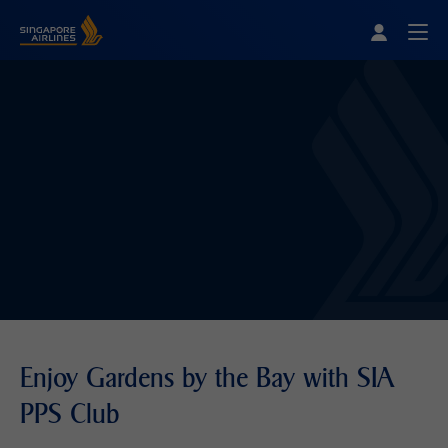
Singapore Airlines Home
Togg
Enjoy Gardens by the Bay with SIA
PPS Club