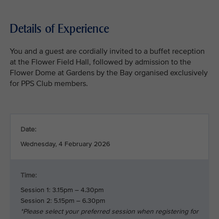
Details of Experience
You and a guest are cordially invited to a buffet reception
at the Flower Field Hall, followed by admission to the
Flower Dome at Gardens by the Bay organised exclusively
for PPS Club members.
Date:
Wednesday, 4 February 2026
Time:
Session 1: 3.15pm – 4.30pm
Session 2: 5.15pm – 6.30pm
*Please select your preferred session when registering for