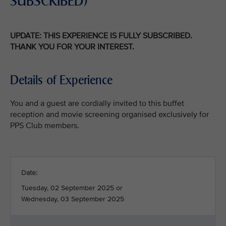
SUBSCRIBED)
UPDATE: THIS EXPERIENCE IS FULLY SUBSCRIBED.
THANK YOU FOR YOUR INTEREST.
Details of Experience
You and a guest are cordially invited to this buffet
reception and movie screening organised exclusively for
PPS Club members.
Date:
Tuesday, 02 September 2025 or
Wednesday, 03 September 2025