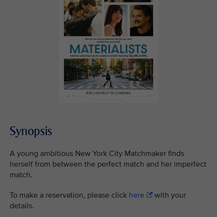
Synopsis
A young ambitious New York City Matchmaker finds
herself from between the perfect match and her imperfect
match.
To make a reservation, please click
here
with your
details.