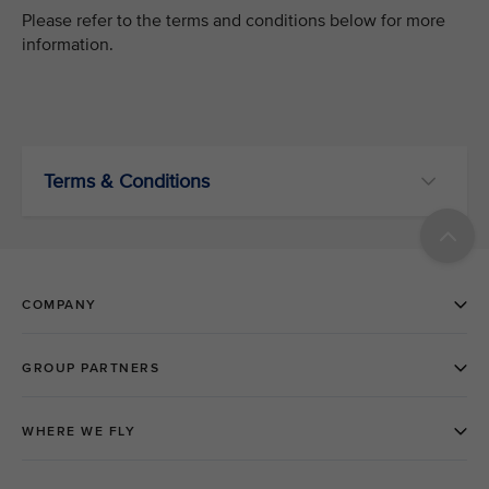
Please refer to the terms and conditions below for more
information.
Terms & Conditions