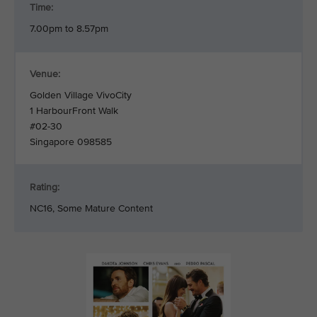
Time:
7.00pm to 8.57pm
Venue:
Golden Village VivoCity
1 HarbourFront Walk
#02-30
Singapore 098585
Rating:
NC16, Some Mature Content