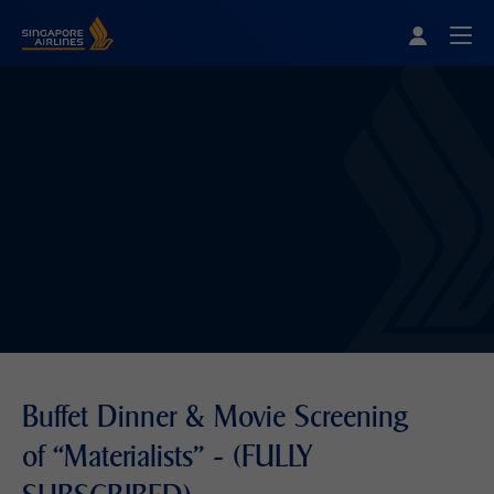
Singapore Airlines Home
Togg
Buffet Dinner & Movie Screening
of “Materialists" - (FULLY