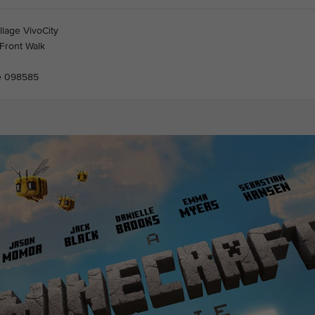
llage VivoCity
Front Walk
e 098585