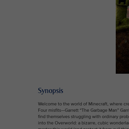
Synopsis
Welcome to the world of Minecraft, where creati
Four misfits—Garrett “The Garbage Man” Garr
find themselves struggling with ordinary pro
into the Overworld: a bizarre, cubic wonderla