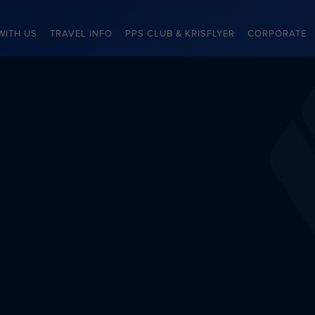
WITH US
TRAVEL INFO
PPS CLUB & KRISFLYER
CORPORATE