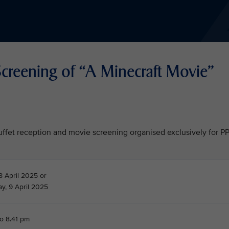
creening of “A Minecraft Movie"
 buffet reception and movie screening organised exclusively for P
8 April 2025 or
, 9 April 2025
to 8.41 pm