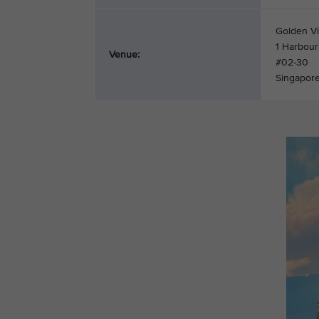
Golden Vi
1 Harbour
Venue:
#02-30
Singapor