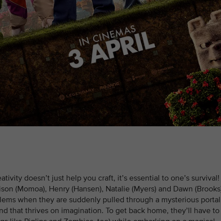
vity doesn’t just help you craft, it’s essential to one’s survival!
ison (Momoa), Henry (Hansen), Natalie (Myers) and Dawn (Brook
blems when they are suddenly pulled through a mysterious portal
nd that thrives on imagination. To get back home, they’ll have to