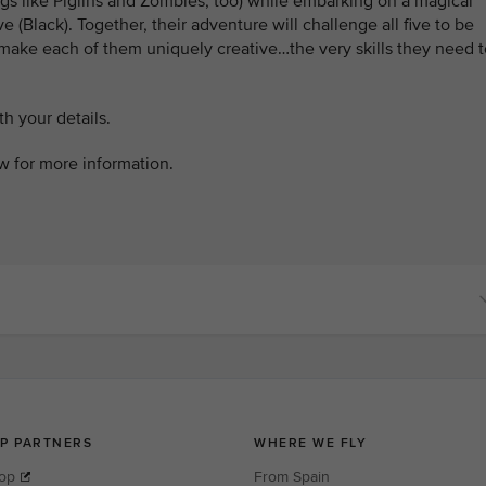
ings like Piglins and Zombies, too) while embarking on a magical
 (Black). Together, their adventure will challenge all five to be
 make each of them uniquely creative…the very skills they need t
h your details.
w for more information.