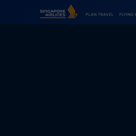
Singapore Airlines Home
PLAN TRAVEL
FLYING 