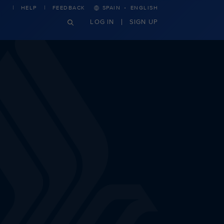
·
HELP
FEEDBACK
SPAIN
ENGLISH
LOG IN
SIGN UP