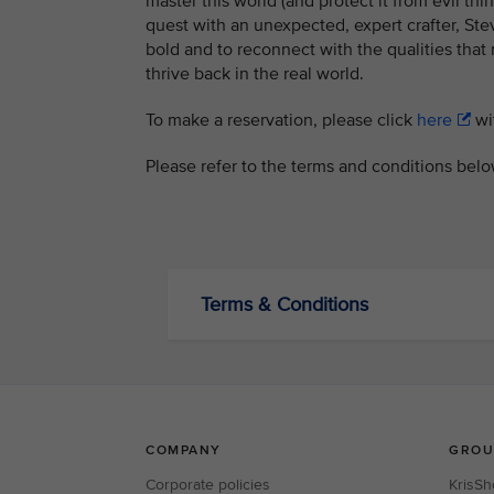
master this world (and protect it from evil th
quest with an unexpected, expert crafter, Steve
bold and to reconnect with the qualities that
thrive back in the real world.
To make a reservation, please click
here
wit
Please refer to the terms and conditions belo
Terms & Conditions