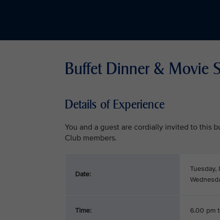
Buffet Dinner & Movie S
Details of Experience
You and a guest are cordially invited to this
Club members.
Tuesday, 
Date:
Wednesday
Time:
6.00 pm 