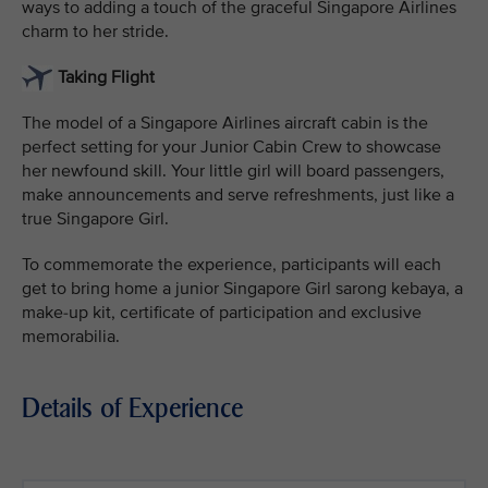
ways to adding a touch of the graceful Singapore Airlines
charm to her stride.
Taking Flight
The model of a Singapore Airlines aircraft cabin is the
perfect setting for your Junior Cabin Crew to showcase
her newfound skill. Your little girl will board passengers,
make announcements and serve refreshments, just like a
true Singapore Girl.
To commemorate the experience, participants will each
get to bring home a junior Singapore Girl sarong kebaya, a
make-up kit, certificate of participation and exclusive
memorabilia.
Details of Experience