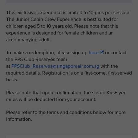
This exclusive experience is limited to 10 girls per session.
The Junior Cabin Crew Experience is best suited for
children aged 5 to 10 years old. Please note that this
experience is designed for female children and an
accompanying adult.
To make a redemption, please sign up
here
or contact
the PPS Club Reserves team
at
PPSClub_Reserves@singaporeair.com.sg
with the
required details. Registration is on a first-come, first-served
basis.
Please note that upon confirmation, the stated KrisFlyer
miles will be deducted from your account.
Please refer to the terms and conditions below for more
information.