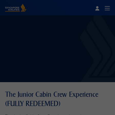
Singapore Airlines Home
Togg
The Junior Cabin Crew Experience
(FULLY REDEEMED)