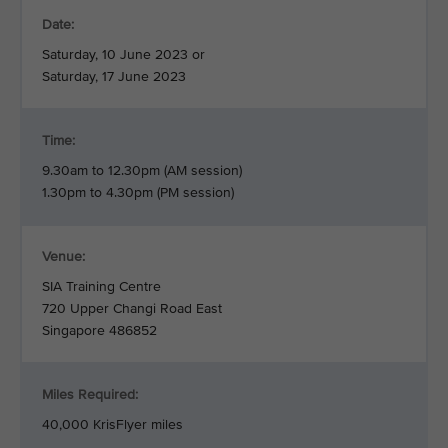
Date:
Saturday, 10 June 2023 or
Saturday, 17 June 2023
Time:
9.30am to 12.30pm (AM session)
1.30pm to 4.30pm (PM session)
Venue:
SIA Training Centre
720 Upper Changi Road East
Singapore 486852
Miles Required:
40,000 KrisFlyer miles