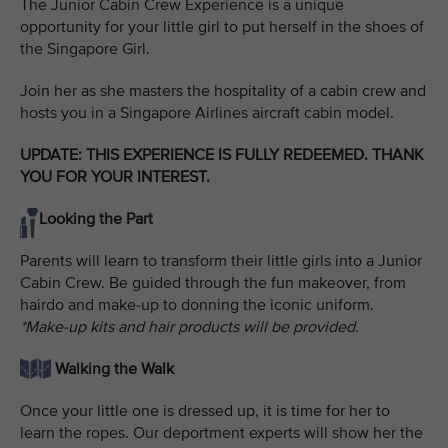
The Junior Cabin Crew Experience is a unique
opportunity for your little girl to put herself in the shoes of
the Singapore Girl.
Join her as she masters the hospitality of a cabin crew and
hosts you in a Singapore Airlines aircraft cabin model.
UPDATE: THIS EXPERIENCE IS FULLY REDEEMED. THANK
YOU FOR YOUR INTEREST.
Looking the Part
Parents will learn to transform their little girls into a Junior
Cabin Crew. Be guided through the fun makeover, from
hairdo and make-up to donning the iconic uniform.
*Make-up kits and hair products will be provided.
Walking the Walk
Once your little one is dressed up, it is time for her to
learn the ropes. Our deportment experts will show her the