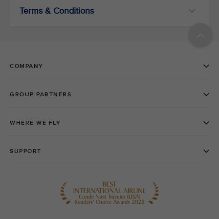
Terms & Conditions