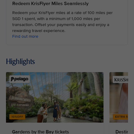
Redeem KrisFlyer Miles Seamlessly
Redeem your KrisFlyer miles at a rate of 100 miles per
SGD 1 spent, with a minimum of 1,000 miles per
transaction. Offset your payments easily and enjoy a
rewarding travel experience.
Find out more
Highlights
Gardens by the Bay tickets
Destinat