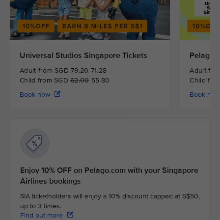
Universal Studios Singapore Tickets
Pelago 
Adult from SGD
79.20
71.28
Adult fr
Child from SGD
62.00
55.80
Child fr
Book now
Book no
Enjoy 10% OFF on Pelago.com with your Singapore
Airlines bookings
SIA ticketholders will enjoy a 10% discount capped at S$50,
up to 3 times.
Find out more