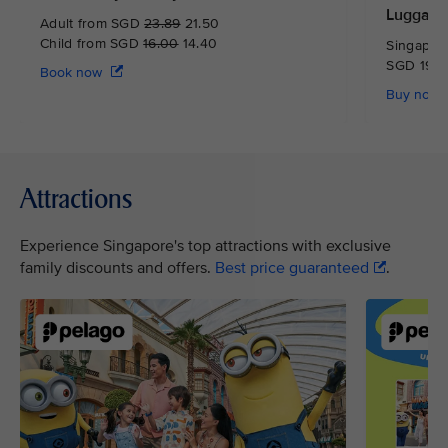
Luggage
Adult from SGD
23.89
21.50
Child from SGD
16.00
14.40
Singapore
SGD 19.0
Book now
Buy now
Attractions
Experience Singapore's top attractions with exclusive
family discounts and offers.
Best price guaranteed
.