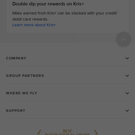
Double dip your rewards on Kris+
Miles earned from Kris+ can be stacked with your credit/
debit card rewards.
Learn more about Kris+