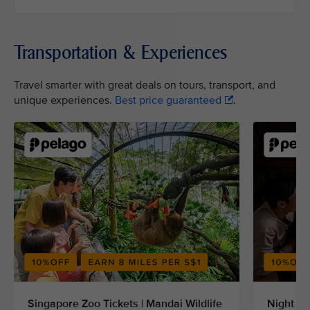
Transportation & Experiences
Travel smarter with great deals on tours, transport, and
unique experiences.
Best price guaranteed
.
Singapore Zoo Tickets | Mandai Wildlife
Night Sa