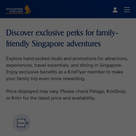
Singapore Airlines Home
Togg
Discover exclusive perks for family-
friendly Singapore adventures
Explore hand-picked deals and promotions for attractions,
experiences, travel essentials, and dining in Singapore.
Enjoy exclusive benefits as a KrisFlyer member to make
your family trip even more rewarding.
Price displayed may vary. Please check Pelago, KrisShop,
or Kris+ for the latest price and availability.