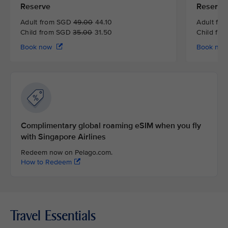
Reserve
Reserve
Adult from SGD
49.00
44.10
Adult fr
Child from SGD
35.00
31.50
Child fr
Book now
Book no
Complimentary global roaming eSIM when you fly
with Singapore Airlines
Redeem now on Pelago.com.
How to Redeem
Travel Essentials