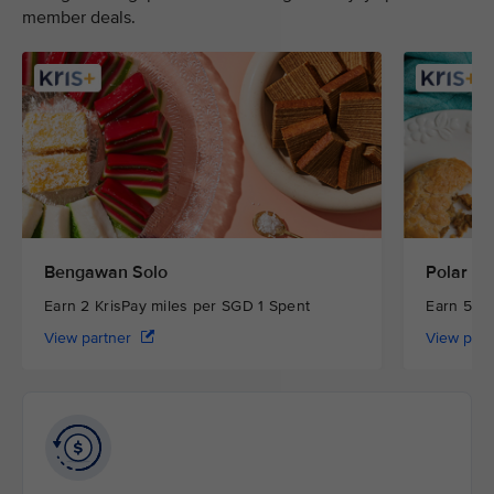
member deals.
Bengawan Solo
Polar Pu
Earn 2 KrisPay miles per SGD 1 Spent
Earn 5 Kr
View partner
View par