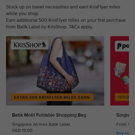
Stock up on travel necessities and earn KrisFlyer miles
while you shop.
Earn additional 500 KrisFlyer miles on your first purchase
from Batik Label by KrisShop. T&Cs apply.
Batik Motif Foldable Shopping Bag
Singtel 
Singapore Airlines Batik Label
From S
SGD 15.00
Buy now