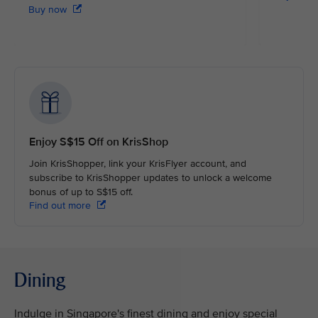
Buy now
Enjoy S$15 Off on KrisShop
Join KrisShopper, link your KrisFlyer account, and
subscribe to KrisShopper updates to unlock a welcome
bonus of up to S$15 off.
Find out more
Dining
Indulge in Singapore's finest dining and enjoy special