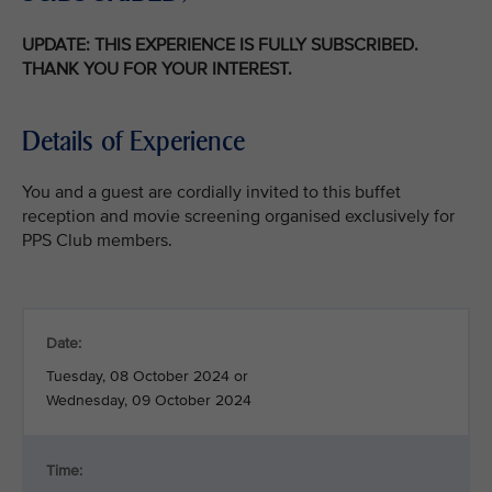
UPDATE: THIS EXPERIENCE IS FULLY SUBSCRIBED.
THANK YOU FOR YOUR INTEREST.
Details of Experience
You and a guest are cordially invited to this buffet
reception and movie screening organised exclusively for
PPS Club members.
Date:
Tuesday, 08 October 2024 or
Wednesday, 09 October 2024
Time: