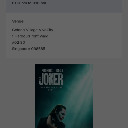
6.00 pm to 9:18 pm
Venue:
Golden Village VivoCity
1 HarbourFront Walk
#02-30
Singapore 098585