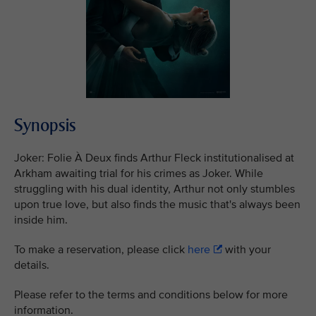
Synopsis
Joker: Folie À Deux finds Arthur Fleck institutionalised at
Arkham awaiting trial for his crimes as Joker. While
struggling with his dual identity, Arthur not only stumbles
upon true love, but also finds the music that's always been
inside him.
To make a reservation, please click
here
with your
details.
Please refer to the terms and conditions below for more
information.