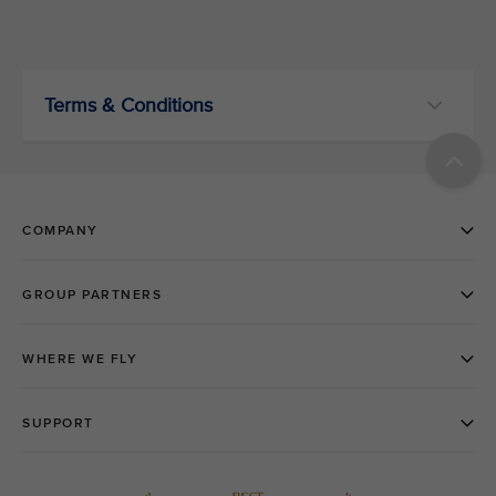
Terms & Conditions