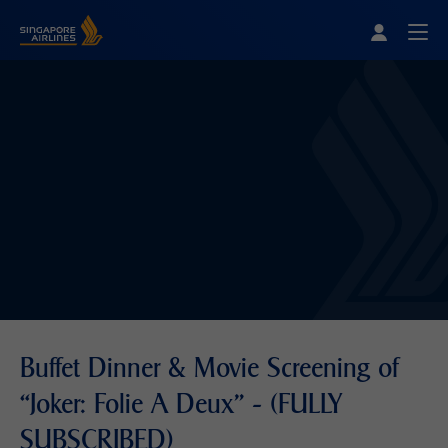
Singapore Airlines Home
Togg
Buffet Dinner & Movie Screening of
“Joker: Folie A Deux” - (FULLY
SUBSCRIBED)