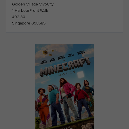
Golden Village VivoCity
1 HarbourFront Walk
#02-30
Singapore 098585