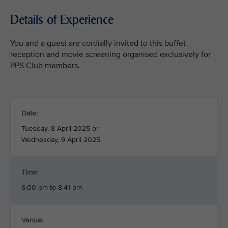
Details of Experience
You and a guest are cordially invited to this buffet
reception and movie screening organised exclusively for
PPS Club members.
Date:
Tuesday, 8 April 2025 or
Wednesday, 9 April 2025
Time:
6.00 pm to 8.41 pm
Venue: