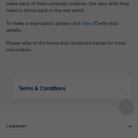
make each of them uniquely creative…the very skills they
need to thrive back in the real world.
To make a reservation, please click
here
with your
details.
Please refer to the terms and conditions below for more
information.
Terms & Conditions