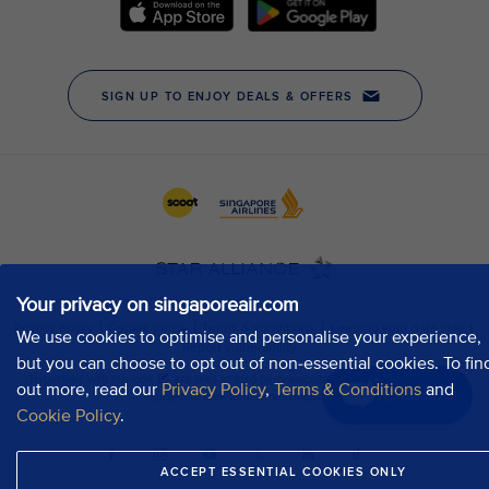
Your privacy on singaporeair.com
We use cookies to optimise and personalise your experience,
but you can choose to opt out of non-essential cookies. To fin
out more, read our
Privacy Policy
,
Terms & Conditions
and
Chat now
Cookie Policy
.
ACCEPT ESSENTIAL COOKIES ONLY