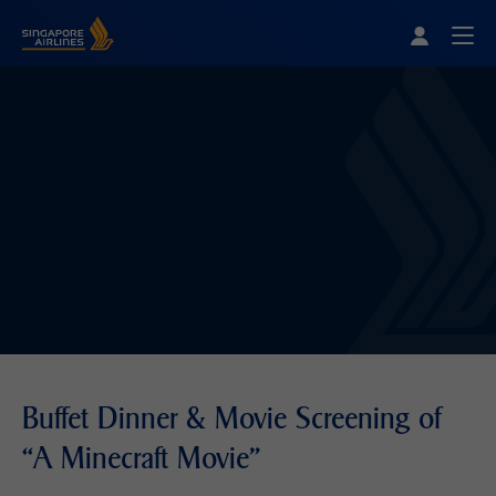
Singapore Airlines Home
Togg
Buffet Dinner & Movie Screening of
“A Minecraft Movie"