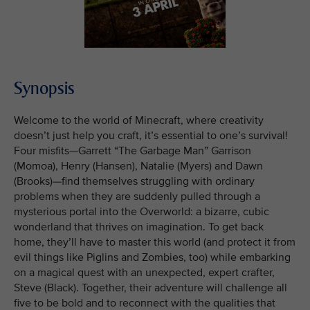
Synopsis
Welcome to the world of Minecraft, where creativity
doesn’t just help you craft, it’s essential to one’s survival!
Four misfits—Garrett “The Garbage Man” Garrison
(Momoa), Henry (Hansen), Natalie (Myers) and Dawn
(Brooks)—find themselves struggling with ordinary
problems when they are suddenly pulled through a
mysterious portal into the Overworld: a bizarre, cubic
wonderland that thrives on imagination. To get back
home, they’ll have to master this world (and protect it from
evil things like Piglins and Zombies, too) while embarking
on a magical quest with an unexpected, expert crafter,
Steve (Black). Together, their adventure will challenge all
five to be bold and to reconnect with the qualities that