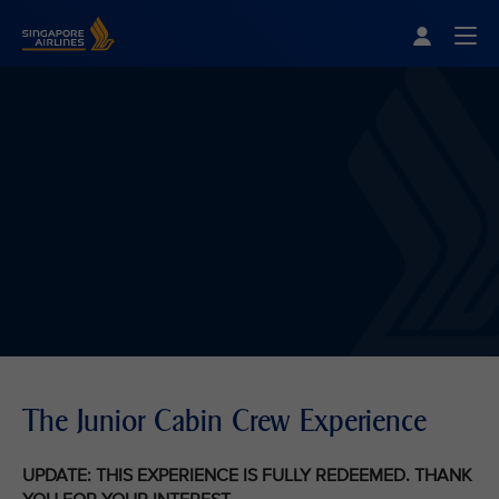
Singapore Airlines Home
Togg
The Junior Cabin Crew Experience
UPDATE: THIS EXPERIENCE IS FULLY REDEEMED. THANK