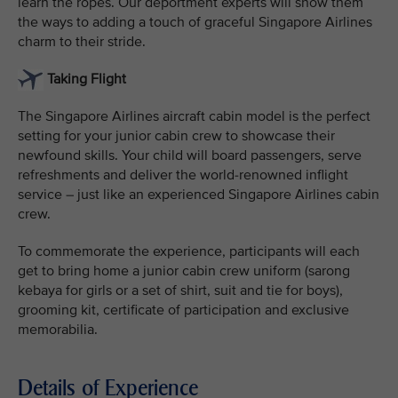
learn the ropes. Our deportment experts will show them
the ways to adding a touch of graceful Singapore Airlines
charm to their stride.
Taking Flight
The Singapore Airlines aircraft cabin model is the perfect
setting for your junior cabin crew to showcase their
newfound skills. Your child will board passengers, serve
refreshments and deliver the world-renowned inflight
service – just like an experienced Singapore Airlines cabin
crew.
To commemorate the experience, participants will each
get to bring home a junior cabin crew uniform (sarong
kebaya for girls or a set of shirt, suit and tie for boys),
grooming kit, certificate of participation and exclusive
memorabilia.
Details of Experience