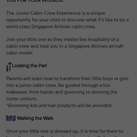
YOU FOR YOUR INTEREST.
The Junior Cabin Crew Experience is a unique
opportunity for your child to discover what it’s like to be a
world-class Singapore Airlines cabin crew.
Join your little one as they master the hospitality of a
cabin crew and host you in a Singapore Airlines aircraft
cabin model.
Looking the Part
Parents will learn how to transform their little boys or girls
into a junior cabin crew. Be guided through a fun
makeover, from hairdo and grooming to donning the
iconic uniform.
*Grooming kits and hair products will be provided.
Walking the Walk
Once your little one is dressed up, it is time for them to