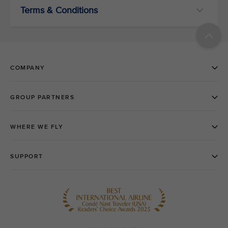
Terms & Conditions