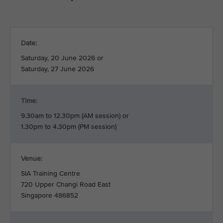
Date:
Saturday, 20 June 2026 or
Saturday, 27 June 2026
Time:
9.30am to 12.30pm (AM session) or
1.30pm to 4.30pm (PM session)
Venue:
SIA Training Centre
720 Upper Changi Road East
Singapore 486852