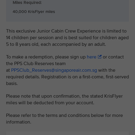
Miles Required:
40,000 KrisFlyer miles
This exclusive Junior Cabin Crew Experience is limited to
14 children per session and is best suited for children aged
5 to 8 years old, each accompanied by an adult.
To make a redemption, please sign up
here
or contact
the PPS Club Reserves team
at
PPSClub_Reserves@singaporeair.com.sg
with the
required details. Registration is on a first-come, first-served
basis.
Please note that upon confirmation, the stated KrisFlyer
miles will be deducted from your account.
Please refer to the terms and conditions below for more
information.