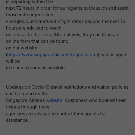
is departing within the
next 72 hours in order for our agents to focus on and assist
those with urgent flight
changes. Customers with flight dates beyond the next 72
hours are advised to reach
out closer to their trip. Alternatively, they can fill in an
online form that can be found
on our website
(
https://www.singaporeair.com/request.form
) and an agent
will be
in touch as soon as possible.
Updates on Covid-19 travel restrictions and waiver policies
can be found on the
Singapore Airlines
website
. Customers who booked their
tickets through travel
agencies are advised to contact their agents for
assistance.