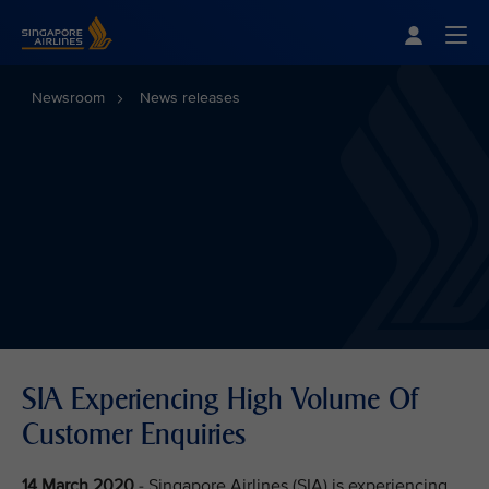
Singapore Airlines Home
Togg
Newsroom
News releases
SIA Experiencing High Volume Of
Customer Enquiries
14 March 2020
- Singapore Airlines (SIA) is experiencing