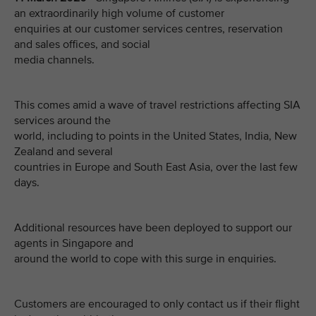
an extraordinarily high volume of customer
enquiries at our customer services centres, reservation
and sales offices, and social
media channels.
This comes amid a wave of travel restrictions affecting SIA
services around the
world, including to points in the United States, India, New
Zealand and several
countries in Europe and South East Asia, over the last few
days.
Additional resources have been deployed to support our
agents in Singapore and
around the world to cope with this surge in enquiries.
Customers are encouraged to only contact us if their flight