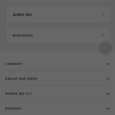
AGENT 360
KrisConnect