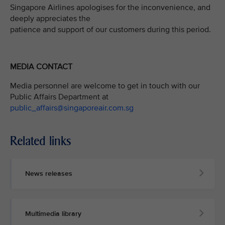
Singapore Airlines apologises for the inconvenience, and
deeply appreciates the
patience and support of our customers during this period.
MEDIA CONTACT
Media personnel are welcome to get in touch with our
Public Affairs Department at
public_affairs@singaporeair.com.sg
Related links
News releases
Multimedia library