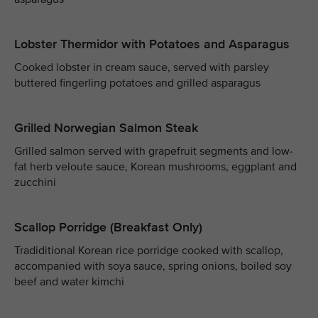
Lobster Thermidor with Potatoes and Asparagus
Cooked lobster in cream sauce, served with parsley
buttered fingerling potatoes and grilled asparagus
Grilled Norwegian Salmon Steak
Grilled salmon served with grapefruit segments and low-
fat herb veloute sauce, Korean mushrooms, eggplant and
zucchini
Scallop Porridge (Breakfast Only)
Tradiditional Korean rice porridge cooked with scallop,
accompanied with soya sauce, spring onions, boiled soy
beef and water kimchi