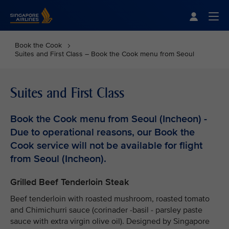
Singapore Airlines Home
Togg
Book the Cook
Suites and First Class – Book the Cook menu from Seoul
Suites and First Class
Book the Cook menu from Seoul (Incheon) -
Due to operational reasons, our Book the
Cook service will not be available for flight
from Seoul (Incheon).
Grilled Beef Tenderloin Steak
Beef tenderloin with roasted mushroom, roasted tomato
and Chimichurri sauce (corinader -basil - parsley paste
sauce with extra virgin olive oil). Designed by Singapore