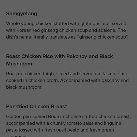
Samgyetang
Whole young chicken stuffed with glutinous rice, served
with Korean red ginseng chicken soup and abalone. The
dish's name literally translates as "'ginseng chicken soup".
Roast Chicken Rice with Pakchoy and Black
Mushroom
Roasted chicken thigh, sliced and served on Jasmine rice
cooked in chicken broth. Accompanied with pakchoy and
black mushroom.
Pan-fried Chicken Breast
Golden pan-seared Boursin cheese stuffed chicken breast,
accompanied with a chunky tomato salsa and linguine
pasta tossed with fresh basil pesto and fresh green
asparagus