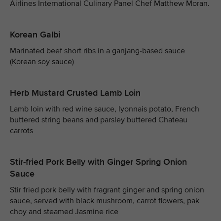
Airlines International Culinary Panel Chef Matthew Moran.
Korean Galbi
Marinated beef short ribs in a ganjang-based sauce
(Korean soy sauce)
Herb Mustard Crusted Lamb Loin
Lamb loin with red wine sauce, lyonnais potato, French
buttered string beans and parsley buttered Chateau
carrots
Stir-fried Pork Belly with Ginger Spring Onion
Sauce
Stir fried pork belly with fragrant ginger and spring onion
sauce, served with black mushroom, carrot flowers, pak
choy and steamed Jasmine rice