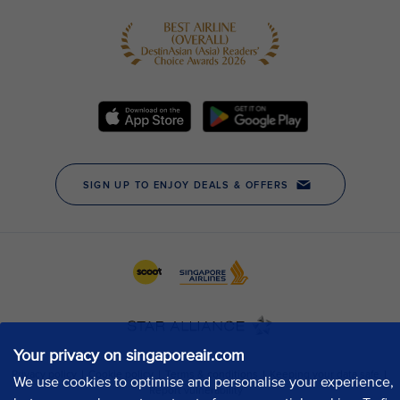
Your privacy on singaporeair.com
We use cookies to optimise and personalise your experience,