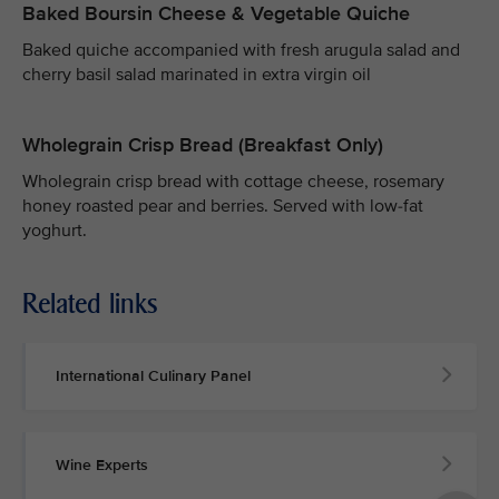
Baked Boursin Cheese & Vegetable Quiche
Baked quiche accompanied with fresh arugula salad and
cherry basil salad marinated in extra virgin oil
Wholegrain Crisp Bread (Breakfast Only)
Wholegrain crisp bread with cottage cheese, rosemary
honey roasted pear and berries. Served with low-fat
yoghurt.
Related links
International Culinary Panel
Wine Experts