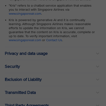
"Kris" refers to a chatbot service application that enables
you to interact with Singapore Airlines via
www.singaporeair.com
.
Kris is powered by generative Al and it is continually
learning. Although Singapore Airlines makes reasonable
efforts to update the information on Kris, we cannot
guarantee that the content on Kris is accurate, complete or
up to date. To verify important information, visit
www.singaporeair.com
or
Contact Us
.
Privacy and data usage
Security
Exclusion of Liability
Transmitted Data
Third Party Agreements