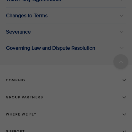
Changes to Terms
Severance
Governing Law and Dispute Resolution