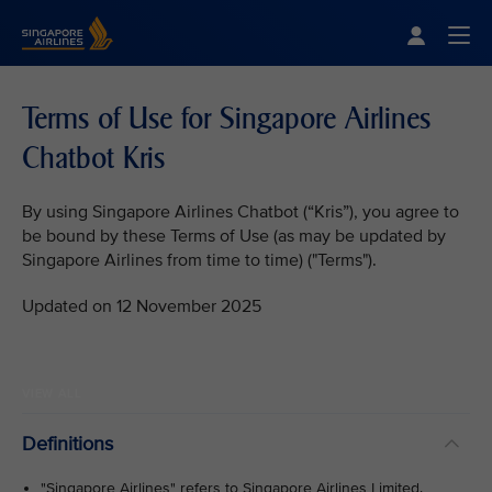
Singapore Airlines Home
Togg
Terms of Use for Singapore Airlines
Chatbot Kris
By using Singapore Airlines Chatbot (“Kris”), you agree to
be bound by these Terms of Use (as may be updated by
Singapore Airlines from time to time) ("Terms").
Updated on 12 November 2025
VIEW ALL
Definitions
"Singapore Airlines" refers to Singapore Airlines Limited.