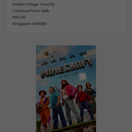
Golden Village VivoCity
1 HarbourFront Walk
#02-30
Singapore 098585