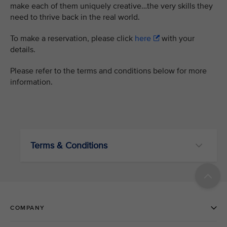
make each of them uniquely creative…the very skills they
need to thrive back in the real world.
To make a reservation, please click
here
with your
details.
Please refer to the terms and conditions below for more
information.
Terms & Conditions