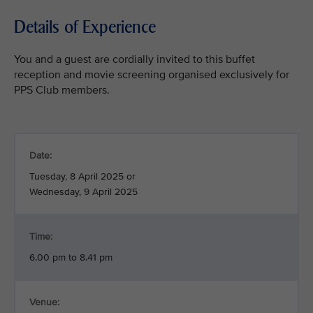
Details of Experience
You and a guest are cordially invited to this buffet
reception and movie screening organised exclusively for
PPS Club members.
Date:
Tuesday, 8 April 2025 or
Wednesday, 9 April 2025
Time:
6.00 pm to 8.41 pm
Venue: