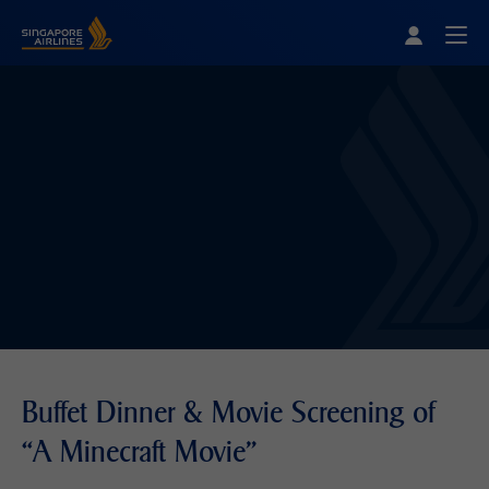
Singapore Airlines Home
Togg
Buffet Dinner & Movie Screening of
“A Minecraft Movie"