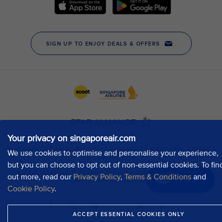
Your privacy on singaporeair.com
We use cookies to optimise and personalise your experience,
but you can choose to opt out of non-essential cookies. To fin
out more, read our
Privacy Policy
,
Terms & Conditions
and
Chat now
Cookie Policy
.
ACCEPT ESSENTIAL COOKIES ONLY