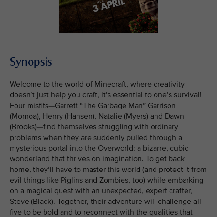
Synopsis
Welcome to the world of Minecraft, where creativity
doesn’t just help you craft, it’s essential to one’s survival!
Four misfits—Garrett “The Garbage Man” Garrison
(Momoa), Henry (Hansen), Natalie (Myers) and Dawn
(Brooks)—find themselves struggling with ordinary
problems when they are suddenly pulled through a
mysterious portal into the Overworld: a bizarre, cubic
wonderland that thrives on imagination. To get back
home, they’ll have to master this world (and protect it from
evil things like Piglins and Zombies, too) while embarking
on a magical quest with an unexpected, expert crafter,
Steve (Black). Together, their adventure will challenge all
five to be bold and to reconnect with the qualities that