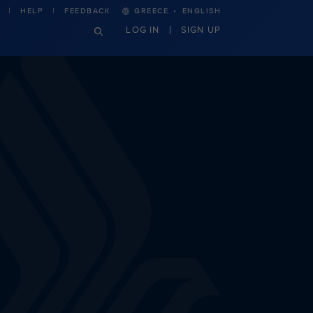
·
HELP
FEEDBACK
GREECE
ENGLISH
LOG IN
SIGN UP