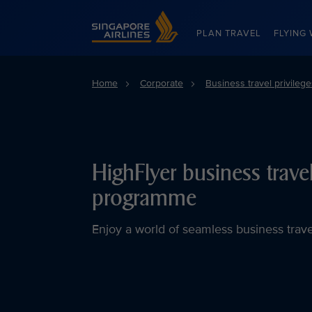
Singapore Airlines Home
PLAN TRAVEL
FLYING 
Home
Corporate
Business travel privilege
HighFlyer business trave
programme
Enjoy a world of seamless business trav