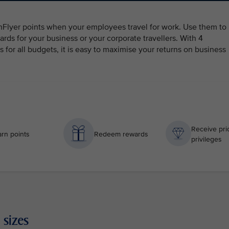
ghFlyer points when your employees travel for work. Use them to
ards for your business or your corporate travellers. With 4
for all budgets, it is easy to maximise your returns on business
Receive prio
rn points
Redeem rewards
privileges
 sizes