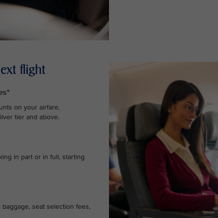
xt flight
es*
nts on your airfare,
lver tier and above.
g in part or in full, starting
l baggage, seat selection fees,