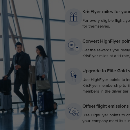
KrisFlyer miles for you
For every eligible flight, y
for themselves.
Convert HighFlyer poin
Get the rewards you really
KrisFlyer miles at a 1:1 ra
Upgrade to Elite Gold 
Use HighFlyer points to in
KrisFlyer membership to El
members in the Silver tier
Offset flight emissions
Use HighFlyer points to of
your company meet its sust