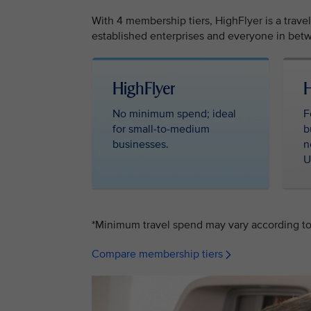
With 4 membership tiers, HighFlyer is a trave
established enterprises and everyone in betw
HighFlyer ‎ ‎
H
No minimum spend; ideal
F
for small-to-medium
b
businesses.
n
U
*Minimum travel spend may vary according to 
Compare membership tiers