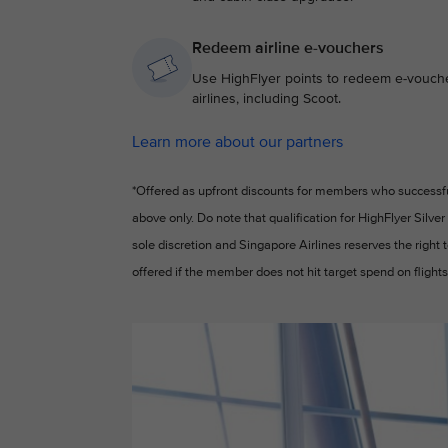
Redeem airline e-vouchers
Use HighFlyer points to redeem e-voucher
airlines, including Scoot.
Learn more about our partners
*Offered as upfront discounts for members who successfull
above only. Do note that qualification for HighFlyer Silver
sole discretion and Singapore Airlines reserves the right
offered if the member does not hit target spend on flights