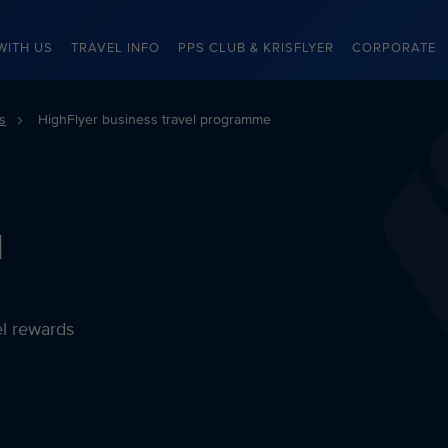
WITH US
TRAVEL INFO
PPS CLUB & KRISFLYER
CORPORATE
s
HighFlyer business travel programme
l
el rewards