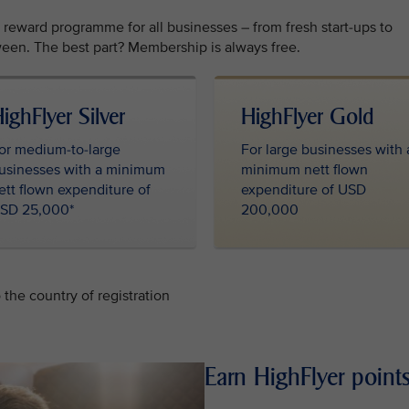
l reward programme for all businesses – from fresh start-ups to
een. The best part? Membership is always free.
ighFlyer Silver
HighFlyer Gold
or medium-to-large
For large businesses with 
usinesses with a minimum
minimum nett flown
ett flown expenditure of
expenditure of USD
SD 25,000*
200,000
the country of registration
Earn HighFlyer points