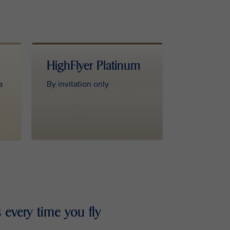
HighFlyer Platinum
a
By invitation only
 every time you fly