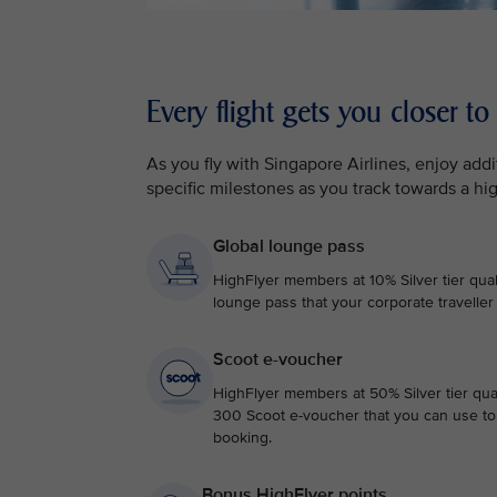
Every flight gets you closer to
As you fly with Singapore Airlines, enjoy ad
specific milestones as you track towards a hi
Global lounge pass
HighFlyer members at 10% Silver tier qual
lounge pass that your corporate traveller
Scoot e-voucher
HighFlyer members at 50% Silver tier qual
300 Scoot e-voucher that you can use to 
booking.
Bonus HighFlyer points