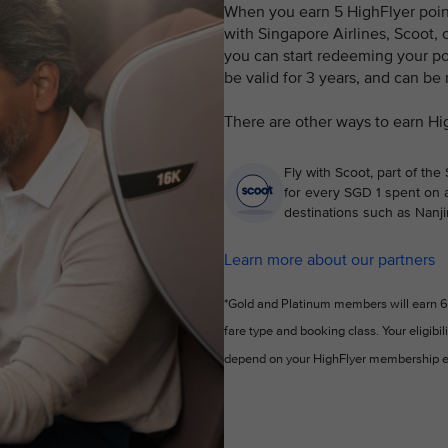
When you earn 5 HighFlyer points
with Singapore Airlines, Scoot, o
you can start redeeming your poi
be valid for 3 years, and can be
There are other ways to earn Hi
Fly with Scoot, part of the
for every SGD 1 spent on a
destinations such as Nanji
Learn more about our partners
*Gold and Platinum members will earn 6 
fare type and booking class. Your eligibil
depend on your HighFlyer membership e