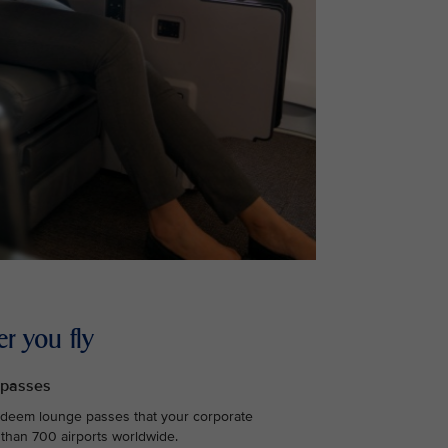
r you fly
 passes
edeem lounge passes that your corporate
 than 700 airports worldwide.