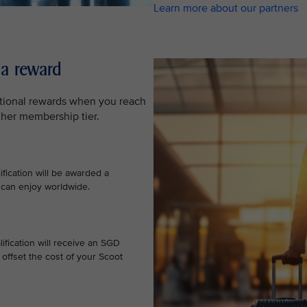
Learn more about our partners
 a reward
ditional rewards when you reach
gher membership tier.
ification will be awarded a
 can enjoy worldwide.
ification will receive an SGD
offset the cost of your Scoot