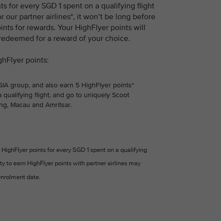
 for every SGD 1 spent on a qualifying flight
r our partner airlines*, it won’t be long before
nts for rewards. Your HighFlyer points will
 redeemed for a reward of your choice.
ghFlyer points:
 SIA group, and also earn 5 HighFlyer points*
 qualifying flight, and go to uniquely Scoot
ng, Macau and Amritsar.
HighFlyer points for every SGD 1 spent on a qualifying
ity to earn HighFlyer points with partner airlines may
nrolment date.