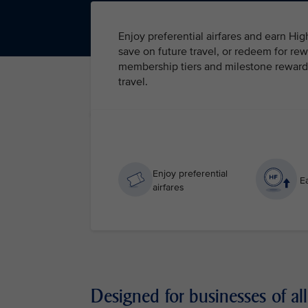
Enjoy preferential airfares and earn Hi
save on future travel, or redeem for rew
membership tiers and milestone rewards 
travel.
Enjoy preferential
Ea
airfares
Designed for businesses of all