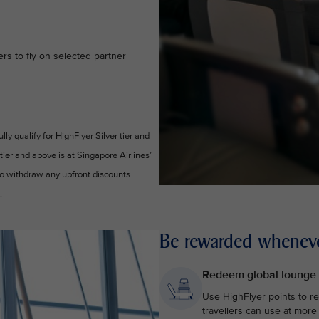
s to fly on selected partner
y qualify for HighFlyer Silver tier and
 tier and above is at Singapore Airlines’
 to withdraw any upfront discounts
.
Be rewarded wheneve
Redeem global lounge
Use HighFlyer points to r
travellers can use at more