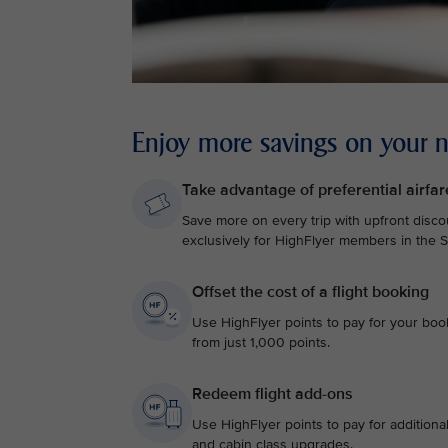
Enjoy more savings on your ne
Take advantage of preferential airfar
Save more on every trip with upfront discou
exclusively for HighFlyer members in the Si
Offset the cost of a flight booking
Use HighFlyer points to pay for your bookin
from just 1,000 points.
Redeem flight add-ons
Use HighFlyer points to pay for additiona
and cabin class upgrades.