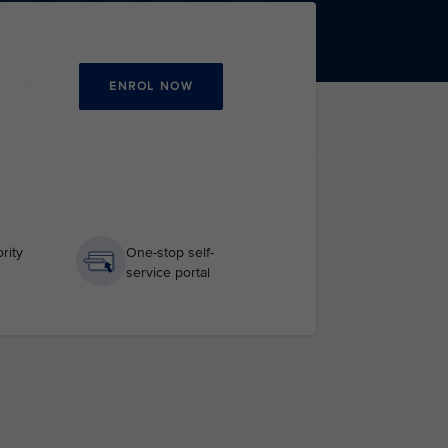
ENROL NOW
rity
One-stop self-
service portal