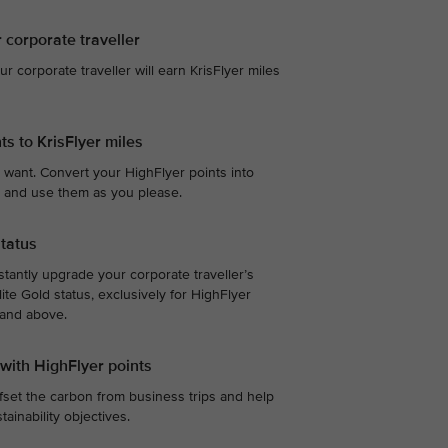
r corporate traveller
our corporate traveller will earn KrisFlyer miles
ts to KrisFlyer miles
 want. Convert your HighFlyer points into
te, and use them as you please.
status
stantly upgrade your corporate traveller’s
ite Gold status, exclusively for HighFlyer
 and above.
 with HighFlyer points
fset the carbon from business trips and help
ainability objectives.