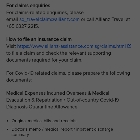
For claims enquiries
For claims-related enquiries, please
email
sq_travelclaim@allianz.com
or call Allianz Travel at
+65 6327 2215.
How to file an insurance claim
Visit
https://www.allianz-assistance.com.sg/claims.html
to file a claim and check the relevant supporting
documents required for your claim.
For Covid-19 related claims, please prepare the following
documents:
Medical Expenses Incurred Overseas & Medical
Evacuation & Repatriation / Out-of-country Covid-19
Diagnosis Quarantine Allowance
Original medical bills and receipts
Doctor’s memo / medical report / inpatient discharge
summary