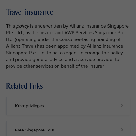
Travel insurance
This
policy
is underwritten by Allianz Insurance Singapore
Pte. Ltd., as the insurer and AWP Services Singapore Pte.
Ltd. (operating under the consumer-facing branding of
Allianz Travel) has been appointed by Allianz Insurance
Singapore Pte. Ltd. to act as agent to arrange the policy
and provide general advice and as service provider to
provide other services on behalf of the insurer.
Related links
Kris+ privileges
Free Singapore Tour