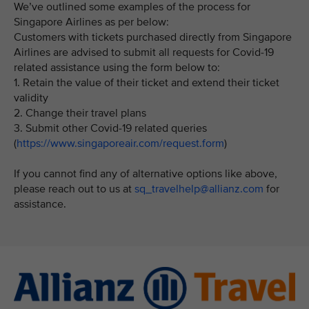
We’ve outlined some examples of the process for
Singapore Airlines as per below:
Customers with tickets purchased directly from Singapore
Airlines are advised to submit all requests for Covid-19
related assistance using the form below to:
1. Retain the value of their ticket and extend their ticket
validity
2. Change their travel plans
3. Submit other Covid-19 related queries
(
https://www.singaporeair.com/request.form
)
If you cannot find any of alternative options like above,
please reach out to us at
sq_travelhelp@allianz.com
for
assistance.