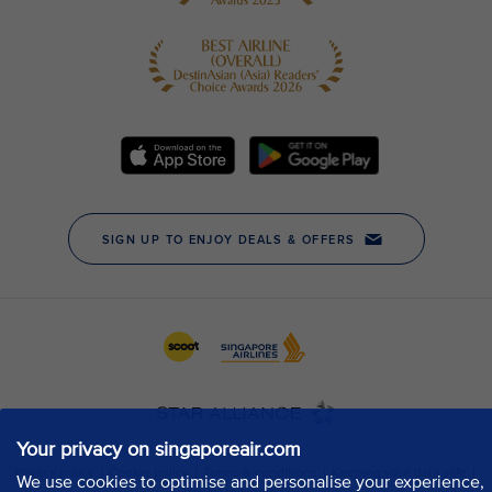
Your privacy on singaporeair.com
We use cookies to optimise and personalise your experience,