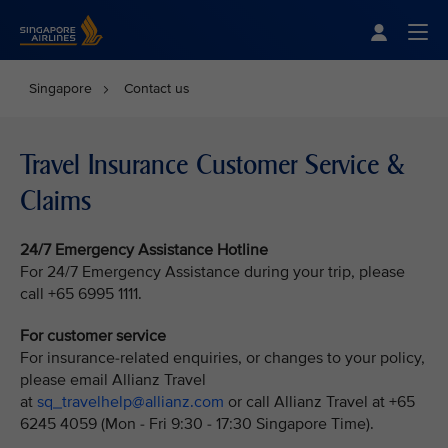
Singapore Airlines Home
Togg
Singapore
Contact us
Travel Insurance Customer Service &
Claims
24/7 Emergency Assistance Hotline
For 24/7 Emergency Assistance during your trip, please
call +65 6995 1111.
For customer service
For insurance-related enquiries, or changes to your policy,
please email Allianz Travel
at
sq_travelhelp@allianz.com
or call Allianz Travel at +65
6245 4059 (Mon - Fri 9:30 - 17:30 Singapore Time).