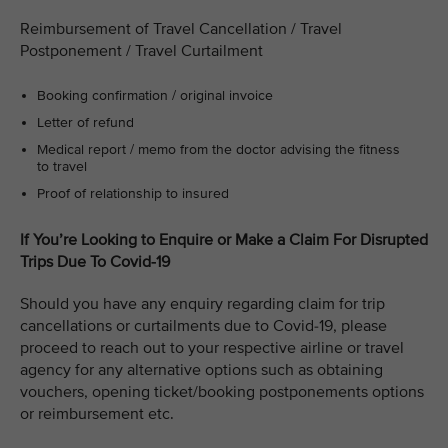
Reimbursement of Travel Cancellation / Travel
Postponement / Travel Curtailment
Booking confirmation / original invoice
Letter of refund
Medical report / memo from the doctor advising the fitness
to travel
Proof of relationship to insured
If You’re Looking to Enquire or Make a Claim For Disrupted
Trips Due To Covid-19
Should you have any enquiry regarding claim for trip
cancellations or curtailments due to Covid-19, please
proceed to reach out to your respective airline or travel
agency for any alternative options such as obtaining
vouchers, opening ticket/booking postponements options
or reimbursement etc.