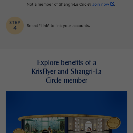
Not a member of Shangri-La Circle?
Join now
.
Select "Link" to link your accounts.
Explore benefits of a
KrisFlyer and Shangri-La
Circle member