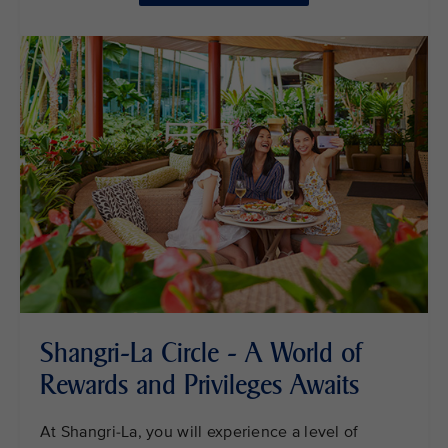
Shangri-La Circle - A World of
Rewards and Privileges Awaits
At Shangri-La, you will experience a level of