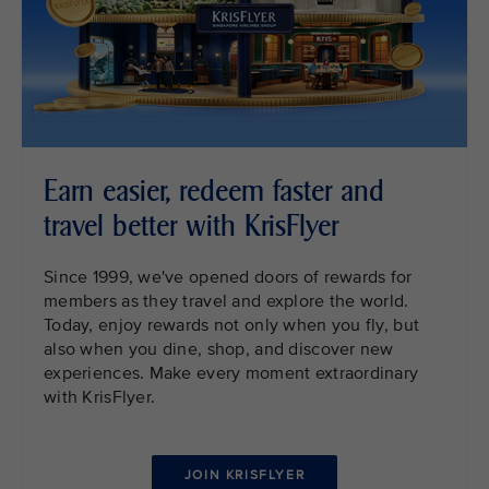
Earn easier, redeem faster and
travel better with KrisFlyer
Since 1999, we've opened doors of rewards for
members as they travel and explore the world.
Today, enjoy rewards not only when you fly, but
also when you dine, shop, and discover new
experiences. Make every moment extraordinary
with KrisFlyer.
JOIN KRISFLYER