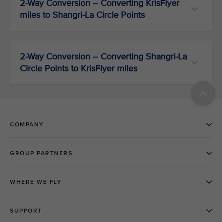
2-Way Conversion – Converting KrisFlyer
miles to Shangri-La Circle Points
2-Way Conversion – Converting Shangri-La
Circle Points to KrisFlyer miles