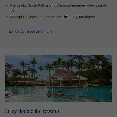
Shangri-La Circle Polaris and Diamond member: One eligible
flight
Shangri-La Circle Jade member: Three eligible flights
Link your accounts now
Enjoy double the rewards