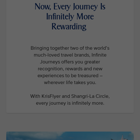
Now, Every Journey Is
Infinitely More
Rewarding
Bringing together two of the world’s
much-loved travel brands, Infinite
Journeys offers you greater
recognition, rewards and new
experiences to be treasured –
wherever life takes you.
With KrisFlyer and Shangri-La Circle,
every journey is infinitely more.