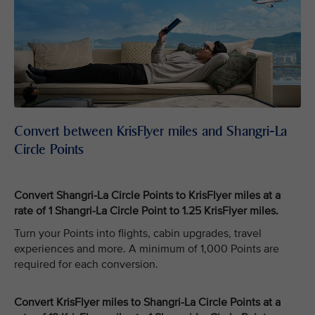
Convert between KrisFlyer miles and Shangri-La
Circle Points
Convert Shangri-La Circle Points to KrisFlyer miles at a
rate of 1 Shangri-La Circle Point to 1.25 KrisFlyer miles.
Turn your Points into flights, cabin upgrades, travel
experiences and more. A minimum of 1,000 Points are
required for each conversion.
Convert KrisFlyer miles to Shangri-La Circle Points at a