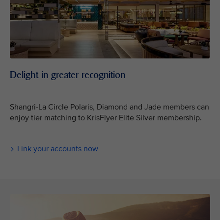
Delight in greater recognition
Shangri-La Circle Polaris, Diamond and Jade members can
enjoy tier matching to KrisFlyer Elite Silver membership.
Link your accounts now