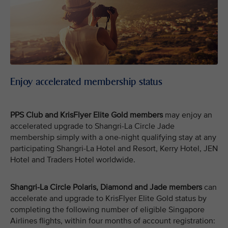
Enjoy accelerated membership status
PPS Club and KrisFlyer Elite Gold members
may enjoy an
accelerated upgrade to Shangri-La Circle Jade
membership simply with a one-night qualifying stay at any
participating Shangri-La Hotel and Resort, Kerry Hotel, JEN
Hotel and Traders Hotel worldwide.
Shangri-La Circle Polaris, Diamond and Jade members
can
accelerate and upgrade to KrisFlyer Elite Gold status by
completing the following number of eligible Singapore
Airlines flights, within four months of account registration: