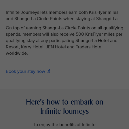
Infinite Journeys lets members earn both KrisFlyer miles
and Shangri-La Circle Points when staying at Shangri-La.
On top of earning Shangri-La Circle Points on all qualifying
spends, members will also receive 500 KrisFlyer miles per
qualifying stay at any participating Shangri-La Hotel and
Resort, Kerry Hotel, JEN Hotel and Traders Hotel
worldwide.
Book your stay now
Here’s how to embark on
Infinite Journeys
To enjoy the benefits of Infinite