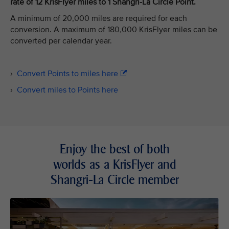
rate of 12 KrisFlyer miles to 1 Shangri-La Circle Point.
A minimum of 20,000 miles are required for each
conversion. A maximum of 180,000 KrisFlyer miles can be
converted per calendar year.
›
Convert Points to miles here
›
Convert miles to Points here
Enjoy the best of both
worlds as a KrisFlyer and
Shangri-La Circle member