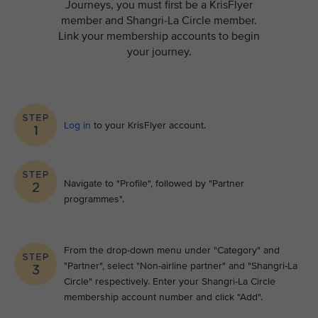
Journeys, you must first be a KrisFlyer
member and Shangri-La Circle member.
Link your membership accounts to begin
your journey.
Log in
to your KrisFlyer account​.
Navigate to "Profile", followed by "Partner
programmes".
From the drop-down menu under "Category" and
"Partner", select "Non-airline partner" and "Shangri-La
Circle" respectively. Enter your Shangri-La Circle
membership account number and click "Add".