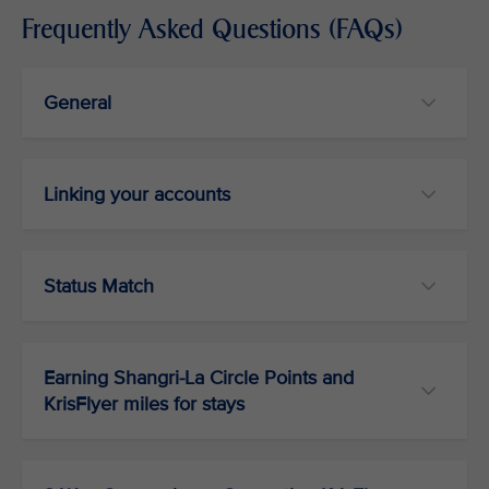
Frequently Asked Questions (FAQs)
General
Linking your accounts
Status Match
Earning Shangri-La Circle Points and
KrisFlyer miles for stays