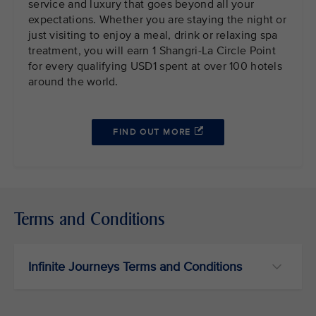
service and luxury that goes beyond all your
expectations. Whether you are staying the night or
just visiting to enjoy a meal, drink or relaxing spa
treatment, you will earn 1 Shangri-La Circle Point
for every qualifying USD1 spent at over 100 hotels
around the world.
FIND OUT MORE
Terms and Conditions
Infinite Journeys Terms and Conditions