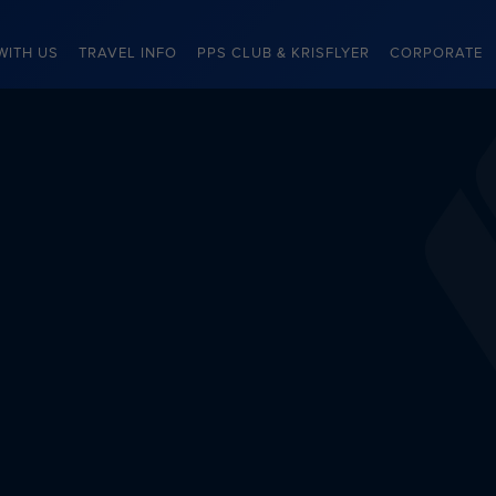
WITH US
TRAVEL INFO
PPS CLUB & KRISFLYER
CORPORATE