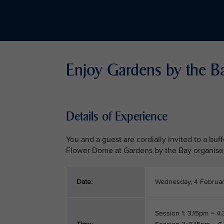
Enjoy Gardens by the B
Details of Experience
You and a guest are cordially invited to a buf
Flower Dome at Gardens by the Bay organise
Date:
Wednesday, 4 Februa
Session 1: 3.15pm – 4