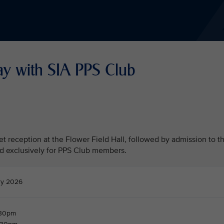
ay with SIA PPS Club
fet reception at the Flower Field Hall, followed by admission to t
d exclusively for PPS Club members.
ry 2026
.30pm