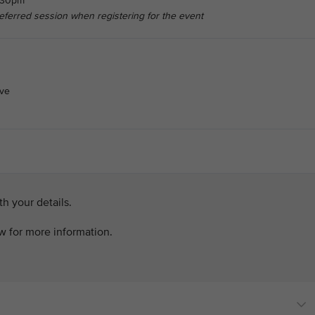
6.30pm
referred session when registering for the event
ive
h your details.
ow for more information.