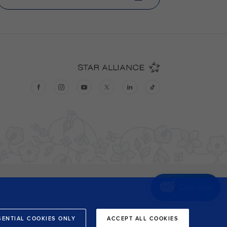
Chat now
SENTIAL COOKIES ONLY
ACCEPT ALL COOKIES