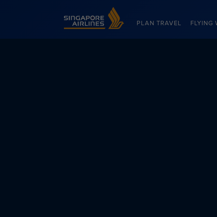
Singapore Airlines Home
PLAN TRAVEL
FLYING 