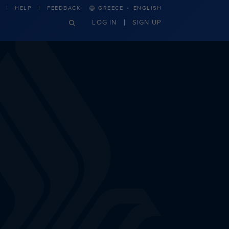
·
HELP
FEEDBACK
GREECE
ENGLISH
LOG IN
SIGN UP