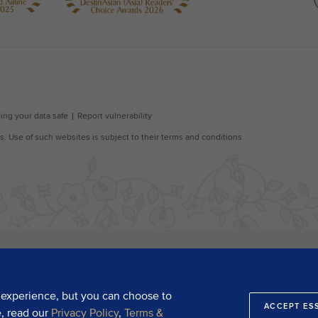
 experience, but you can choose to
ACCEPT ES
e, read our
Privacy Policy
,
Terms &