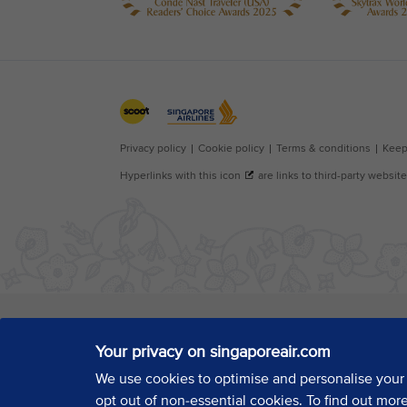
Your privacy on singaporeair.com
We use cookies to optimise and personalise your
opt out of non-essential cookies. To find out mor