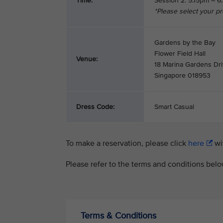
Time:
Session 2: 5.15pm – 
*Please select your p
Gardens by the Bay
Flower Field Hall
Venue:
18 Marina Gardens Dr
Singapore 018953
Dress Code:
Smart Casual
To make a reservation, please click
here
wit
Please refer to the terms and conditions bel
Terms & Conditions