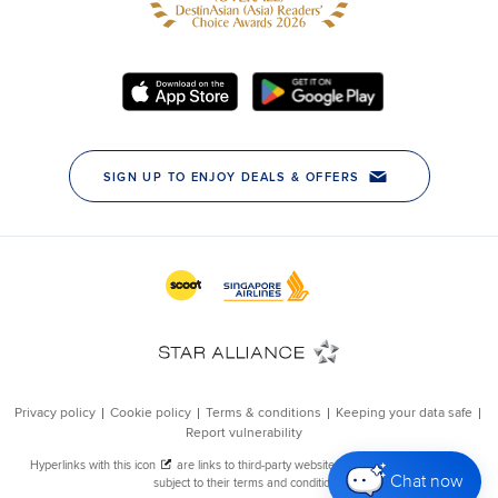
Chat now