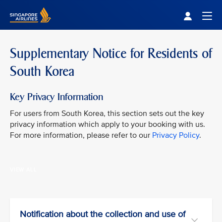
Singapore Airlines Home
Togg
Supplementary Notice for Residents of
South Korea
Key Privacy Information
For users from South Korea, this section sets out the key
privacy information which apply to your booking with us.
For more information, please refer to our
Privacy Policy
.
VIEW ALL
Notification about the collection and use of