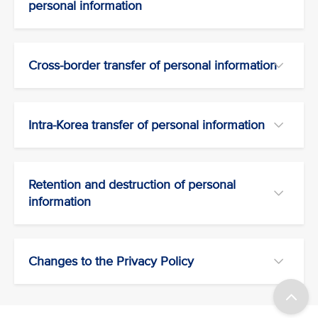
personal information
Cross-border transfer of personal information
Intra-Korea transfer of personal information
Retention and destruction of personal
information
Changes to the Privacy Policy