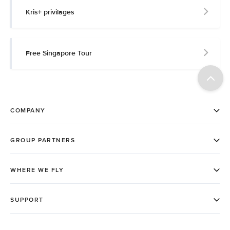
Kris+ privilages
Free Singapore Tour