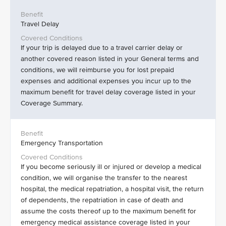
Travel Delay
If your trip is delayed due to a travel carrier delay or
another covered reason listed in your General terms and
conditions, we will reimburse you for lost prepaid
expenses and additional expenses you incur up to the
maximum benefit for travel delay coverage listed in your
Coverage Summary.
Emergency Transportation
If you become seriously ill or injured or develop a medical
condition, we will organise the transfer to the nearest
hospital, the medical repatriation, a hospital visit, the return
of dependents, the repatriation in case of death and
assume the costs thereof up to the maximum benefit for
emergency medical assistance coverage listed in your