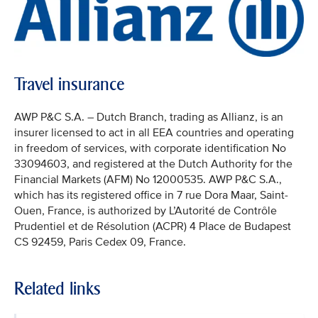
Travel insurance
AWP P&C S.A. – Dutch Branch, trading as Allianz, is an
insurer licensed to act in all EEA countries and operating
in freedom of services, with corporate identification No
33094603, and registered at the Dutch Authority for the
Financial Markets (AFM) No 12000535. AWP P&C S.A.,
which has its registered office in 7 rue Dora Maar, Saint-
Ouen, France, is authorized by L’Autorité de Contrôle
Prudentiel et de Résolution (ACPR) 4 Place de Budapest
CS 92459, Paris Cedex 09, France.
Related links