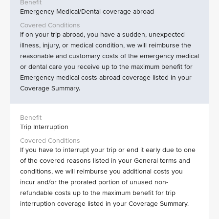
Emergency Medical/Dental coverage abroad
If on your trip abroad, you have a sudden, unexpected
illness, injury, or medical condition, we will reimburse the
reasonable and customary costs of the emergency medical
or dental care you receive up to the maximum benefit for
Emergency medical costs abroad coverage listed in your
Coverage Summary.
Trip Interruption
If you have to interrupt your trip or end it early due to one
of the covered reasons listed in your General terms and
conditions, we will reimburse you additional costs you
incur and/or the prorated portion of unused non-
refundable costs up to the maximum benefit for trip
interruption coverage listed in your Coverage Summary.