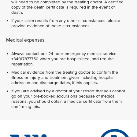
will need to be completed by the treating doctor. A certified
copy of the death certificate is required in the event of
death.
If your claim results from any other circumstances, please
provide evidence of these circumstances.
Medical expenses
Always contact our 24-hour emergency medical service
+34917877750 when you are hospitalised, and require
repatriation.
Medical evidence from the treating doctor to confirm the
illness or injury and treatment given including hospital
admission and discharge dates, if this applies.
If you are advised by a doctor at your resort that you cannot
go on your pre-booked excursions because of medical
reasons, you should obtain a medical certificate from them
confirming this.