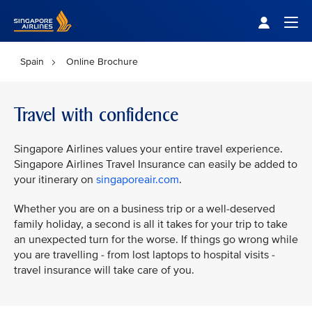
Singapore Airlines Home
Togg
Spain
Online Brochure
Travel with confidence
Singapore Airlines values your entire travel experience.
Singapore Airlines Travel Insurance can easily be added to
your itinerary on
singaporeair.com
.
Whether you are on a business trip or a well-deserved
family holiday, a second is all it takes for your trip to take
an unexpected turn for the worse. If things go wrong while
you are travelling - from lost laptops to hospital visits -
travel insurance will take care of you.