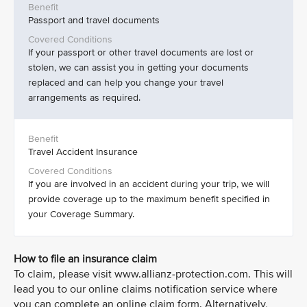
Passport and travel documents
If your passport or other travel documents are lost or
stolen, we can assist you in getting your documents
replaced and can help you change your travel
arrangements as required.
Travel Accident Insurance
If you are involved in an accident during your trip, we will
provide coverage up to the maximum benefit specified in
your Coverage Summary.
How to file an insurance claim
To claim, please visit www.allianz-protection.com. This will
lead you to our online claims notification service where
you can complete an online claim form. Alternatively,