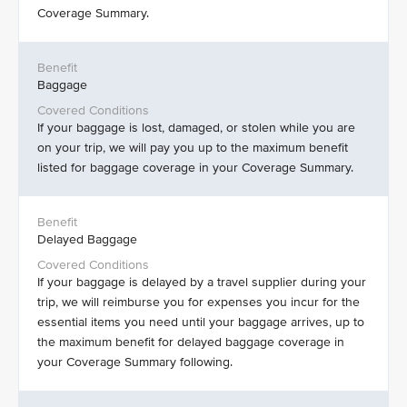
Coverage Summary.
Baggage
If your baggage is lost, damaged, or stolen while you are
on your trip, we will pay you up to the maximum benefit
listed for baggage coverage in your Coverage Summary.
Delayed Baggage
If your baggage is delayed by a travel supplier during your
trip, we will reimburse you for expenses you incur for the
essential items you need until your baggage arrives, up to
the maximum benefit for delayed baggage coverage in
your Coverage Summary following.