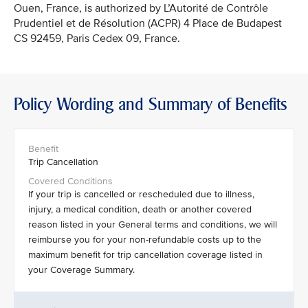
Ouen, France, is authorized by L’Autorité de Contrôle
Prudentiel et de Résolution (ACPR) 4 Place de Budapest
CS 92459, Paris Cedex 09, France.
Policy Wording and Summary of Benefits
Trip Cancellation
If your trip is cancelled or rescheduled due to illness,
injury, a medical condition, death or another covered
reason listed in your General terms and conditions, we will
reimburse you for your non-refundable costs up to the
maximum benefit for trip cancellation coverage listed in
your Coverage Summary.