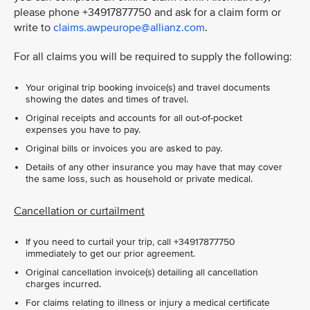
please phone +34917877750 and ask for a claim form or
write to
claims.awpeurope@allianz.com
.
For all claims you will be required to supply the following:
Your original trip booking invoice(s) and travel documents
showing the dates and times of travel.
Original receipts and accounts for all out-of-pocket
expenses you have to pay.
Original bills or invoices you are asked to pay.
Details of any other insurance you may have that may cover
the same loss, such as household or private medical.
Cancellation or curtailment
If you need to curtail your trip, call +34917877750
immediately to get our prior agreement.
Original cancellation invoice(s) detailing all cancellation
charges incurred.
For claims relating to illness or injury a medical certificate