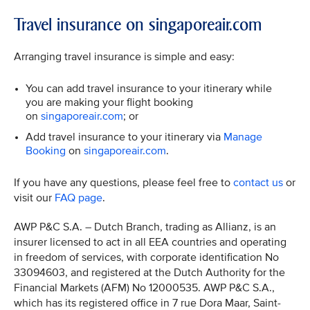
Travel insurance on singaporeair.com
Arranging travel insurance is simple and easy:
You can add travel insurance to your itinerary while
you are making your flight booking
on
singaporeair.com
; or
Add travel insurance to your itinerary via
Manage
Booking
on
singaporeair.com
.
If you have any questions, please feel free to
contact us
or
visit our
FAQ page
.
AWP P&C S.A. – Dutch Branch, trading as Allianz, is an
insurer licensed to act in all EEA countries and operating
in freedom of services, with corporate identification No
33094603, and registered at the Dutch Authority for the
Financial Markets (AFM) No 12000535. AWP P&C S.A.,
which has its registered office in 7 rue Dora Maar, Saint-