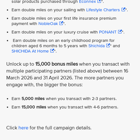
solar products purchased through
Econnex
*.
Earn double miles on your sailing with
Lifestyle Charters
*.
Earn double miles on your first life insurance premium
payment with
NobleOak
*.
Earn double miles on your luxury cruise with
PONANT
*.
Earn double miles on an early childhood program for
children aged 6 months to 5 years with
Shichida
* and
SHICHIDA At Home
*.
Unlock up to
15,000 bonus miles
when you transact with
multiple participating partners (listed above) between 16
March 2026 and 31 April 2026. The more partners you
engage with, the bigger the bonus:
Earn
5,000 miles
when you transact with 2-3 partners.
Earn
15,000 miles
when you transact with 4-6 partners.
Click
here
for the full campaign details.