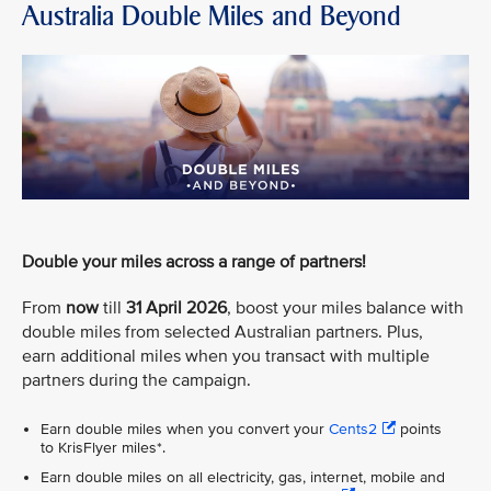
Australia Double Miles and Beyond
Double your miles across a range of partners!
From
now
till
31 April 2026
, boost your miles balance with
double miles from selected Australian partners. Plus,
earn additional miles when you transact with multiple
partners during the campaign.
Earn double miles when you convert your
Cents2
points
to KrisFlyer miles*.
Earn double miles on all electricity, gas, internet, mobile and