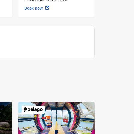
Book now