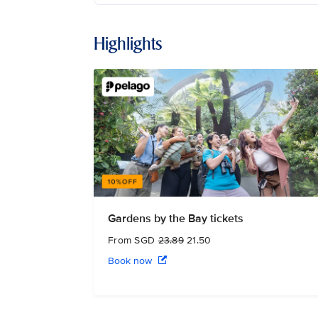
Highlights
Gardens by the Bay tickets
From SGD
23.89
21.50
Book now