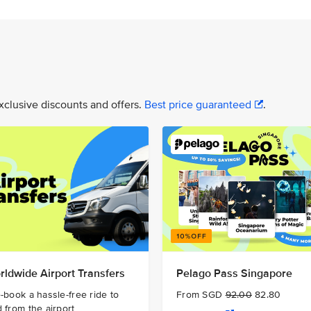
xclusive discounts and offers.
Best price guaranteed
.
rldwide Airport Transfers
Pelago Pass Singapore
-book a hassle-free ride to
From SGD
92.00
82.80
 from the airport