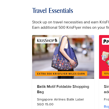
Travel Essentials
Stock up on travel necessities and earn KrisF
Earn additional 500 KrisFlyer miles on your f
Batik Motif Foldable Shopping
Si
Bag
ad
Singapore Airlines Batik Label
Fr
SGD 15.00
Bu