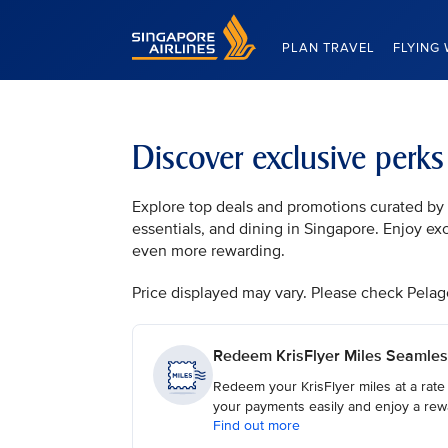
Singapore Airlines Home
PLAN TRAVEL
FLYING 
Discover exclusive perk
Explore top deals and promotions curated by t
essentials, and dining in Singapore. Enjoy ex
even more rewarding.
Price displayed may vary. Please check Pelago, 
Redeem KrisFlyer Miles Seamles
Redeem your KrisFlyer miles at a rate
your payments easily and enjoy a rew
Find out more