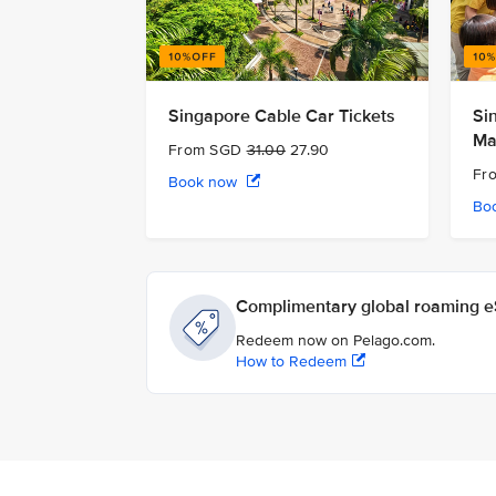
Singapore Cable Car Tickets
Si
Ma
From SGD
31.00
27.90
Fr
Book now
Bo
Complimentary global roaming eS
Redeem now on Pelago.com.
How to Redeem