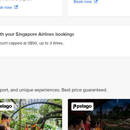
Book now
ok now
h your Singapore Airlines bookings
count capped at S$50, up to 3 times.
nsport, and unique experiences. Best price guaranteed.