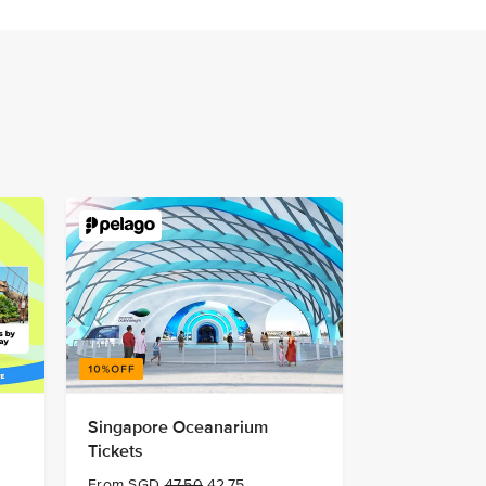
Singapore Oceanarium
Tickets
From SGD
47.50
42.75