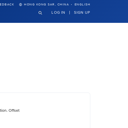
·
EEDBACK
HONG KONG SAR, CHINA
ENGLISH
LOG IN
SIGN UP
ion. Offset