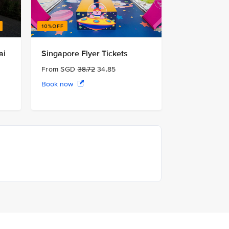
ai
Singapore Flyer Tickets
From SGD
38.72
34.85
Book now