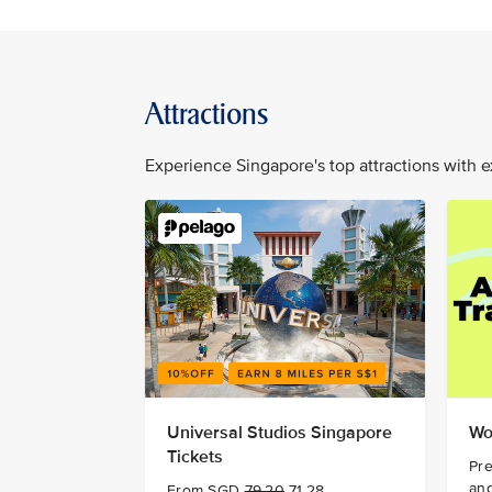
Attractions
Experience Singapore's top attractions with e
Universal Studios Singapore
Wo
Tickets
Pre
and
From SGD
79.20
71.28