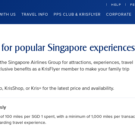
HELP
F
WITH US
TRAVEL INFO
PPS CLUB & KRISFLYER
CORPORATE
s for popular Singapore experiences
he Singapore Airlines Group for attractions, experiences, travel
clusive benefits as a KrisFlyer member to make your family trip
KrisShop, or Kris+ for the latest price and availability.
sly
 of 100 miles per SGD 1 spent, with a minimum of 1,000 miles per transact
arding travel experience.