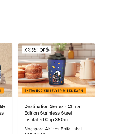
 By
Destination Series - China
es
Edition Stainless Steel
Insulated Cup 350ml
Singapore Airlines Batik Label