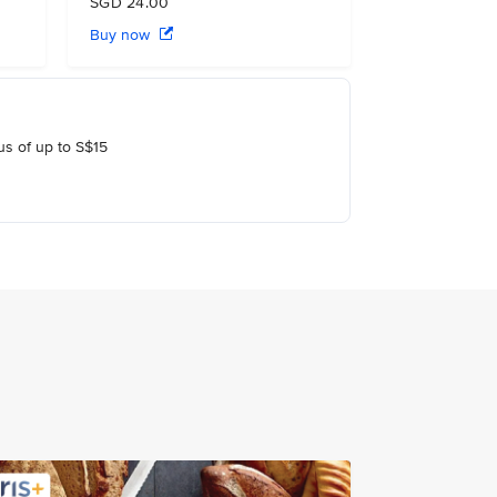
SGD 24.00
Buy now
us of up to S$15