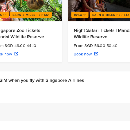
ngapore Zoo Tickets |
Night Safari Tickets | Mand
ndai Wildlife Reserve
Wildlife Reserve
om SGD
49.00
44.10
From SGD
56.00
50.40
ok now
Book now
IM when you fly with Singapore Airlines