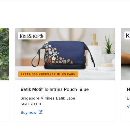
Batik Motif Toiletries Pouch- Blue
H
Singapore Airlines Batik Label
E
SGD 28.00
V
Buy now