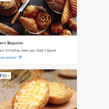
aris Baguette
arn 5 KrisPay miles per SGD 1 Spent
iew partner