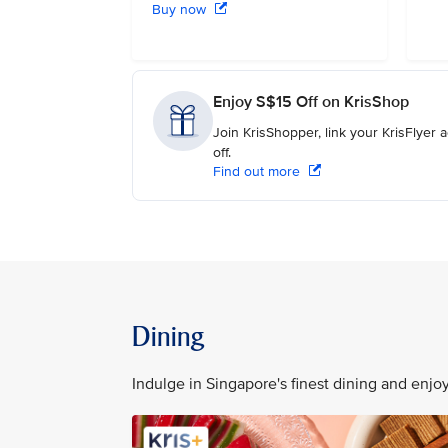
Buy now
Enjoy S$15 Off on KrisShop
Join KrisShopper, link your KrisFlyer
off.
Find out more
Dining
Indulge in Singapore's finest dining and enj