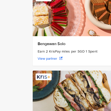
Bengawan Solo
Earn 2 KrisPay miles per SGD 1 Spent
View partner