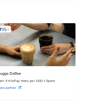
uggs Coffee
arn 5 KrisPay miles per SGD 1 Spent
iew partner