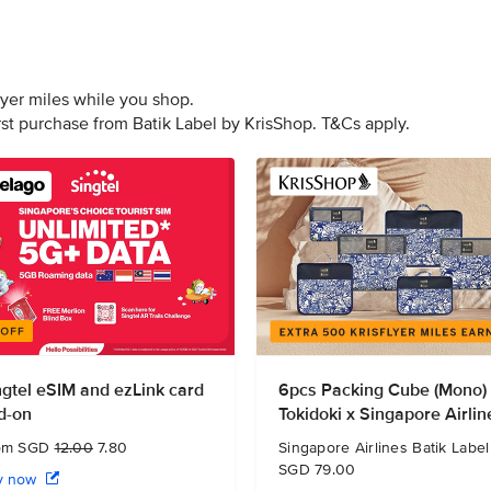
lyer miles while you shop.
irst purchase from Batik Label by KrisShop. T&Cs apply.
ngtel eSIM and ezLink card
6pcs Packing Cube (Mono)
d-on
Tokidoki x Singapore Airlin
om SGD
12.00
7.80
Singapore Airlines Batik Label
SGD 79.00
y now