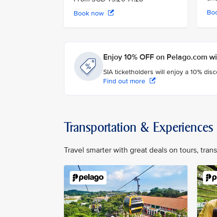
Bo
Book now
Enjoy 10% OFF on Pelago.com wit
SIA ticketholders will enjoy a 10% dis
Find out more
Transportation & Experiences
Travel smarter with great deals on tours, tra