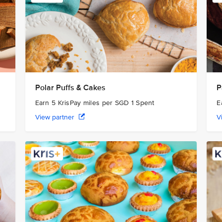
Polar Puffs & Cakes
P
Earn 5 KrisPay miles per SGD 1 Spent
E
View partner
V