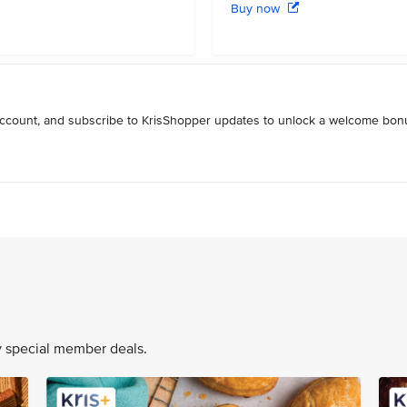
Buy now
 account, and subscribe to KrisShopper updates to unlock a welcome bon
oy special member deals.