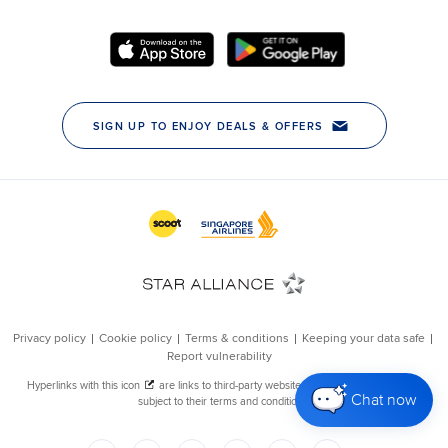
Chat now