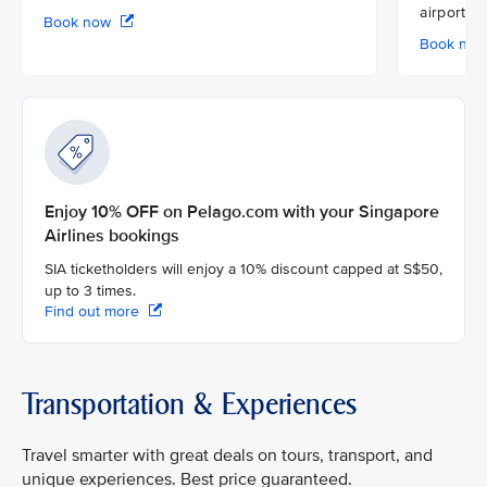
airport
Book now
Book no
Enjoy 10% OFF on Pelago.com with your Singapore
Airlines bookings
SIA ticketholders will enjoy a 10% discount capped at S$50,
up to 3 times.
Find out more
Transportation & Experiences
Travel smarter with great deals on tours, transport, and
unique experiences. Best price guaranteed.