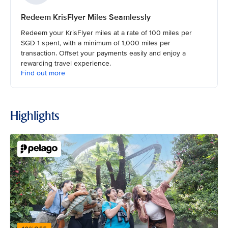
Redeem KrisFlyer Miles Seamlessly
Redeem your KrisFlyer miles at a rate of 100 miles per
SGD 1 spent, with a minimum of 1,000 miles per
transaction. Offset your payments easily and enjoy a
rewarding travel experience.
Find out more
Highlights