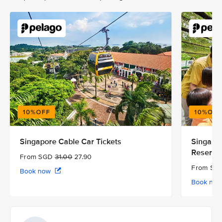
Singapore Cable Car Tickets
Singapor
Reserve
From SGD
31.00
27.90
From S
Book now
Book no