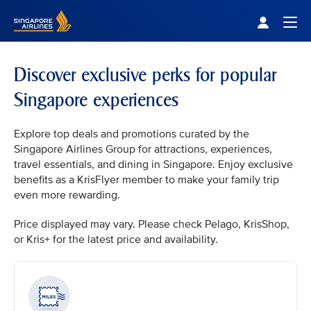
Singapore Airlines Home
Togg
Discover exclusive perks for popular
Singapore experiences
Explore top deals and promotions curated by the
Singapore Airlines Group for attractions, experiences,
travel essentials, and dining in Singapore. Enjoy exclusive
benefits as a KrisFlyer member to make your family trip
even more rewarding.
Price displayed may vary. Please check Pelago, KrisShop,
or Kris+ for the latest price and availability.