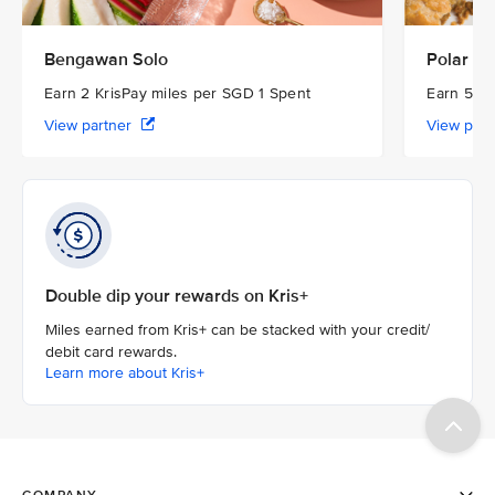
Bengawan Solo
Polar Pu
Earn 2 KrisPay miles per SGD 1 Spent
Earn 5 Kr
View partner
View par
Double dip your rewards on Kris+
Miles earned from Kris+ can be stacked with your credit/
debit card rewards.
Learn more about Kris+