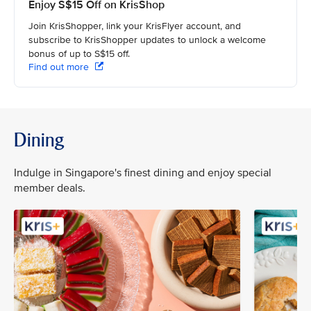
Enjoy S$15 Off on KrisShop
Join KrisShopper, link your KrisFlyer account, and
subscribe to KrisShopper updates to unlock a welcome
bonus of up to S$15 off.
Find out more
Dining
Indulge in Singapore's finest dining and enjoy special
member deals.