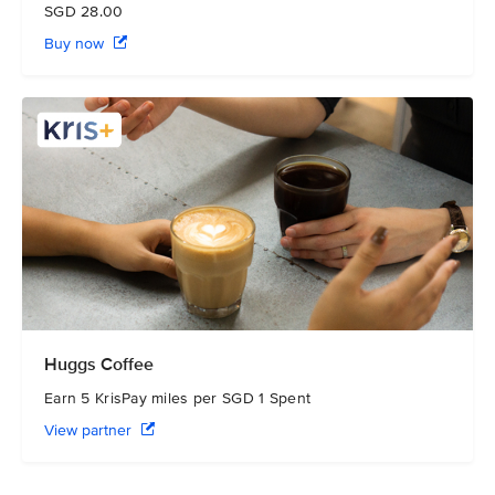
SGD 28.00
Buy now
Huggs Coffee
Earn 5 KrisPay miles per SGD 1 Spent
View partner