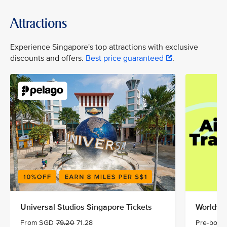
Attractions
Experience Singapore's top attractions with exclusive
discounts and offers.
Best price guaranteed
.
Universal Studios Singapore Tickets
Worldwid
From SGD
79.20
71.28
Pre-book 