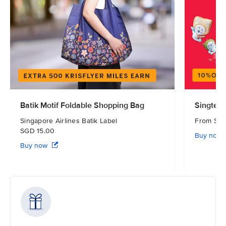
Batik Motif Foldable Shopping Bag
Singtel 
Singapore Airlines Batik Label
From S
SGD 15.00
Buy now
Buy now