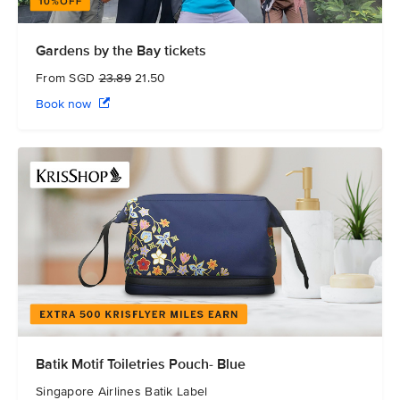
Gardens by the Bay tickets
From SGD
23.89
21.50
Book now
Batik Motif Toiletries Pouch- Blue
Singapore Airlines Batik Label