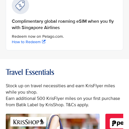
Complimentary global roaming eSIM when you fly
with Singapore Airlines
Redeem now on Pelago.com.
How to Redeem
Travel Essentials
Stock up on travel necessities and earn KrisFlyer miles
while you shop.
Earn additional 500 KrisFlyer miles on your first purchase
from Batik Label by KrisShop. T&Cs apply.