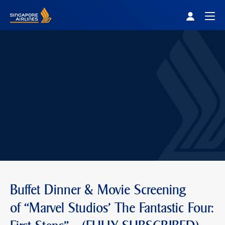
Singapore Airlines Home
Togg
Buffet Dinner & Movie Screening
of “Marvel Studios' The Fantastic Four: