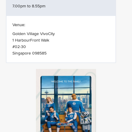
7.00pm to 8.55pm
Venue:
Golden Village VivoCity
1 HarbourFront Walk
#02-30
Singapore 098585