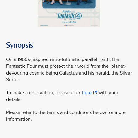
Synopsis
On a 1960s-inspired retro-futuristic parallel Earth, the
Fantastic Four must protect their world from the planet-
devouring cosmic being Galactus and his herald, the Silver
Surfer.
To make a reservation, please click
here
with your
details.
Please refer to the terms and conditions below for more
information.