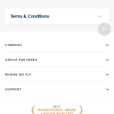
Terms & Conditions