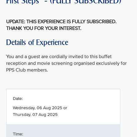
First Steps" - (FULLY SUBSCRIBED)
UPDATE: THIS EXPERIENCE IS FULLY SUBSCRIBED.
THANK YOU FOR YOUR INTEREST.
Details of Experience
You and a guest are cordially invited to this buffet
reception and movie screening organised exclusively for
PPS Club members.
Date:
Wednesday, 06 Aug 2025 or
Thursday, 07 Aug 2025
Time: