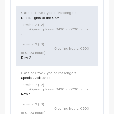
Direct flights to the USA
-
Row 2
Special Assistance
Row 5