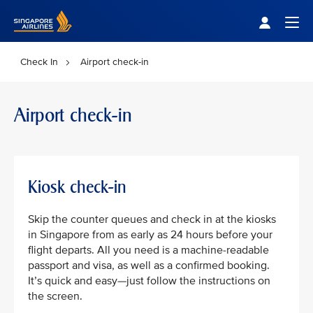
Singapore Airlines Home
Togg
Check In
Airport check-in
Airport check-in
Kiosk check-in
Skip the counter queues and check in at the kiosks
in Singapore from as early as 24 hours before your
flight departs. All you need is a machine-readable
passport and visa, as well as a confirmed booking.
It’s quick and easy—just follow the instructions on
the screen.