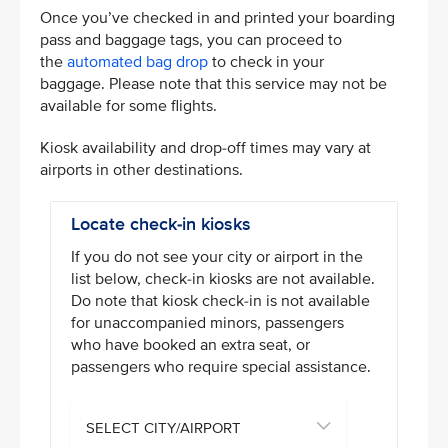
Once you’ve checked in and printed your boarding
pass and baggage tags, you can proceed to
the
automated bag drop
to check in your
baggage. Please note that this service may not be
available for some flights.
Kiosk availability and drop-off times may vary at
airports in other destinations.
Locate check-in kiosks
If you do not see your city or airport in the
list below, check-in kiosks are not available.
Do note that kiosk check-in is not available
for unaccompanied minors, passengers
who have booked an extra seat, or
passengers who require special assistance.