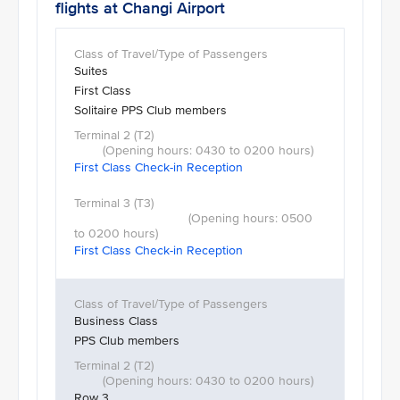
flights at Changi Airport
Suites
First Class
Solitaire PPS Club members
First Class Check-in Reception
First Class Check-in Reception
Business Class
PPS Club members
Row 3