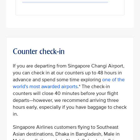
Counter check-in
If you are departing from Singapore Changi Airport,
you can check in at our counters up to 48 hours in
advance and spend some time exploring
one of the
world's most awarded airports
.* The check-in
counters will close 40 minutes before your flight
departs—however, we recommend arriving three
hours early, especially if you have baggage to check
in.
Singapore Airlines customers flying to Southeast
Asian destinations, Dhaka in Bangladesh, Male in