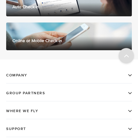
Auto Check-in
Online or Mobile Check-in