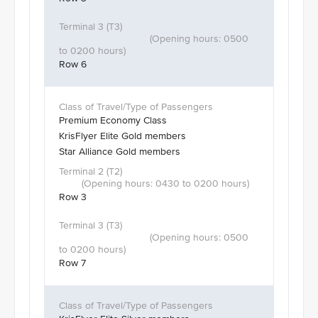
Row 6
Premium Economy Class
KrisFlyer Elite Gold members
Star Alliance Gold members
Row 3
Row 7