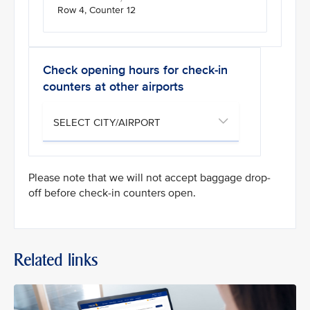
Row 4, Counter 12
Check opening hours for check-in
counters at other airports
Please note that we will not accept baggage drop-
off before check-in counters open.
Related links