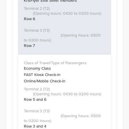
KrisFlyer Elite Silver members
Row 6
Row 7
Economy Class
FAST Kiosk Check-in
Online/Mobile Check-in
Row 5 and 6
Row 3 and 4