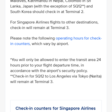
Maldives, Kathmandu in Nepal, Colombo in Sri
Lanka, Japan (with the exception of SQ12**) and
South Korea should check in at Terminal 2.
For Singapore Airlines flights to other destinations,
check-in will remain at Terminal 3.
Please note the following
operating hours for check-
in counters
, which vary by airport.
*You will only be allowed to enter the transit area 24
hours prior to your flight departure time, in
accordance with the airport’s security policy.
**Check-in for SQ12 to Los Angeles via Tokyo (Narita)
will remain at Terminal 3.
Check-in counters for Singapore Airlines