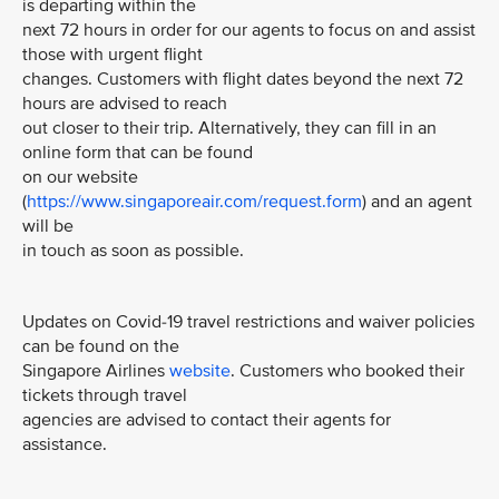
is departing within the
next 72 hours in order for our agents to focus on and assist
those with urgent flight
changes. Customers with flight dates beyond the next 72
hours are advised to reach
out closer to their trip. Alternatively, they can fill in an
online form that can be found
on our website
(
https://www.singaporeair.com/request.form
) and an agent
will be
in touch as soon as possible.
Updates on Covid-19 travel restrictions and waiver policies
can be found on the
Singapore Airlines
website
. Customers who booked their
tickets through travel
agencies are advised to contact their agents for
assistance.