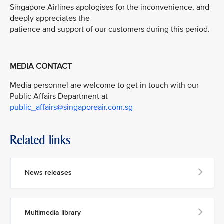
Singapore Airlines apologises for the inconvenience, and
deeply appreciates the
patience and support of our customers during this period.
MEDIA CONTACT
Media personnel are welcome to get in touch with our
Public Affairs Department at
public_affairs@singaporeair.com.sg
Related links
News releases
Multimedia library