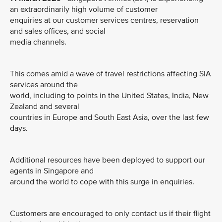
an extraordinarily high volume of customer
enquiries at our customer services centres, reservation
and sales offices, and social
media channels.
This comes amid a wave of travel restrictions affecting SIA
services around the
world, including to points in the United States, India, New
Zealand and several
countries in Europe and South East Asia, over the last few
days.
Additional resources have been deployed to support our
agents in Singapore and
around the world to cope with this surge in enquiries.
Customers are encouraged to only contact us if their flight