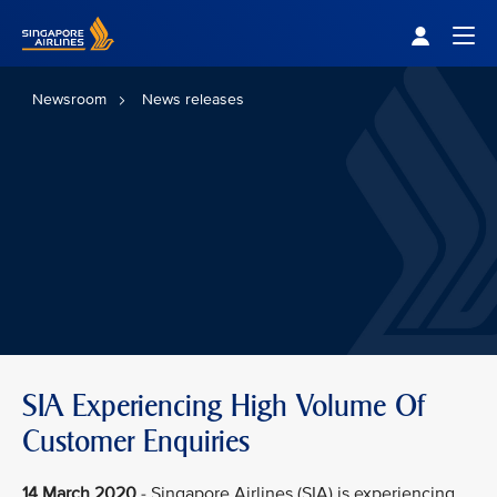
Singapore Airlines Home
Togg
Newsroom
News releases
SIA Experiencing High Volume Of
Customer Enquiries
14 March 2020
- Singapore Airlines (SIA) is experiencing