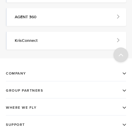
AGENT 360
KrisConnect