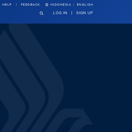
·
HELP
FEEDBACK
INDONESIA
ENGLISH
LOG IN
SIGN UP