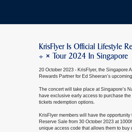
KrisFlyer Is Official Lifestyl
÷ × Tour 2024 In Singapore
20 October 2023 - KrisFlyer, the Singapore Air
Rewards Partner for Ed Sheeran’s upcoming 
The concert will take place at Singapore’s 
have exclusive early access to purchase the 
tickets redemption options.
KrisFlyer members will have the opportunity t
Reserve Sale from 30 October 2023 at 1000h
unique access code that allows them to buy u