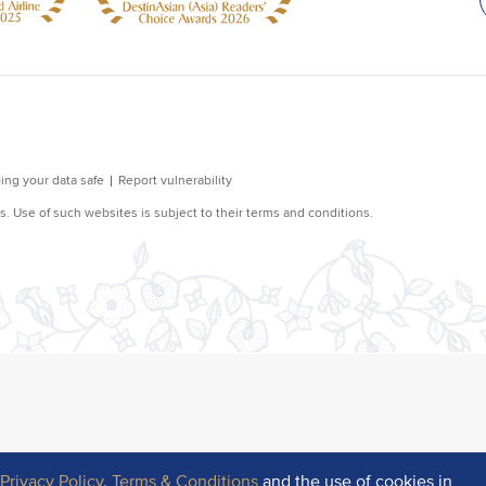
r
Privacy Policy
,
Terms & Conditions
and the use of cookies in