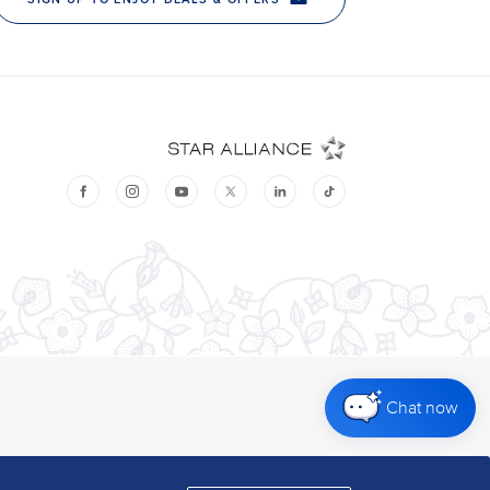
Chat now