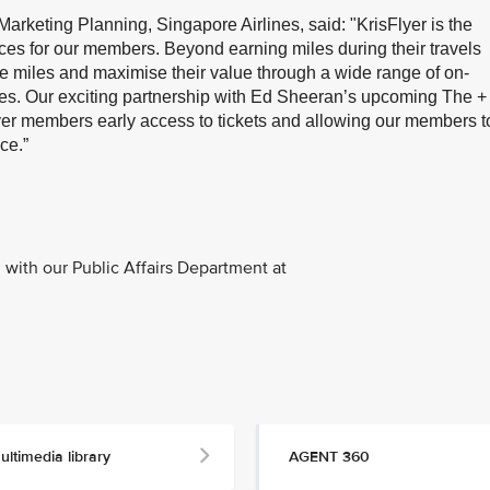
arketing Planning, Singapore Airlines, said: "KrisFlyer is the
nces for our members. Beyond earning miles during their travels
 miles and maximise their value through a wide range of on-
es. Our exciting partnership with Ed Sheeran’s upcoming The +
sFlyer members early access to tickets and allowing our members t
ce.”
with our Public Affairs Department at
ultimedia library
AGENT 360