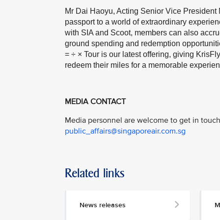
Mr Dai Haoyu, Acting Senior Vice President M
passport to a world of extraordinary experie
with SIA and Scoot, members can also accrue
ground spending and redemption opportuniti
= ÷ × Tour is our latest offering, giving Kri
redeem their miles for a memorable experien
MEDIA CONTACT
Media personnel are welcome to get in touch 
public_affairs@singaporeair.com.sg
Related links
News releases
M