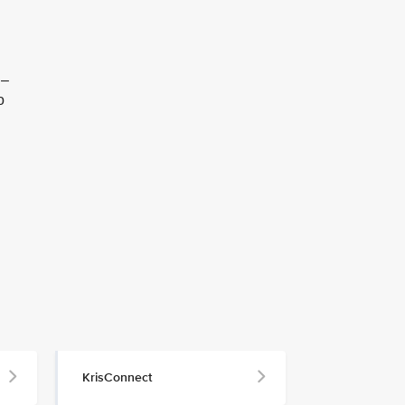
 –
o
KrisConnect