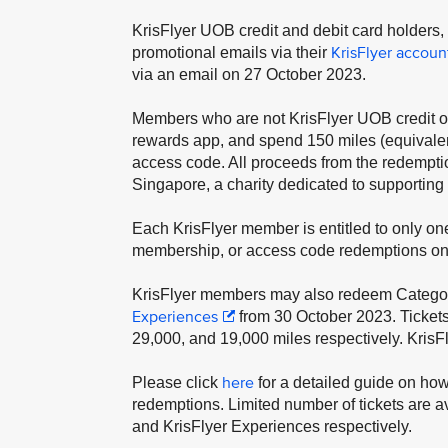
KrisFlyer UOB credit and debit card holders
KrisFlyer accoun
promotional emails via their
via an email on 27 October 2023.
Members who are not KrisFlyer UOB credit or
rewards app, and spend 150 miles (equivale
access code. All proceeds from the redempti
Singapore, a charity dedicated to supporting
Each KrisFlyer member is entitled to only one
membership, or access code redemptions on
KrisFlyer members may also redeem Categories
Experiences
from 30 October 2023. Ticket
29,000, and 19,000 miles respectively. KrisF
here
Please click
for a detailed guide on ho
redemptions. Limited number of tickets are a
and KrisFlyer Experiences respectively.