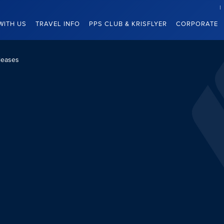
WITH US
TRAVEL INFO
PPS CLUB & KRISFLYER
CORPORATE
leases