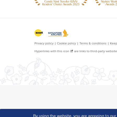
By using the website, you are agreeing to ou