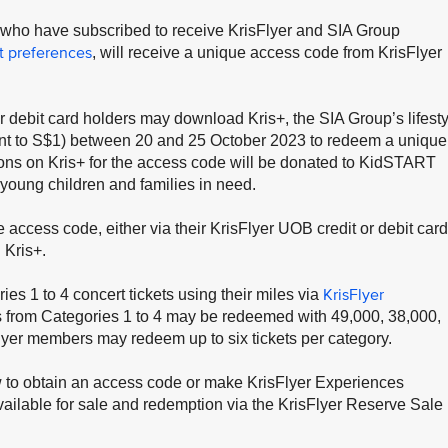
, who have subscribed to receive KrisFlyer and SIA Group
t preferences
, will receive a unique access code from KrisFlyer
 debit card holders may download Kris+, the SIA Group’s lifesty
nt to S$1) between 20 and 25 October 2023 to redeem a unique
ons on Kris+ for the access code will be donated to KidSTART
 young children and families in need.
 access code, either via their KrisFlyer UOB credit or debit card
 Kris+.
KrisFlyer
 1 to 4 concert tickets using their miles via
s from Categories 1 to 4 may be redeemed with 49,000, 38,000,
lyer members may redeem up to six tickets per category.
w to obtain an access code or make KrisFlyer Experiences
vailable for sale and redemption via the KrisFlyer Reserve Sale