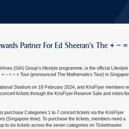
e Rewards Partner For Ed Sheeran’s The + – =
lines (SIA) Group’s lifestyle programme, is the official Lifestyle
+ – = ÷ × Tour (pronounced The Mathematics Tour) in Singapor
National Stadium on 16 February 2024, and KrisFlyer members wi
concert tickets through the KrisFlyer Reserve Sale and miles-for
o purchase Categories 1 to 7 concert tickets via the KrisFlyer
rs (Singapore time). To purchase the tickets, members need a
p to six tickets across the seven categories on Ticketmaster.