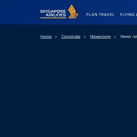
Singapore Airlines Home
PLAN TRAVEL
FLYING 
Home
Corporate
Newsroom
News re