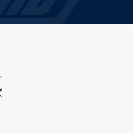
e.
ll
-