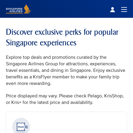
Singapore Airlines Home
Togg
Discover exclusive perks for popular
Singapore experiences
Explore top deals and promotions curated by the
Singapore Airlines Group for attractions, experiences,
travel essentials, and dining in Singapore. Enjoy exclusive
benefits as a KrisFlyer member to make your family trip
even more rewarding.
Price displayed may vary. Please check Pelago, KrisShop,
or Kris+ for the latest price and availability.