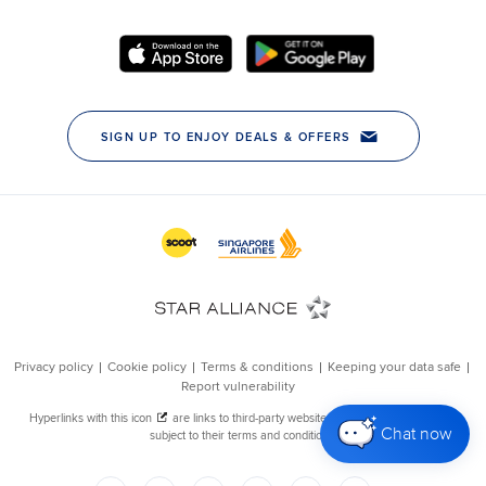
Chat now