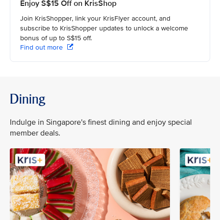
Enjoy S$15 Off on KrisShop
Join KrisShopper, link your KrisFlyer account, and
subscribe to KrisShopper updates to unlock a welcome
bonus of up to S$15 off.
Find out more
Dining
Indulge in Singapore's finest dining and enjoy special
member deals.