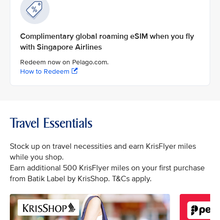
Complimentary global roaming eSIM when you fly
with Singapore Airlines
Redeem now on Pelago.com.
How to Redeem
Travel Essentials
Stock up on travel necessities and earn KrisFlyer miles
while you shop.
Earn additional 500 KrisFlyer miles on your first purchase
from Batik Label by KrisShop. T&Cs apply.