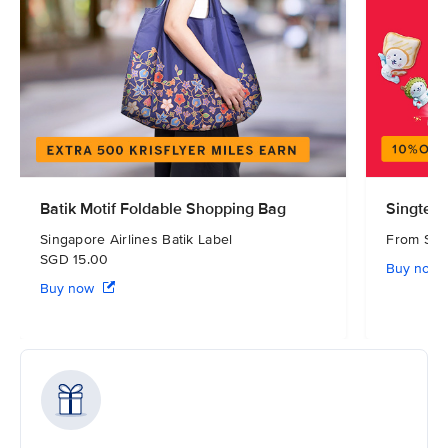
Batik Motif Foldable Shopping Bag
Singtel 
Singapore Airlines Batik Label
From S
SGD 15.00
Buy now
Buy now