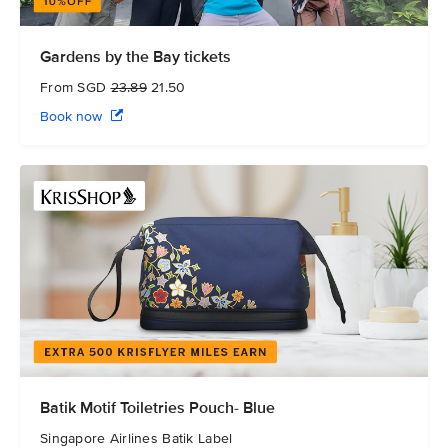
Gardens by the Bay tickets
From SGD
23.89
21.50
Book now
Batik Motif Toiletries Pouch- Blue
Singapore Airlines Batik Label