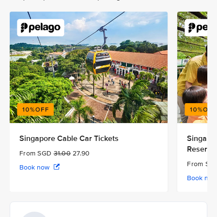
Singapore Cable Car Tickets
Singapor
Reserve
From SGD
31.00
27.90
From S
Book now
Book no