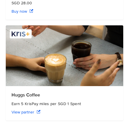
SGD 28.00
Buy now
Huggs Coffee
Earn 5 KrisPay miles per SGD 1 Spent
View partner