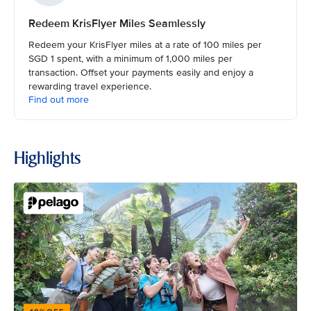
Redeem KrisFlyer Miles Seamlessly
Redeem your KrisFlyer miles at a rate of 100 miles per
SGD 1 spent, with a minimum of 1,000 miles per
transaction. Offset your payments easily and enjoy a
rewarding travel experience.
Find out more
Highlights