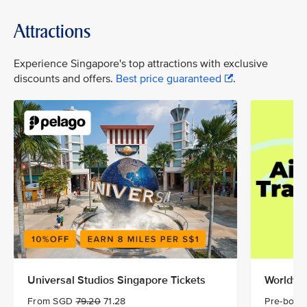
Attractions
Experience Singapore's top attractions with exclusive
discounts and offers.
Best price guaranteed
.
Universal Studios Singapore Tickets
Worldwid
From SGD
79.20
71.28
Pre-book 