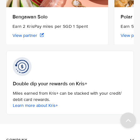
Bengawan Solo
Polar Pu
Earn 2 KrisPay miles per SGD 1 Spent
Earn 5 Kr
View partner
View par
Double dip your rewards on Kris+
Miles earned from Kris+ can be stacked with your credit/
debit card rewards.
Learn more about Kris+