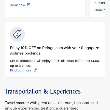
airport
Book now
Book no
Enjoy 10% OFF on Pelago.com with your Singapore
Airlines bookings
SIA ticketholders will enjoy a 10% discount capped at S$50,
up to 3 times.
Find out more
Transportation & Experiences
Travel smarter with great deals on tours, transport, and
unique experiences. Best price guaranteed.