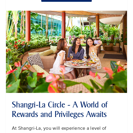
Shangri-La Circle - A World of
Rewards and Privileges Awaits
At Shangri-La, you will experience a level of