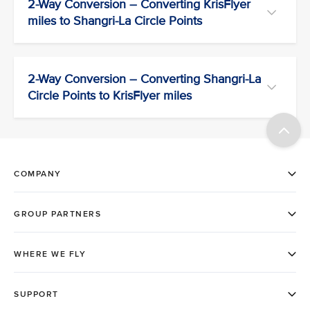
2-Way Conversion – Converting KrisFlyer
miles to Shangri-La Circle Points
2-Way Conversion – Converting Shangri-La
Circle Points to KrisFlyer miles