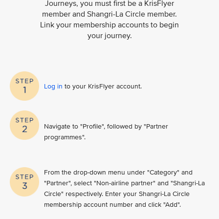
Journeys, you must first be a KrisFlyer
member and Shangri-La Circle member.
Link your membership accounts to begin
your journey.
Log in
to your KrisFlyer account​.
Navigate to "Profile", followed by "Partner
programmes".
From the drop-down menu under "Category" and
"Partner", select "Non-airline partner" and "Shangri-La
Circle" respectively. Enter your Shangri-La Circle
membership account number and click "Add".