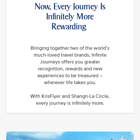
Now, Every Journey Is
Infinitely More
Rewarding
Bringing together two of the world’s
much-loved travel brands, Infinite
Journeys offers you greater
recognition, rewards and new
experiences to be treasured –
wherever life takes you.
With KrisFlyer and Shangri-La Circle,
every journey is infinitely more.