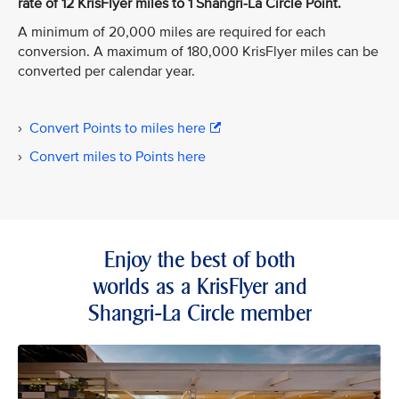
rate of 12 KrisFlyer miles to 1 Shangri-La Circle Point.
A minimum of 20,000 miles are required for each
conversion. A maximum of 180,000 KrisFlyer miles can be
converted per calendar year.
›
Convert Points to miles here
›
Convert miles to Points here
Enjoy the best of both
worlds as a KrisFlyer and
Shangri-La Circle member