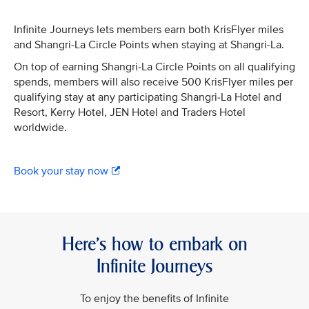
Infinite Journeys lets members earn both KrisFlyer miles
and Shangri-La Circle Points when staying at Shangri-La.
On top of earning Shangri-La Circle Points on all qualifying
spends, members will also receive 500 KrisFlyer miles per
qualifying stay at any participating Shangri-La Hotel and
Resort, Kerry Hotel, JEN Hotel and Traders Hotel
worldwide.
Book your stay now
Here’s how to embark on
Infinite Journeys
To enjoy the benefits of Infinite