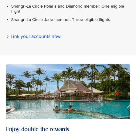
Shangri-La Circle Polaris and Diamond member: One eligible
flight
Shangri-La Circle Jade member: Three eligible flights
Link your accounts now
Enjoy double the rewards