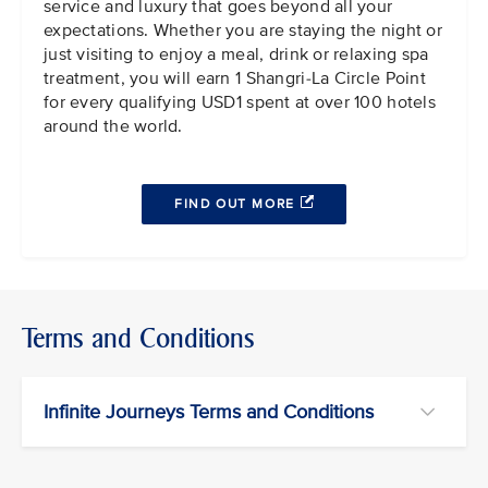
service and luxury that goes beyond all your
expectations. Whether you are staying the night or
just visiting to enjoy a meal, drink or relaxing spa
treatment, you will earn 1 Shangri-La Circle Point
for every qualifying USD1 spent at over 100 hotels
around the world.
FIND OUT MORE
Terms and Conditions
Infinite Journeys Terms and Conditions