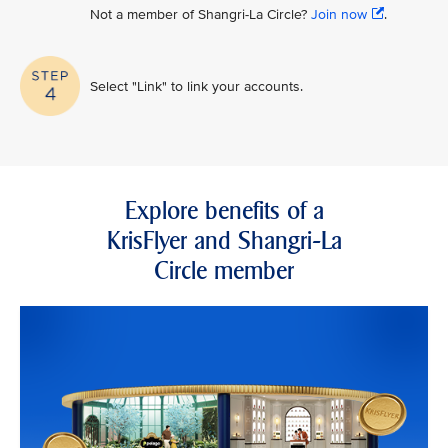
Not a member of Shangri-La Circle?
Join now
.
Select "Link" to link your accounts.
Explore benefits of a
KrisFlyer and Shangri-La
Circle member