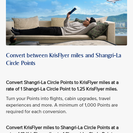
Convert between KrisFlyer miles and Shangri-La
Circle Points
Convert Shangri-La Circle Points to KrisFlyer miles at a
rate of 1 Shangri-La Circle Point to 1.25 KrisFlyer miles.
Turn your Points into flights, cabin upgrades, travel
experiences and more. A minimum of 1,000 Points are
required for each conversion.
Convert KrisFlyer miles to Shangri-La Circle Points at a