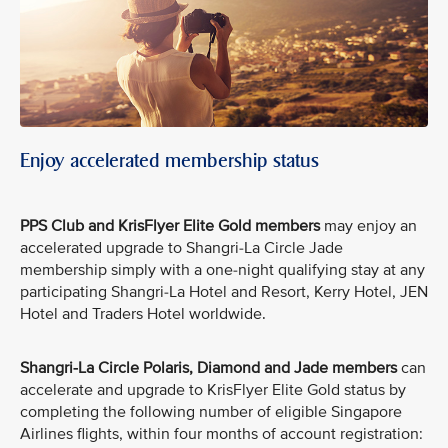
Enjoy accelerated membership status
PPS Club and KrisFlyer Elite Gold members
may enjoy an
accelerated upgrade to Shangri-La Circle Jade
membership simply with a one-night qualifying stay at any
participating Shangri-La Hotel and Resort, Kerry Hotel, JEN
Hotel and Traders Hotel worldwide.
Shangri-La Circle Polaris, Diamond and Jade members
can
accelerate and upgrade to KrisFlyer Elite Gold status by
completing the following number of eligible Singapore
Airlines flights, within four months of account registration: