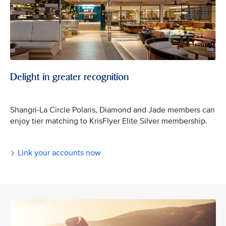
Delight in greater recognition
Shangri-La Circle Polaris, Diamond and Jade members can
enjoy tier matching to KrisFlyer Elite Silver membership.
Link your accounts now