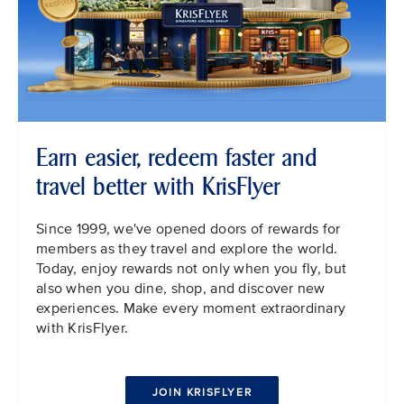
Earn easier, redeem faster and
travel better with KrisFlyer
Since 1999, we've opened doors of rewards for
members as they travel and explore the world.
Today, enjoy rewards not only when you fly, but
also when you dine, shop, and discover new
experiences. Make every moment extraordinary
with KrisFlyer.
JOIN KRISFLYER