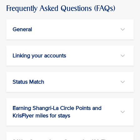
Frequently Asked Questions (FAQs)
General
Linking your accounts
Status Match
Earning Shangri-La Circle Points and
KrisFlyer miles for stays