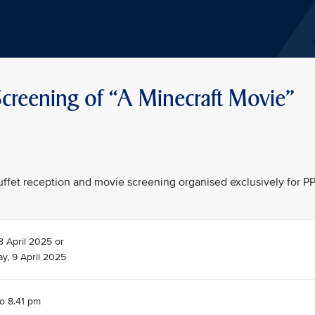
creening of “A Minecraft Movie"
 buffet reception and movie screening organised exclusively for P
8 April 2025 or
, 9 April 2025
to 8.41 pm