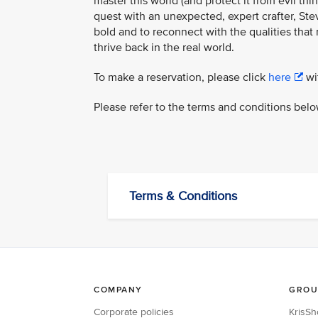
master this world (and protect it from evil th
quest with an unexpected, expert crafter, Steve
bold and to reconnect with the qualities that
thrive back in the real world.
To make a reservation, please click
here
wit
Please refer to the terms and conditions belo
Terms & Conditions