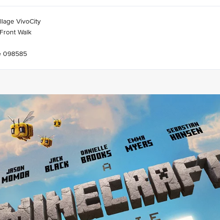
llage VivoCity
Front Walk
e 098585