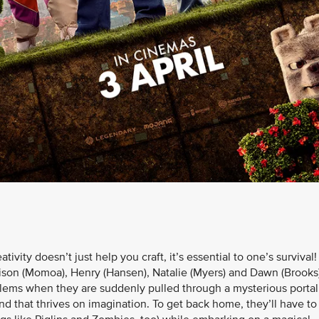
vity doesn’t just help you craft, it’s essential to one’s survival!
ison (Momoa), Henry (Hansen), Natalie (Myers) and Dawn (Brook
blems when they are suddenly pulled through a mysterious portal
nd that thrives on imagination. To get back home, they’ll have to