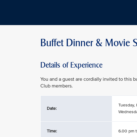
Buffet Dinner & Movie S
Details of Experience
You and a guest are cordially invited to this
Club members.
Tuesday, 
Date:
Wednesday
Time:
6.00 pm 