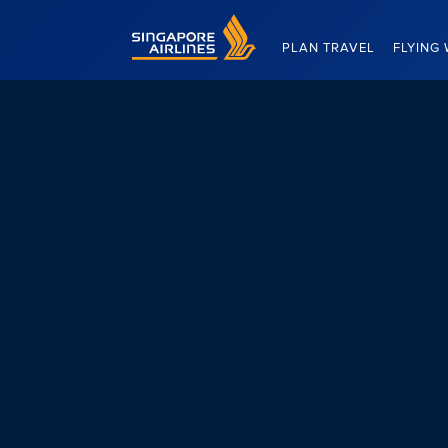
Singapore Airlines Home
PLAN TRAVEL
FLYING 