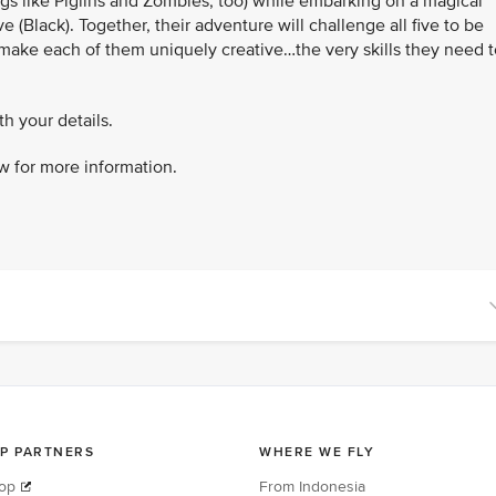
ings like Piglins and Zombies, too) while embarking on a magical
 (Black). Together, their adventure will challenge all five to be
 make each of them uniquely creative…the very skills they need t
h your details.
w for more information.