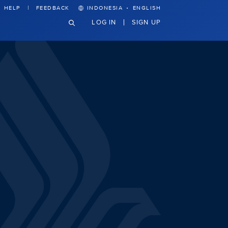
·
HELP
FEEDBACK
INDONESIA
ENGLISH
LOG IN
SIGN UP