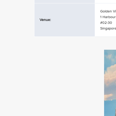
Golden Vi
1 Harbour
Venue:
#02-30
Singapor