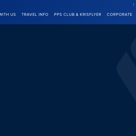
WITH US
TRAVEL INFO
PPS CLUB & KRISFLYER
CORPORATE