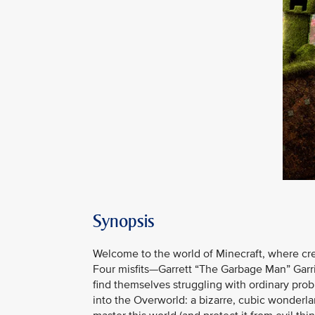
Synopsis
Welcome to the world of Minecraft, where creati
Four misfits—Garrett “The Garbage Man” Garr
find themselves struggling with ordinary pro
into the Overworld: a bizarre, cubic wonderla