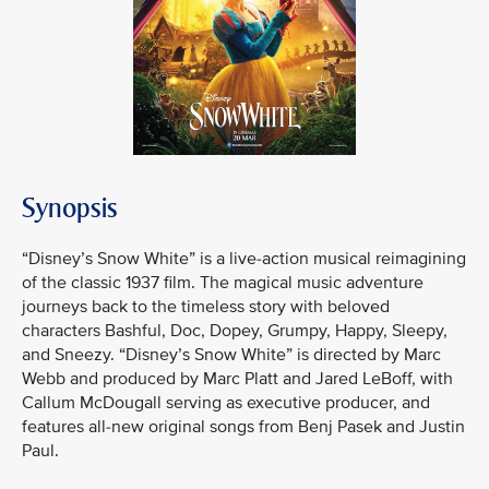
Synopsis
“Disney’s Snow White” is a live-action musical reimagining
of the classic 1937 film. The magical music adventure
journeys back to the timeless story with beloved
characters Bashful, Doc, Dopey, Grumpy, Happy, Sleepy,
and Sneezy. “Disney’s Snow White” is directed by Marc
Webb and produced by Marc Platt and Jared LeBoff, with
Callum McDougall serving as executive producer, and
features all-new original songs from Benj Pasek and Justin
Paul.