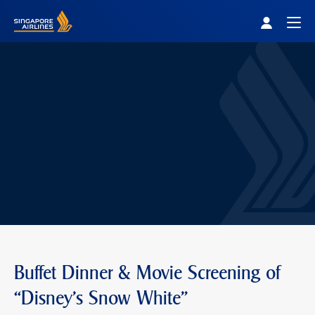
Singapore Airlines Home
Togg
Buffet Dinner & Movie Screening of
“Disney's Snow White"