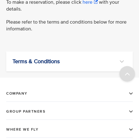
To make a reservation, please click
here
with your
details.
Please refer to the terms and conditions below for more
information.
Terms & Conditions