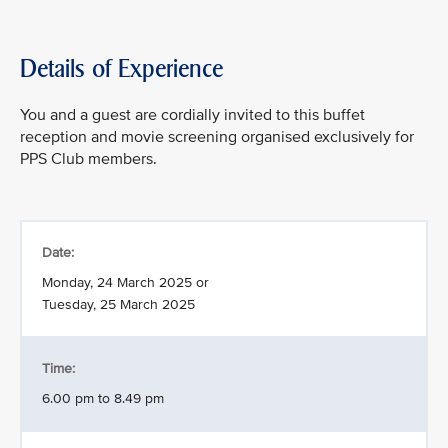
Details of Experience
You and a guest are cordially invited to this buffet
reception and movie screening organised exclusively for
PPS Club members.
Date:
Monday, 24 March 2025 or
Tuesday, 25 March 2025
Time:
6.00 pm to 8.49 pm