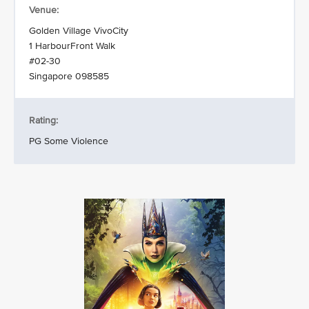
Venue:
Golden Village VivoCity
1 HarbourFront Walk
#02-30
Singapore 098585
Rating:
PG Some Violence