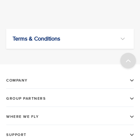
Terms & Conditions