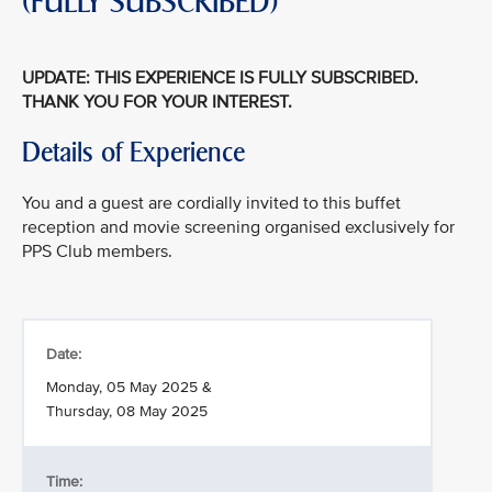
(FULLY SUBSCRIBED)
UPDATE: THIS EXPERIENCE IS FULLY SUBSCRIBED.
THANK YOU FOR YOUR INTEREST.
Details of Experience
You and a guest are cordially invited to this buffet
reception and movie screening organised exclusively for
PPS Club members.
Date:
Monday, 05 May 2025 &
Thursday, 08 May 2025
Time: