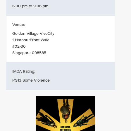
6.00 pm to 9.06 pm
Venue:
Golden Village VivoCity
1 HarbourFront Walk
#02-30
Singapore 098585
IMDA Rating:
PG13 Some Violence