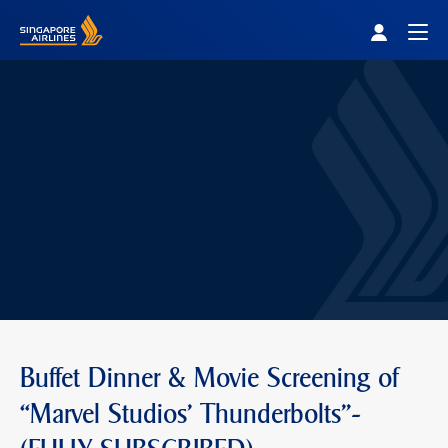
Singapore Airlines Home
Togg
Buffet Dinner & Movie Screening of
“Marvel Studios' Thunderbolts"-