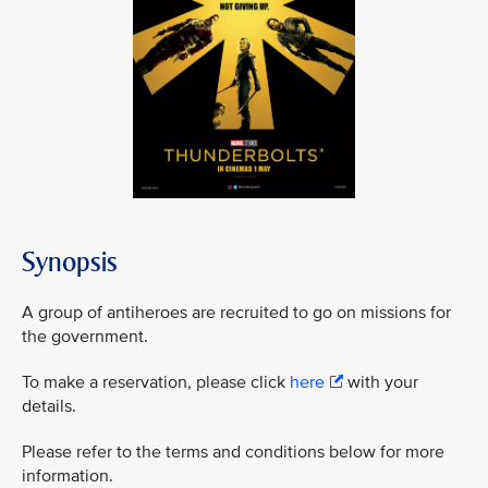
Synopsis
A group of antiheroes are recruited to go on missions for
the government.
To make a reservation, please click
here
with your
details.
Please refer to the terms and conditions below for more
information.