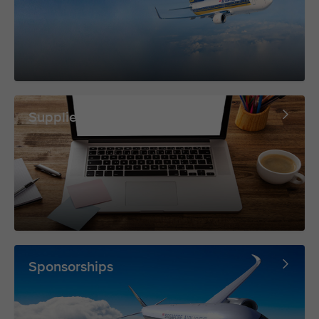
Supplier Portal
Sponsorships