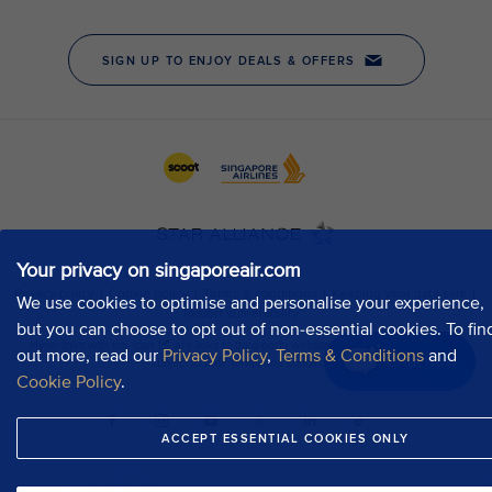
Your privacy on singaporeair.com
We use cookies to optimise and personalise your experience,
but you can choose to opt out of non-essential cookies. To fin
out more, read our
Privacy Policy
,
Terms & Conditions
and
Chat now
Cookie Policy
.
ACCEPT ESSENTIAL COOKIES ONLY