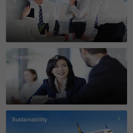
Investor Relations
Sustainability