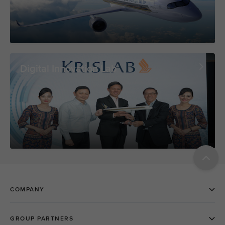
Digital Innovation Lab