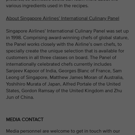
various ingredients used in the recipes.
About Singapore Airlines’ International Culinary Panel
Singapore Airlines’ International Culinary Panel was set up
in 1998. Comprising award-winning chefs of global stature,
the Panel works closely with the Airline’s own chefs, to
specially create the unique selection that is available for
customers in all three classes on board. The Panel of
internationally celebrated chefs currently includes
Sanjeev Kapoor of India, Georges Blanc of France, Sam
Leong of Singapore, Matthew James Moran of Australia,
Yoshihiro Murata of Japan, Alfred Portale of the United
States, Gordon Ramsay of the United Kingdom and Zhu
Jun of China.
MEDIA CONTACT
Media personnel are welcome to get in touch with our