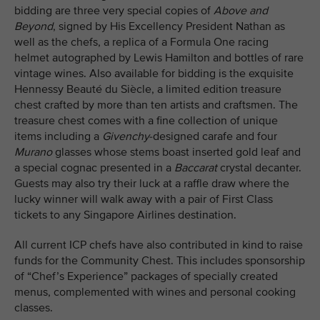
bidding are three very special copies of
Above and
Beyond
, signed by His Excellency President Nathan as
well as the chefs, a replica of a Formula One racing
helmet autographed by Lewis Hamilton and bottles of rare
vintage wines. Also available for bidding is the exquisite
Hennessy Beauté du Siècle, a limited edition treasure
chest crafted by more than ten artists and craftsmen. The
treasure chest comes with a fine collection of unique
items including a
Givenchy
-designed carafe and four
Murano
glasses whose stems boast inserted gold leaf and
a special cognac presented in a
Baccarat
crystal decanter.
Guests may also try their luck at a raffle draw where the
lucky winner will walk away with a pair of First Class
tickets to any Singapore Airlines destination.
All current ICP chefs have also contributed in kind to raise
funds for the Community Chest. This includes sponsorship
of “Chef’s Experience” packages of specially created
menus, complemented with wines and personal cooking
classes.