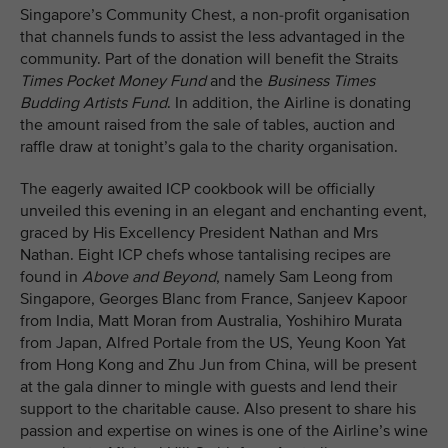
Singapore’s Community Chest, a non-profit organisation
that channels funds to assist the less advantaged in the
community. Part of the donation will benefit the Straits
Times Pocket Money Fund
and the
Business Times
Budding Artists Fund
. In addition, the Airline is donating
the amount raised from the sale of tables, auction and
raffle draw at tonight’s gala to the charity organisation.
The eagerly awaited ICP cookbook will be officially
unveiled this evening in an elegant and enchanting event,
graced by His Excellency President Nathan and Mrs
Nathan. Eight ICP chefs whose tantalising recipes are
found in
Above and Beyond
, namely Sam Leong from
Singapore, Georges Blanc from France, Sanjeev Kapoor
from India, Matt Moran from Australia, Yoshihiro Murata
from Japan, Alfred Portale from the US, Yeung Koon Yat
from Hong Kong and Zhu Jun from China, will be present
at the gala dinner to mingle with guests and lend their
support to the charitable cause. Also present to share his
passion and expertise on wines is one of the Airline’s wine