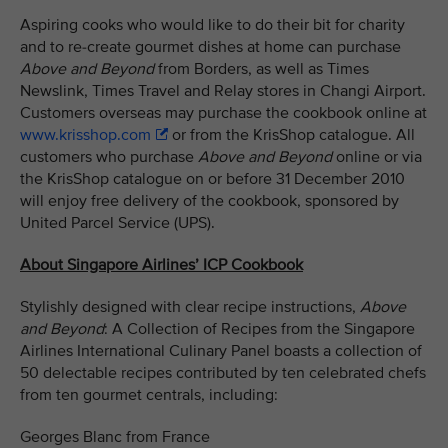
Aspiring cooks who would like to do their bit for charity
and to re-create gourmet dishes at home can purchase
Above and Beyond
from Borders, as well as Times
Newslink, Times Travel and Relay stores in Changi Airport.
Customers overseas may purchase the cookbook online at
www.krisshop.com
or from the KrisShop catalogue. All
customers who purchase
Above and Beyond
online or via
the KrisShop catalogue on or before 31 December 2010
will enjoy free delivery of the cookbook, sponsored by
United Parcel Service (UPS).
About Singapore Airlines’ ICP Cookbook
Stylishly designed with clear recipe instructions,
Above
and Beyond
: A Collection of Recipes from the Singapore
Airlines International Culinary Panel boasts a collection of
50 delectable recipes contributed by ten celebrated chefs
from ten gourmet centrals, including:
Georges Blanc from France