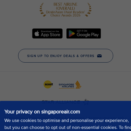
Your privacy on singaporeair.com
We use cookies to optimise and personalise your experience,
but you can choose to opt out of non-essential cookies. To fin