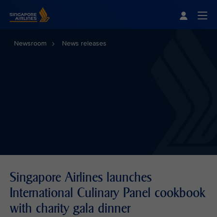
Singapore Airlines Home
Togg
Newsroom
News releases
Singapore Airlines launches
International Culinary Panel cookbook
with charity gala dinner