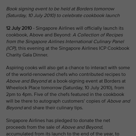
Book signing event to be held at Borders tomorrow
(Saturday, 10 July 2010) to celebrate cookbook launch
12 July 2010
- Singapore Airlines will officially launch its
cookbook, Above and Beyond:
A Collection of Recipes
from the Singapore Airlines International Culinary Panel
(ICP)
, this evening at the Singapore Airlines ICP Cookbook
Charity Gala Dinner.
Aspiring cooks will also get a chance to interact with some
of the world-renowned chefs who contributed recipes to
Above and Beyond
at a book-signing event at Borders at
Wheelock Place tomorrow (Saturday, 10 July 2010), from
2pm to 4pm. Five of the chefs featured in the cookbook
will be there to autograph customers’ copies of
Above and
Beyond
and share their culinary tips.
Singapore Airlines has pledged to donate the net
proceeds from the sale of
Above and Beyond
,
accumulated from its launch to the end of the year, to