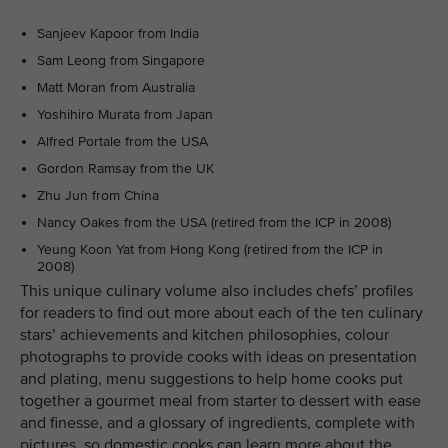
Sanjeev Kapoor from India
Sam Leong from Singapore
Matt Moran from Australia
Yoshihiro Murata from Japan
Alfred Portale from the USA
Gordon Ramsay from the UK
Zhu Jun from China
Nancy Oakes from the USA (retired from the ICP in 2008)
Yeung Koon Yat from Hong Kong (retired from the ICP in
2008)
This unique culinary volume also includes chefs’ profiles
for readers to find out more about each of the ten culinary
stars’ achievements and kitchen philosophies, colour
photographs to provide cooks with ideas on presentation
and plating, menu suggestions to help home cooks put
together a gourmet meal from starter to dessert with ease
and finesse, and a glossary of ingredients, complete with
pictures, so domestic cooks can learn more about the