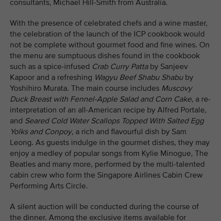
consultants, Michael Hill-Smith from Australia.
With the presence of celebrated chefs and a wine master,
the celebration of the launch of the ICP cookbook would
not be complete without gourmet food and fine wines. On
the menu are sumptuous dishes found in the cookbook
such as a spice-infused
Crab Curry Patta
by Sanjeev
Kapoor and a refreshing
Wagyu Beef Shabu Shabu
by
Yoshihiro Murata. The main course includes
Muscovy
Duck Breast with Fennel-Apple Salad and Corn Cake
, a re-
interpretation of an all-American recipe by Alfred Portale,
and
Seared Cold Water Scallops Topped With Salted Egg
Yolks and Conpoy
, a rich and flavourful dish by Sam
Leong. As guests indulge in the gourmet dishes, they may
enjoy a medley of popular songs from Kylie Minogue, The
Beatles and many more, performed by the multi-talented
cabin crew who form the Singapore Airlines Cabin Crew
Performing Arts Circle.
A silent auction will be conducted during the course of
the dinner. Among the exclusive items available for