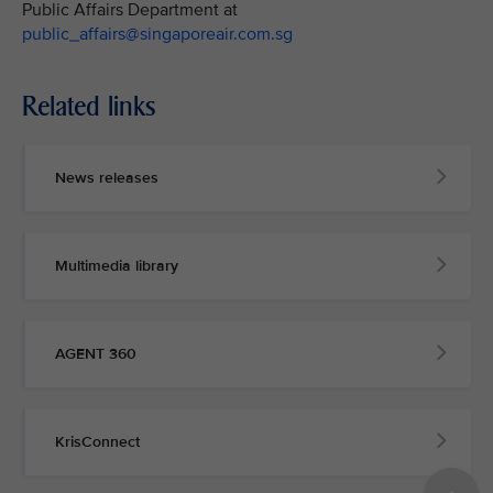
Public Affairs Department at
public_affairs@singaporeair.com.sg
Related links
News releases
Multimedia library
AGENT 360
KrisConnect