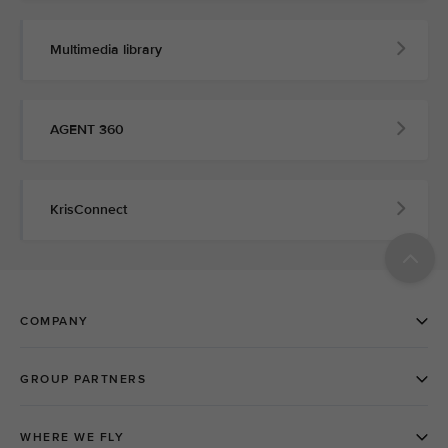
Multimedia library
AGENT 360
KrisConnect