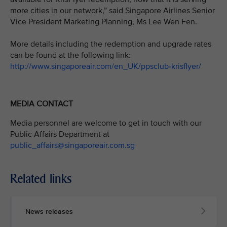
more cities in our network,” said Singapore Airlines Senior
Vice President Marketing Planning, Ms Lee Wen Fen.
More details including the redemption and upgrade rates
can be found at the following link:
http://www.singaporeair.com/en_UK/ppsclub-krisflyer/
MEDIA CONTACT
Media personnel are welcome to get in touch with our
Public Affairs Department at
public_affairs@singaporeair.com.sg
Related links
News releases