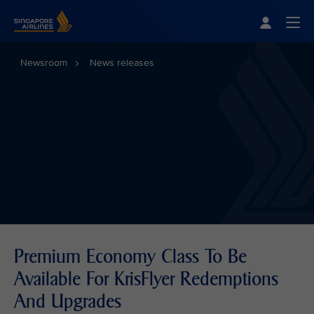
Singapore Airlines Home
Togg
Newsroom
News releases
Premium Economy Class To Be
Available For KrisFlyer Redemptions
And Upgrades