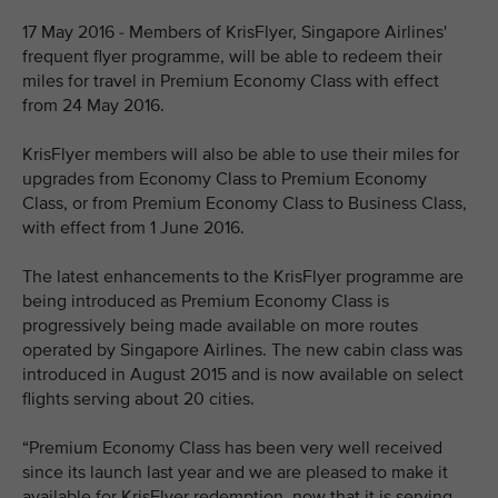
17 May 2016 - Members of KrisFlyer, Singapore Airlines'
frequent flyer programme, will be able to redeem their
miles for travel in Premium Economy Class with effect
from 24 May 2016.
KrisFlyer members will also be able to use their miles for
upgrades from Economy Class to Premium Economy
Class, or from Premium Economy Class to Business Class,
with effect from 1 June 2016.
The latest enhancements to the KrisFlyer programme are
being introduced as Premium Economy Class is
progressively being made available on more routes
operated by Singapore Airlines. The new cabin class was
introduced in August 2015 and is now available on select
flights serving about 20 cities.
“Premium Economy Class has been very well received
since its launch last year and we are pleased to make it
available for KrisFlyer redemption, now that it is serving