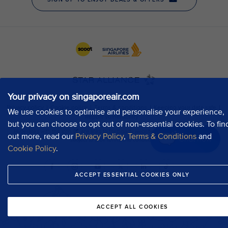
Your privacy on singaporeair.com
We use cookies to optimise and personalise your experience,
but you can choose to opt out of non-essential cookies. To fin
out more, read our
Privacy Policy
,
Terms & Conditions
and
Chat now
Cookie Policy
.
ACCEPT ESSENTIAL COOKIES ONLY
ACCEPT ALL COOKIES