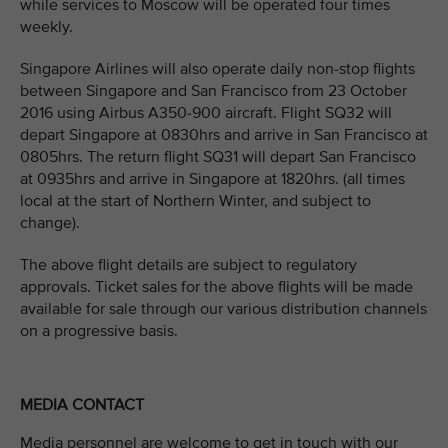
while services to Moscow will be operated four times
weekly.
Singapore Airlines will also operate daily non-stop flights
between Singapore and San Francisco from 23 October
2016 using Airbus A350-900 aircraft. Flight SQ32 will
depart Singapore at 0830hrs and arrive in San Francisco at
0805hrs. The return flight SQ31 will depart San Francisco
at 0935hrs and arrive in Singapore at 1820hrs. (all times
local at the start of Northern Winter, and subject to
change).
The above flight details are subject to regulatory
approvals. Ticket sales for the above flights will be made
available for sale through our various distribution channels
on a progressive basis.
MEDIA CONTACT
Media personnel are welcome to get in touch with our