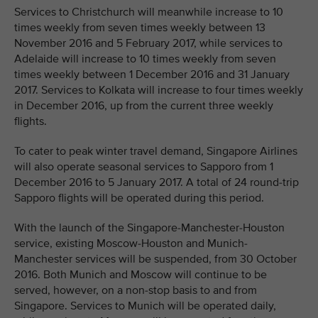
Services to Christchurch will meanwhile increase to 10
times weekly from seven times weekly between 13
November 2016 and 5 February 2017, while services to
Adelaide will increase to 10 times weekly from seven
times weekly between 1 December 2016 and 31 January
2017. Services to Kolkata will increase to four times weekly
in December 2016, up from the current three weekly
flights.
To cater to peak winter travel demand, Singapore Airlines
will also operate seasonal services to Sapporo from 1
December 2016 to 5 January 2017. A total of 24 round-trip
Sapporo flights will be operated during this period.
With the launch of the Singapore-Manchester-Houston
service, existing Moscow-Houston and Munich-
Manchester services will be suspended, from 30 October
2016. Both Munich and Moscow will continue to be
served, however, on a non-stop basis to and from
Singapore. Services to Munich will be operated daily,