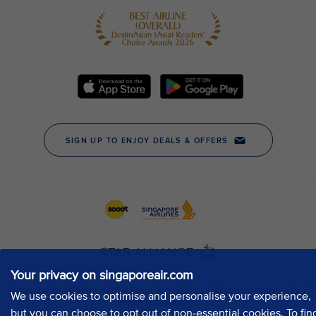
Your privacy on singaporeair.com
We use cookies to optimise and personalise your experience,
but you can choose to opt out of non-essential cookies. To fin