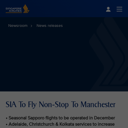
Singapore Airlines Home
Togg
Newsroom
News releases
SIA To Fly Non-Stop To Manchester
• Seasonal Sapporo flights to be operated in December
• Adelaide, Christchurch & Kolkata services to increase