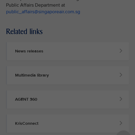
Public Affairs Department at
public_affairs@singaporeair.com.sg
Related links
News releases
Multimedia library
AGENT 360
KrisConnect