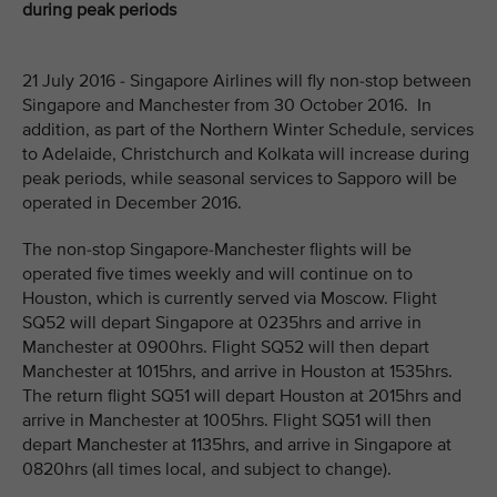
during peak periods
21 July 2016 - Singapore Airlines will fly non-stop between
Singapore and Manchester from 30 October 2016. In
addition, as part of the Northern Winter Schedule, services
to Adelaide, Christchurch and Kolkata will increase during
peak periods, while seasonal services to Sapporo will be
operated in December 2016.
The non-stop Singapore-Manchester flights will be
operated five times weekly and will continue on to
Houston, which is currently served via Moscow. Flight
SQ52 will depart Singapore at 0235hrs and arrive in
Manchester at 0900hrs. Flight SQ52 will then depart
Manchester at 1015hrs, and arrive in Houston at 1535hrs.
The return flight SQ51 will depart Houston at 2015hrs and
arrive in Manchester at 1005hrs. Flight SQ51 will then
depart Manchester at 1135hrs, and arrive in Singapore at
0820hrs (all times local, and subject to change).