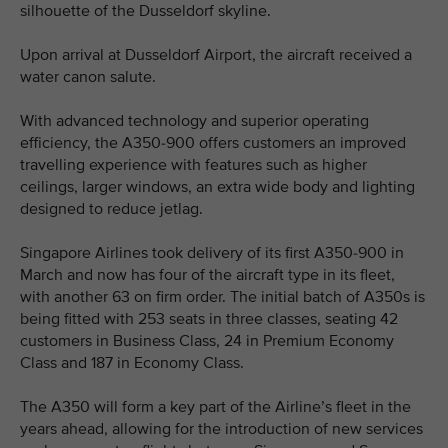
silhouette of the Dusseldorf skyline.
Upon arrival at Dusseldorf Airport, the aircraft received a
water canon salute.
With advanced technology and superior operating
efficiency, the A350-900 offers customers an improved
travelling experience with features such as higher
ceilings, larger windows, an extra wide body and lighting
designed to reduce jetlag.
Singapore Airlines took delivery of its first A350-900 in
March and now has four of the aircraft type in its fleet,
with another 63 on firm order. The initial batch of A350s is
being fitted with 253 seats in three classes, seating 42
customers in Business Class, 24 in Premium Economy
Class and 187 in Economy Class.
The A350 will form a key part of the Airline’s fleet in the
years ahead, allowing for the introduction of new services