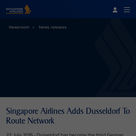
Singapore Airlines Home
Togg
Newsroom
News releases
Singapore Airlines Adds Dusseldorf To
Route Network
22 July 2016 - Dusseldorf has become the third German