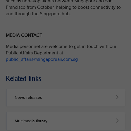
such as non-stop flights between Singapore and San
Francisco from October, helping to boost connectivity to
and through the Singapore hub.
MEDIA CONTACT
Media personnel are welcome to get in touch with our
Public Affairs Department at
public_affairs@singaporeair.com.sg
Related links
News releases
Multimedia library