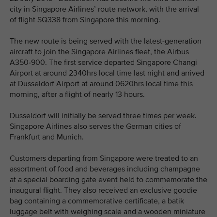
city in Singapore Airlines’ route network, with the arrival
of flight SQ338 from Singapore this morning.
The new route is being served with the latest-generation
aircraft to join the Singapore Airlines fleet, the Airbus
A350-900. The first service departed Singapore Changi
Airport at around 2340hrs local time last night and arrived
at Dusseldorf Airport at around 0620hrs local time this
morning, after a flight of nearly 13 hours.
Dusseldorf will initially be served three times per week.
Singapore Airlines also serves the German cities of
Frankfurt and Munich.
Customers departing from Singapore were treated to an
assortment of food and beverages including champagne
at a special boarding gate event held to commemorate the
inaugural flight. They also received an exclusive goodie
bag containing a commemorative certificate, a batik
luggage belt with weighing scale and a wooden miniature