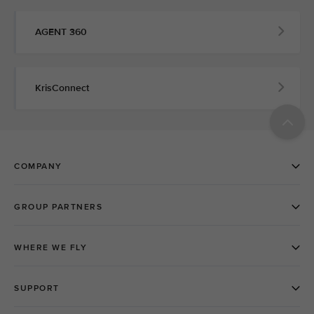
AGENT 360
KrisConnect